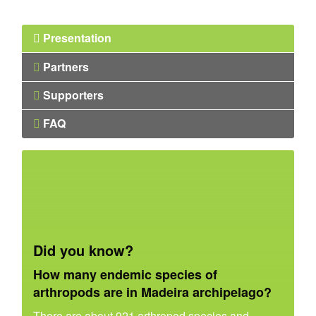
Presentation
Partners
Supporters
FAQ
Did you know?
How many endemic species of
arthropods are in Madeira archipelago?
There are about 921 arthropod species and