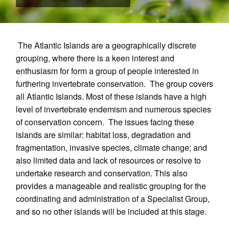
The Atlantic Islands are a geographically discrete
grouping, where there is a keen interest and
enthusiasm for form a group of people interested in
furthering invertebrate conservation. The group covers
all Atlantic Islands. Most of these islands have a high
level of invertebrate endemism and numerous species
of conservation concern. The issues facing these
islands are similar: habitat loss, degradation and
fragmentation, invasive species, climate change; and
also limited data and lack of resources or resolve to
undertake research and conservation. This also
provides a manageable and realistic grouping for the
coordinating and administration of a Specialist Group,
and so no other islands will be included at this stage.