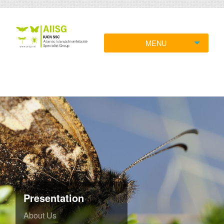
MENU
Presentation
About Us