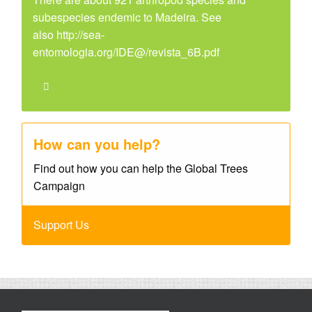
subespecies endemic to Madeira. See
also http://sea-
entomologia.org/IDE@/revista_6B.pdf
How can you help?
Find out how you can help the Global Trees
Campaign
Support Us