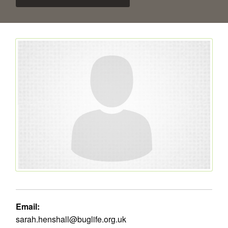
Email:
sarah.henshall@buglife.org.uk