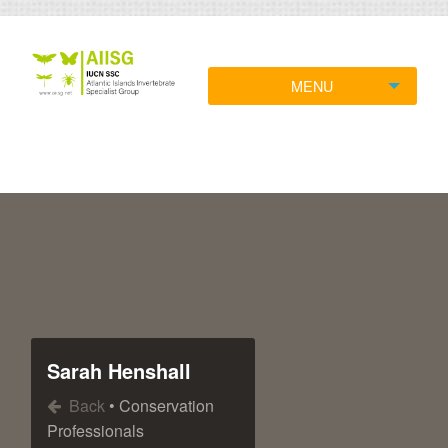
MENU
Sarah Henshall
Back
• Conservation
Professionals