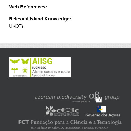
Web References:
Relevant Island Knowledge:
UKOTs