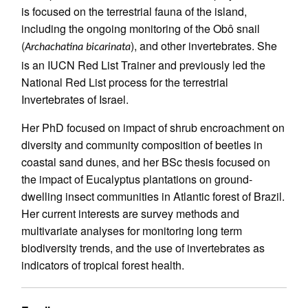
is focused on the terrestrial fauna of the island,
including the ongoing monitoring of the Obô snail
(
), and other invertebrates. She
Archachatina bicarinata
is an IUCN Red List Trainer and previously led the
National Red List process for the terrestrial
Invertebrates of Israel.
Her PhD focused on impact of shrub encroachment on
diversity and community composition of beetles in
coastal sand dunes, and her BSc thesis focused on
the impact of Eucalyptus plantations on ground-
dwelling insect communities in Atlantic forest of Brazil.
Her current interests are survey methods and
multivariate analyses for monitoring long term
biodiversity trends, and the use of invertebrates as
indicators of tropical forest health.