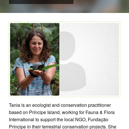
Tania is an ecologist and conservation practitioner
based on Príncipe Island, working for Fauna & Flora
International to support the local NGO, Fundação
Príncipe in their terrestrial conservation projects. She