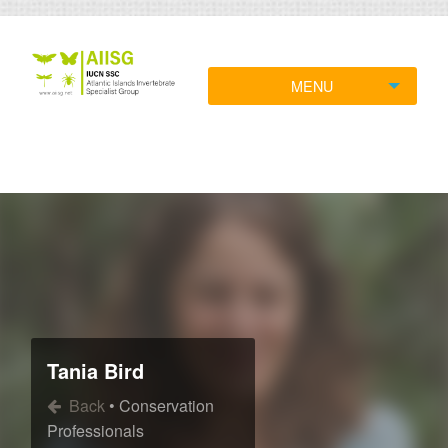
MENU
Tania Bird
Back
• Conservation
Professionals