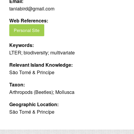
Email:
taniabird@gmail.com
Web References:
Personal Site
Keywords:
LTER; biodiversity; multivariate
Relevant Island Knowledge:
São Tomé & Princípe
Taxon:
Arthropods (Beetles); Mollusca
Geographic Location:
São Tomé & Princípe