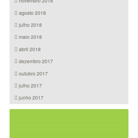
novembro 2018
agosto 2018
julho 2018
maio 2018
abril 2018
dezembro 2017
outubro 2017
julho 2017
junho 2017