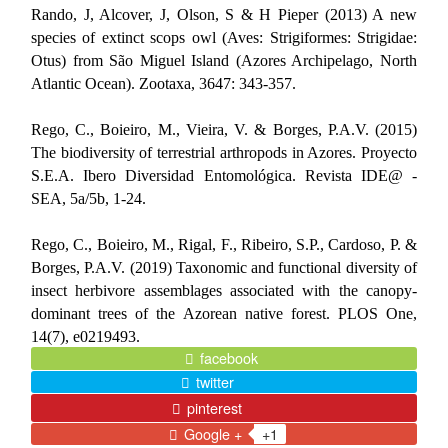
Rando, J, Alcover, J, Olson, S & H Pieper (2013) A new
species of extinct scops owl (Aves: Strigiformes: Strigidae:
Otus) from São Miguel Island (Azores Archipelago, North
Atlantic Ocean).
Zootaxa, 3647: 343-357.
Rego, C., Boieiro, M., Vieira, V. & Borges, P.A.V. (2015)
The biodiversity of terrestrial arthropods in Azores. Proyecto
S.E.A. Ibero Diversidad Entomológica.
Revista IDE@ -
SEA, 5a/5b, 1-24.
Rego, C., Boieiro, M., Rigal, F., Ribeiro, S.P., Cardoso, P. &
Borges, P.A.V. (2019) Taxonomic and functional diversity of
insect herbivore assemblages associated with the canopy-
dominant trees of the Azorean native forest. PLOS One,
14(7), e0219493.
facebook
twitter
pinterest
Google +
+1