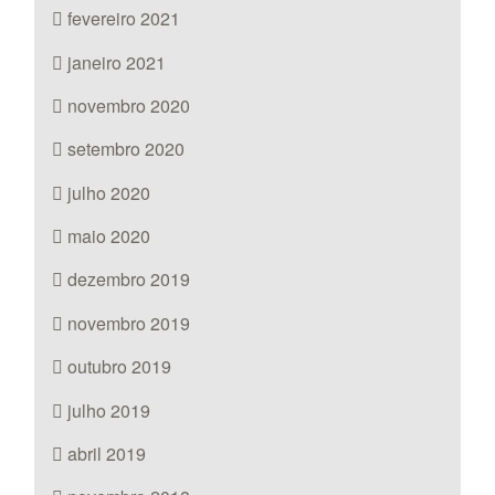
fevereiro 2021
janeiro 2021
novembro 2020
setembro 2020
julho 2020
maio 2020
dezembro 2019
novembro 2019
outubro 2019
julho 2019
abril 2019