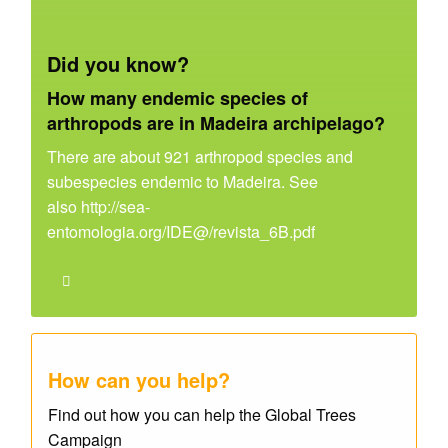
Did you know?
How many endemic species of
arthropods are in Madeira archipelago?
There are about 921 arthropod species and
subespecies endemic to Madeira. See
also http://sea-
entomologia.org/IDE@/revista_6B.pdf
How can you help?
Find out how you can help the Global Trees
Campaign