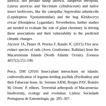
azorica
,
Ilex perado
subsp
azorica
,
Juniperus brevifolia
,
Laurus azoricus
and
Vaccinium cylindraceum
) and native
insect herbivores, like the caterpillar
Argyresthia atlanticella
(Lepidoptera: Yponomeutidae) and the bug
Kleidocerys
ericae
(Hemiptera: Lygaeidae). Nevertheless, further studies
are needed to evaluate the role of plant chemistry in driving
these associations and their vulnerability to the predicted
climatic changes.
Alcover JA, Pieper H, Pereira F, Rando JC (2015) Five new
extinct species of rails (Aves: Gruiformes: Rallidae) from the
Macaronesian Islands (North Atlantic Ocean). Zootaxa
4057(2):151-190.
Percy, DM (2010) Insect-plant interactions on islands:
codiversification of legume-feeding psyllids (Psylloidea) and
their Fabaceae hosts.
In: Serrano ARM, Borges PAV, Boieiro
M, Oromı´ P, editors. Terrestrial arthropods of Macaronesia:
biodiversity, ecology and evolution. Lisboa: Sociedade
Portuguesa de Entomologia, pp. 285–307.