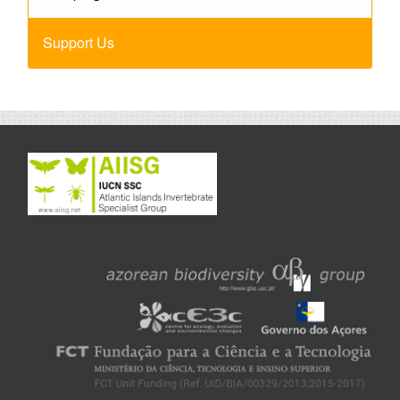
Support Us