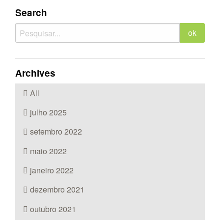
Search
Archives
All
julho 2025
setembro 2022
maio 2022
janeiro 2022
dezembro 2021
outubro 2021