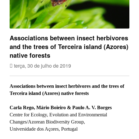
Associations between insect herbivores
and the trees of Terceira island (Azores)
native forests
terça, 30 de julho de 2019
Associations between insect herbivores and the trees of
Terceira island (Azores) native forests
Carla Rego, Mário Boieiro & Paulo A. V. Borges
Centre for Ecology, Evolution and Environmental
Changes/Azorean Biodiversity Group,
Universidade dos Açores, Portugal