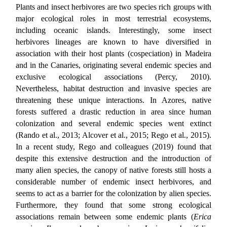
Plants and insect herbivores are two species rich groups with
major ecological roles in most terrestrial ecosystems,
including oceanic islands. Interestingly, some insect
herbivores lineages are known to have diversified in
association with their host plants (cospeciation) in Madeira
and in the Canaries, originating several endemic species and
exclusive ecological associations (Percy, 2010).
Nevertheless, habitat destruction and invasive species are
threatening these unique interactions. In Azores, native
forests suffered a drastic reduction in area since human
colonization and several endemic species went extinct
(Rando et al., 2013; Alcover et al., 2015; Rego et al., 2015).
In a recent study, Rego and colleagues (2019) found that
despite this extensive destruction and the introduction of
many alien species, the canopy of native forests still hosts a
considerable number of endemic insect herbivores, and
seems to act as a barrier for the colonization by alien species.
Furthermore, they found that some strong ecological
associations remain between some endemic plants (
Erica