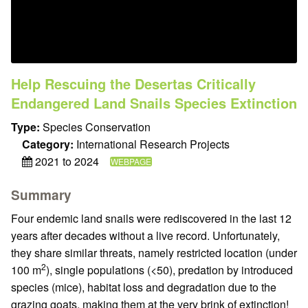
Help Rescuing the Desertas Critically
Endangered Land Snails Species Extinction
Type:
Species Conservation
Category:
International Research Projects
2021 to 2024
WEBPAGE
Summary
Four endemic land snails were rediscovered in the last 12
years after decades without a live record. Unfortunately,
they share similar threats, namely restricted location (under
2
100 m
), single populations (<50), predation by introduced
species (mice), habitat loss and degradation due to the
grazing goats, making them at the very brink of extinction!