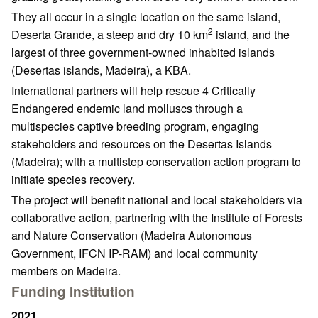
They all occur in a single location on the same island,
2
Deserta Grande, a steep and dry 10 km
island, and the
largest of three government-owned inhabited islands
(Desertas islands, Madeira), a KBA.
International partners will help rescue 4 Critically
Endangered endemic land molluscs through a
multispecies captive breeding program, engaging
stakeholders and resources on the Desertas Islands
(Madeira); with a multistep conservation action program to
initiate species recovery.
The project will benefit national and local stakeholders via
collaborative action, partnering with the Institute of Forests
and Nature Conservation (Madeira Autonomous
Government, IFCN IP-RAM) and local community
members on Madeira.
Funding Institution
2021