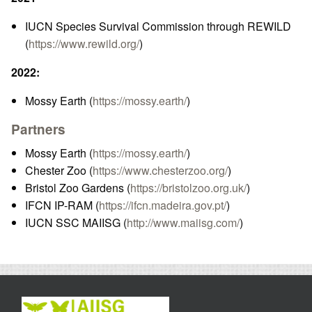
IUCN Species Survival Commission through REWILD
(
https://www.rewild.org/
)
2022:
Mossy Earth (
https://mossy.earth/
)
Partners
Mossy Earth (
https://mossy.earth/
)
Chester Zoo (
https://www.chesterzoo.org/
)
Bristol Zoo Gardens (
https://bristolzoo.org.uk/
)
IFCN IP-RAM (
https://ifcn.madeira.gov.pt/
)
IUCN SSC MAIISG (
http://www.maiisg.com/
)