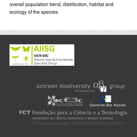
overall population trend, distribution, habitat and
ecology of the species.