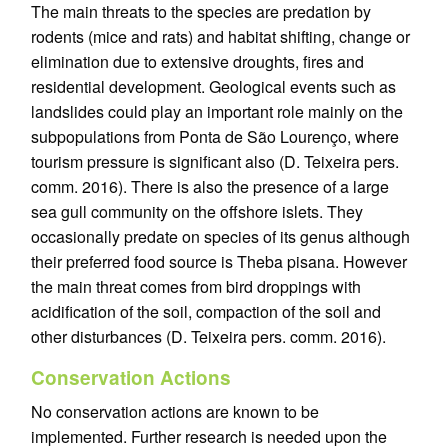
The main threats to the species are predation by
rodents (mice and rats) and habitat shifting, change or
elimination due to extensive droughts, fires and
residential development. Geological events such as
landslides could play an important role mainly on the
subpopulations from Ponta de São Lourenço, where
tourism pressure is significant also (D. Teixeira pers.
comm. 2016). There is also the presence of a large
sea gull community on the offshore islets. They
occasionally predate on species of its genus although
their preferred food source is Theba pisana. However
the main threat comes from bird droppings with
acidification of the soil, compaction of the soil and
other disturbances (D. Teixeira pers. comm. 2016).
Conservation Actions
No conservation actions are known to be
implemented. Further research is needed upon the