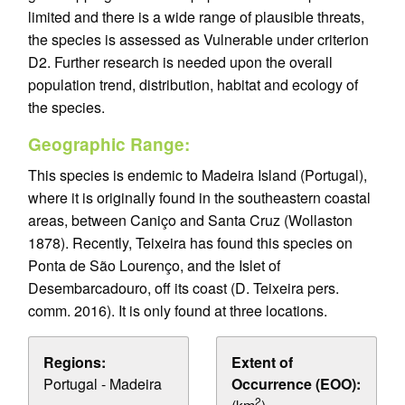
limited and there is a wide range of plausible threats,
the species is assessed as Vulnerable under criterion
D2. Further research is needed upon the overall
population trend, distribution, habitat and ecology of
the species.
Geographic Range:
This species is endemic to Madeira Island (Portugal),
where it is originally found in the southeastern coastal
areas, between Caniço and Santa Cruz (Wollaston
1878). Recently, Teixeira has found this species on
Ponta de São Lourenço, and the Islet of
Desembarcadouro, off its coast (D. Teixeira pers.
comm. 2016). It is only found at three locations.
Regions:
Extent of
Portugal - Madeira
Occurrence (EOO):
2