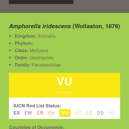
(Wollaston, 1878)
Amphorella iridescens
Kingdom:
Animalia
Phylum:
Class:
Mollusca
Order:
Gastropoda
Family:
Ferussaciidae
VU
Vulnerable
IUCN Red List Status:
EX
EW
CR
EN
VU
NT
LC
DD
NE
Countries of Occurrence: