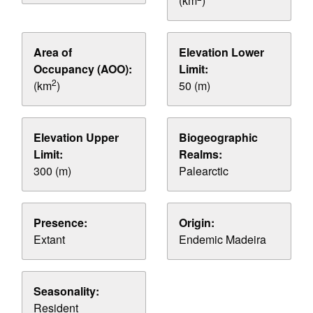
(km
)
Area of
Elevation Lower
Occupancy (AOO):
Limit:
2
(km
)
50 (m)
Elevation Upper
Biogeographic
Limit:
Realms:
300 (m)
Palearctic
Presence:
Origin:
Extant
Endemic Madeira
Seasonality:
Resident