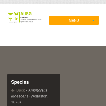
MENU
Species
Back
•
Amphorella
iridescens
(Wollaston,
1878)