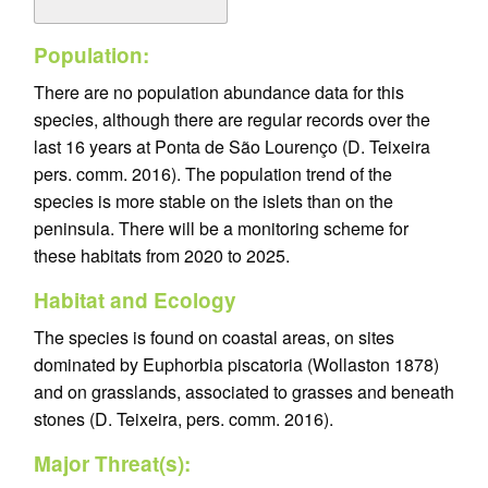
Population:
There are no population abundance data for this
species, although there are regular records over the
last 16 years at Ponta de São Lourenço (D. Teixeira
pers. comm. 2016). The population trend of the
species is more stable on the islets than on the
peninsula. There will be a monitoring scheme for
these habitats from 2020 to 2025.
Habitat and Ecology
The species is found on coastal areas, on sites
dominated by Euphorbia piscatoria (Wollaston 1878)
and on grasslands, associated to grasses and beneath
stones (D. Teixeira, pers. comm. 2016).
Major Threat(s):