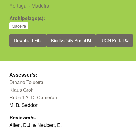
Portugal - Madeira
Archipelago(s):
Madeira
Download File
Biodiversity Portal
IUCN Portal
Assessor/s:
Dinarte Teixeira
Klaus Groh
Robert A. D. Cameron
M. B. Seddon
Reviewer/s:
Allen, D.J. & Neubert, E.