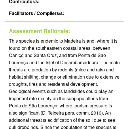
Contributor/s:
Facilitators / Compilers/s:
Assessment Rationale:
This species is endemic to Madeira Island, where it is
found on the southeastern coastal areas, between
Caniço and Santa Cruz, and from Ponta de Sao
Lourenço and the islet of Desembarcadouro. The main
threats are predation by rodents (mice and rats) and
habitat shifting, change or elimination due to extensive
droughts, fires and residential development.
Geological events such as landslides could play an
important role mainly on the subpopulations from
Ponta de São Lourenço, where tourism pressure is
also significant (D. Teixeira pers. comm. 2016). An
additional threat is acidification of the soil due to sea
gull droppings. Since the population of the species is