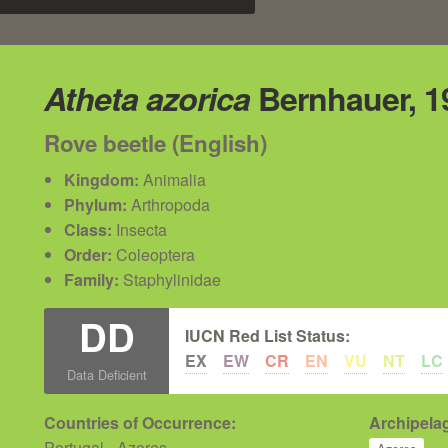
Atheta azorica
Bernhauer, 1
Rove beetle (English)
Kingdom:
Animalia
Phylum:
Arthropoda
Class:
Insecta
Order:
Coleoptera
Family:
Staphylinidae
DD
IUCN Red List Status:
EX
EW
CR
EN
VU
NT
LC
Data Deficient
Countries of Occurrence:
Archipelag
Portugal - Azores