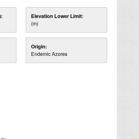
:
Elevation Lower Limit:
(m)
Origin:
Endemic Azores