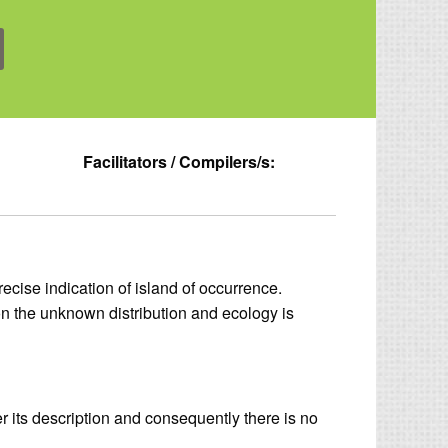
Facilitators / Compilers/s:
ecise indication of island of occurrence.
n the unknown distribution and ecology is
er its description and consequently there is no