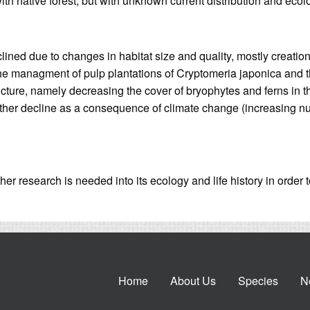
ith native forest, but with unknown current distribution and ecol
lined due to changes in habitat size and quality, mostly creation 
 the managment of pulp plantations of Cryptomeria japonica and 
cture, namely decreasing the cover of bryophytes and ferns in th
further decline as a consequence of climate change (increasing n
her research is needed into its ecology and life history in order 
Home
About Us
Species
N