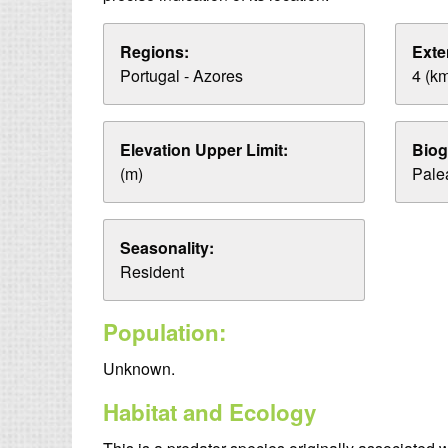
Regions:
Exte
Portugal - Azores
4 (k
Elevation Upper Limit:
Biog
(m)
Palea
Seasonality:
Resident
Population:
Unknown.
Habitat and Ecology