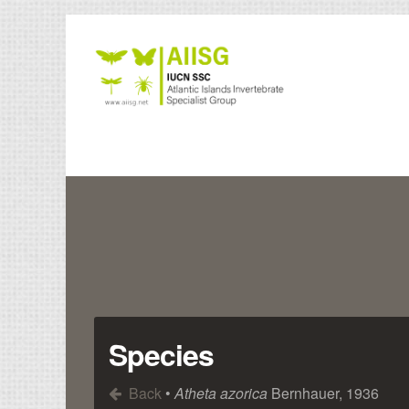
Species
Back
•
Atheta azorica
Bernhauer, 1936