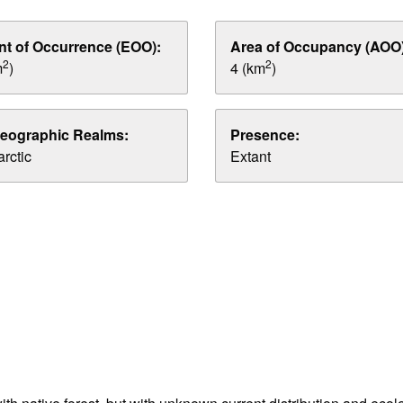
nt of Occurrence (EOO):
Area of Occupancy (AOO)
2
2
m
)
4 (km
)
eographic Realms:
Presence:
rctic
Extant