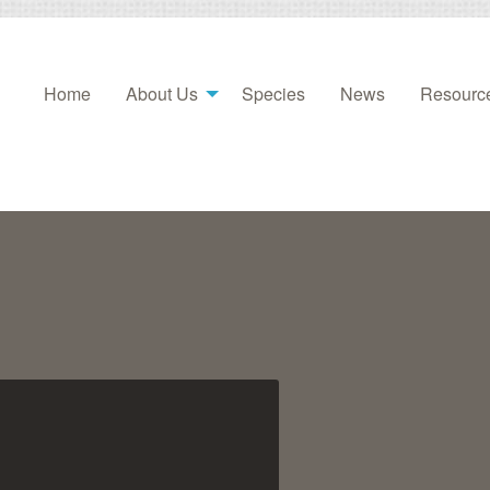
Home
About Us
Species
News
Resourc