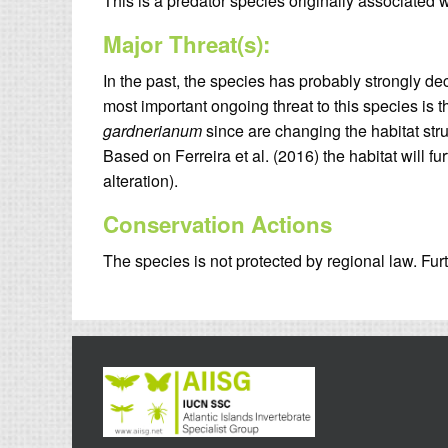
This is a predator species originally associated w
Major Threat(s):
In the past, the species has probably strongly dec
most important ongoing threat to this species is
gardnerianum
since are changing the habitat stru
Based on Ferreira et al. (2016) the habitat will 
alteration).
Conservation Actions
The species is not protected by regional law. Furt