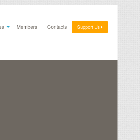
es
Members
Contacts
Support Us