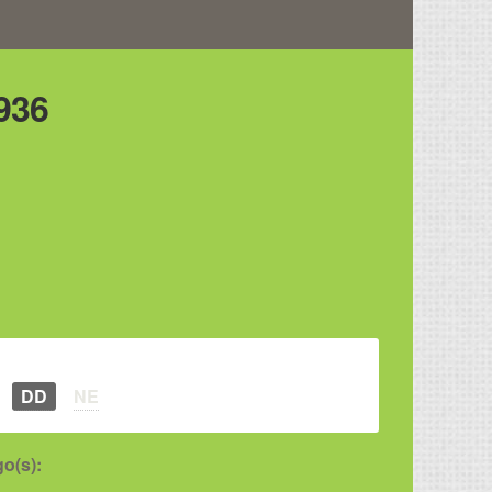
936
DD
NE
o(s):