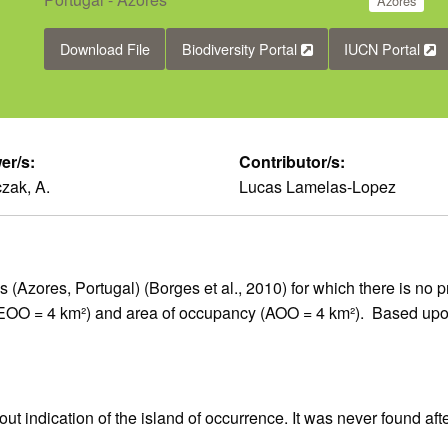
Azores
Download File
Biodiversity Portal
IUCN Portal
er/s:
Contributor/s:
zak, A.
Lucas Lamelas-Lopez
(Azores, Portugal) (Borges et al., 2010) for which there is no pr
 (EOO = 4 km²) and area of occupancy (AOO = 4 km²). Based upo
t indication of the island of occurrence. It was never found aft