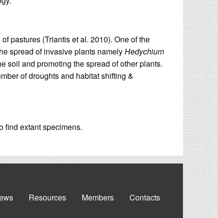
ogy.
of pastures (Triantis et al. 2010). One of the
the spread of invasive plants namely
Hedychium
e soil and promoting the spread of other plants.
umber of droughts and habitat shifting &
to find extant specimens.
ews
Resources
Members
Contacts