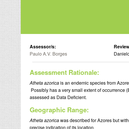
Assessor/s:
Review
Paulo A.V. Borges
Danielc
Assessment Rationale:
Atheta azorica
is an endemic species from Azores 
Possibly has a very small extent of occurrence
assessed as Data Deficient.
Geographic Range:
Atheta azorica
was described for Azores but withou
precise indication of its location.