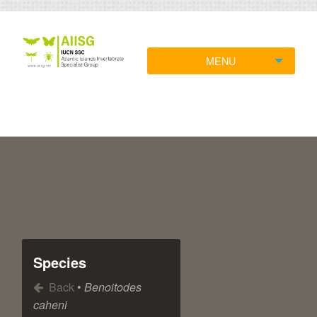
MENU
Species
Back
•
Benoitodes
caheni