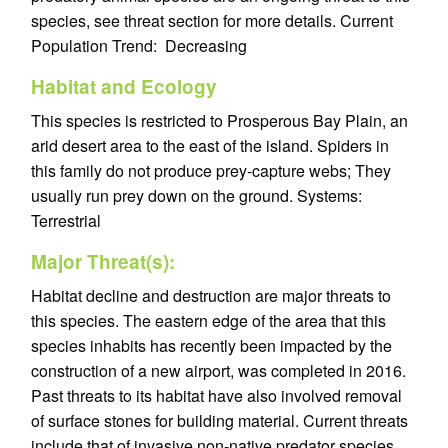
species, see threat section for more details. Current
Population Trend: Decreasing
Habitat and Ecology
This species is restricted to Prosperous Bay Plain, an
arid desert area to the east of the island. Spiders in
this family do not produce prey-capture webs; They
usually run prey down on the ground. Systems:
Terrestrial
Major Threat(s):
Habitat decline and destruction are major threats to
this species. The eastern edge of the area that this
species inhabits has recently been impacted by the
construction of a new airport, was completed in 2016.
Past threats to its habitat have also involved removal
of surface stones for building material. Current threats
include that of invasive non-native predator species