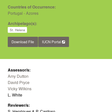
Countries of Occurrence:
Portugal - Azores
Archipelago(s):
St. Helena
Download File
IUCN Portal
Assessor/s:
Amy Dutton
David Pryce
Vicky Wilkins
L. White
Reviewer/s:
S. Henriques & P. Cardoso