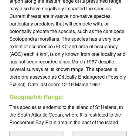
airport along the eastern edge of its presumed range
may also have negatively impacted the species.
Current threats are invasive non-native species,
particularly predators that will compete with, or
potentially predate the species, such as the centipede
Scolopendra morsitans. The species has a very low
extent of occurrence (EOO) and area of occupancy
(AOO) each 4 km², is only known from one locality and
has not been recorded since March 1967 despite
several surveys at its known range. The species is
therefore assessed as Critically Endangered (Possibly
Extinct). Date last seen: 12-19 March 1967
Geographic Range:
This species is endemic to the island of St Helena, in
the South Atlantic Ocean, where it is restricted to the
Prosperous Bay Plain area in the east of the island.