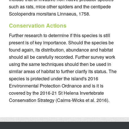
such as rats, mice other spiders and the centipede
Scolopendra morsitans Linnaeus, 1758.
Conservation Actions
Further research to determine if this species is still
present is of key importance. Should the species be
found again, its distribution, abundance and habitat
should all be carefully recorded. Further survey work
using the same techniques should then be used in
similar areas of habitat to further clarify its status. The
species is protected under the island's 2016
Environmental Protection Ordnance and is it is
covered by the 2016-21 St Helena Invertebrate
Conservation Strategy (Cairns-Wicks et al. 2016).