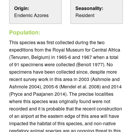
Origin:
Seasonality:
Endemic Azores
Resident
Population:
This species was first collected during the two
expeditions from the Royal Museum for Central Africa
(Tervuren, Belgium) in 1965-6 and 1967 when a total
of 91 specimens were collected (Benoit 1977). No
specimens have been collected since, despite more
recent survey work in this area in 2003 (Ashmole and
Ashmole 2004), 2005-6 (Mendel et al. 2008) and 2014
(Pryce and Paajanen 2014). The precise localities
where this species was originally found were not
recorded and it is probable that the recent construction
of an airport at the eastern edge of this area will have
impacted the habitat of this species, and non-native
predatory animal species are an ongoing threat to this