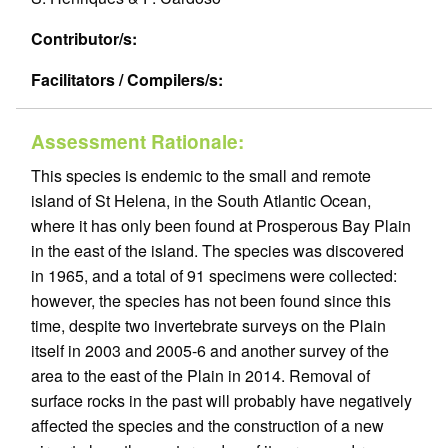
Contributor/s:
Facilitators / Compilers/s:
Assessment Rationale:
This species is endemic to the small and remote
island of St Helena, in the South Atlantic Ocean,
where it has only been found at Prosperous Bay Plain
in the east of the island. The species was discovered
in 1965, and a total of 91 specimens were collected:
however, the species has not been found since this
time, despite two invertebrate surveys on the Plain
itself in 2003 and 2005-6 and another survey of the
area to the east of the Plain in 2014. Removal of
surface rocks in the past will probably have negatively
affected the species and the construction of a new