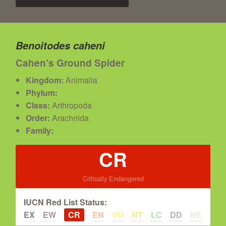
Benoitodes caheni
Cahen’s Ground Spider
Kingdom:
Animalia
Phylum:
Class:
Arthropoda
Order:
Arachnida
Family:
CR
Critically Endangered
IUCN Red List Status:
EX
EW
CR
EN
VU
NT
LC
DD
NE