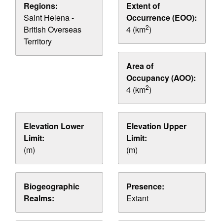
Regions:
Extent of
Saint Helena -
Occurrence (EOO):
2
British Overseas
4 (km
)
Territory
Area of
Occupancy (AOO):
2
4 (km
)
Elevation Lower
Elevation Upper
Limit:
Limit:
(m)
(m)
Biogeographic
Presence:
Realms:
Extant