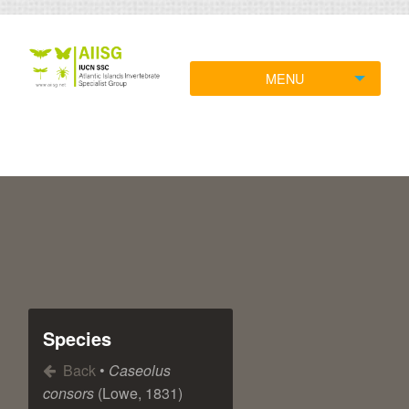
MENU
Species
Back
•
Caseolus
consors
(Lowe, 1831)