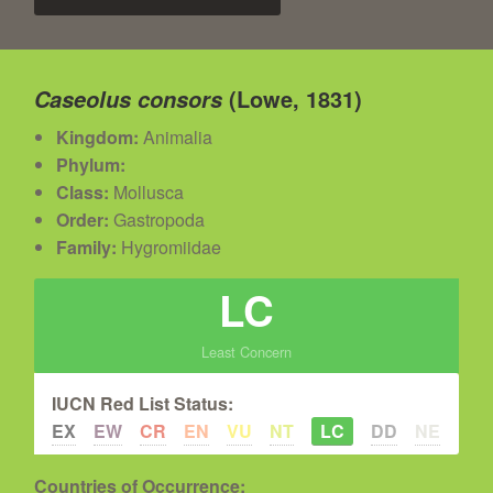
(Lowe, 1831)
Caseolus consors
Kingdom:
Animalia
Phylum:
Class:
Mollusca
Order:
Gastropoda
Family:
Hygromiidae
LC
Least Concern
IUCN Red List Status:
EX
EW
CR
EN
VU
NT
LC
DD
NE
Countries of Occurrence: