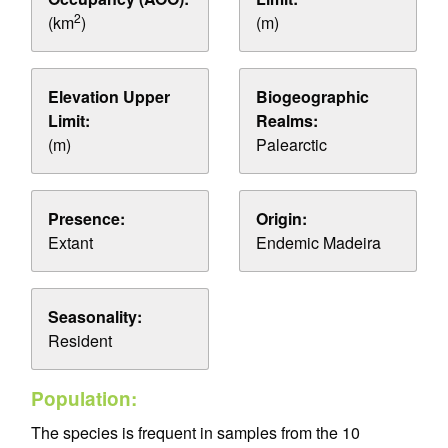
2
(km
)
(m)
Elevation Upper
Biogeographic
Limit:
Realms:
(m)
Palearctic
Presence:
Origin:
Extant
Endemic Madeira
Seasonality:
Resident
Population:
The species is frequent in samples from the 10