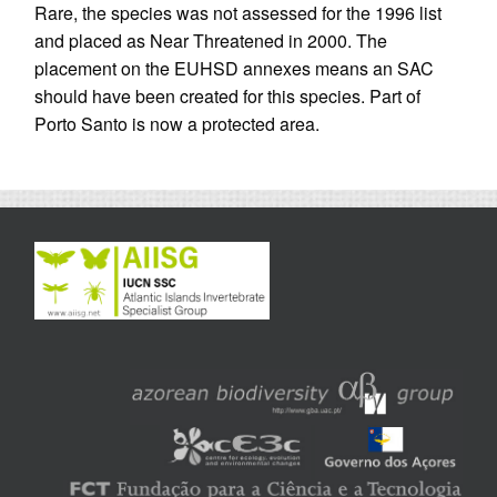
Rare, the species was not assessed for the 1996 list
and placed as Near Threatened in 2000. The
placement on the EUHSD annexes means an SAC
should have been created for this species. Part of
Porto Santo is now a protected area.