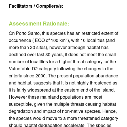
Facilitators / Compilers/s:
Assessment Rationale:
On Porto Santo, this species has an restricted extent of
occurrence ( EOO of 100 km
), with 10 localities (and
2
more than 20 sites), however although habitat has
declined over last 30 years, it does not meet the small
number of localities for a higher threat category, or the
Vulnerable D2 category following the changes to the
criteria since 2000. The present population abundance
and habitat, suggests that it is not highly threatened as
it is fairly widespread at the eastern end of the island.
However these mainland populations are most
susceptible, given the multiple threats causing habitat
degradation and impact of non-native species. Hence,
the species would move to a more threatened category
should habitat degradation accelerate. The species