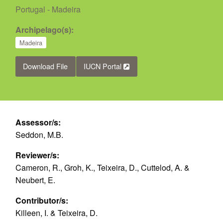
Portugal - Madeira
Archipelago(s):
Madeira
Download File
IUCN Portal
Assessor/s:
Seddon, M.B.
Reviewer/s:
Cameron, R., Groh, K., Teixeira, D., Cuttelod, A. &
Neubert, E.
Contributor/s:
Killeen, I. & Teixeira, D.