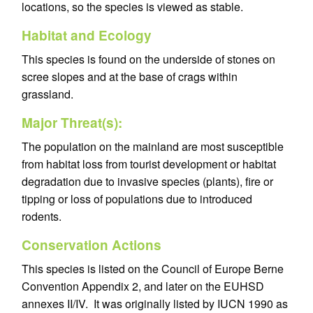
locations, so the species is viewed as stable.
Habitat and Ecology
This species is found on the underside of stones on
scree slopes and at the base of crags within
grassland.
Major Threat(s):
The population on the mainland are most susceptible
from habitat loss from tourist development or habitat
degradation due to invasive species (plants), fire or
tipping or loss of populations due to introduced
rodents.
Conservation Actions
This species is listed on the Council of Europe Berne
Convention Appendix 2, and later on the EUHSD
annexes II/IV. It was originally listed by IUCN 1990 as