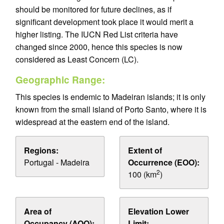
should be monitored for future declines, as if
significant development took place it would merit a
higher listing. The IUCN Red List criteria have
changed since 2000, hence this species is now
considered as Least Concern (LC).
Geographic Range:
This species is endemic to Madeiran islands; it is only
known from the small island of Porto Santo, where it is
widespread at the eastern end of the island.
Regions:
Extent of
Portugal - Madeira
Occurrence (EOO):
2
100 (km
)
Area of
Elevation Lower
Occupancy (AOO):
Limit: