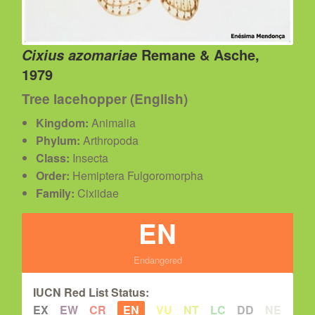
Remane & Asche,
Cixius azomariae
1979
Tree lacehopper (English)
Kingdom:
Animalia
Phylum:
Arthropoda
Class:
Insecta
Order:
Hemiptera Fulgoromorpha
Family:
Cixiidae
EN
Endangered
IUCN Red List Status:
EX
EW
CR
EN
VU
NT
LC
DD
NE