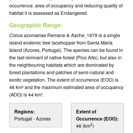
occurrence. area of occupancy and reducing quality of
habitat it is assessed as Endangered.
Geographic Range:
Cixius azomariae
Remane & Asche, 1979 is a single
island endemic tree lacehopper from Santa Maria
Island (Azores, Portugal). The species can be found in
the last remnant of native forest (Pico Alto), but also in
the neighbouring habitats which are dominated by
forest plantations and patches of semi-natural and
exotic vegetation. The extent of occurrence (EOO) is
46 km² and the maximum estimated area of occupancy
(AOO) is 44 km².
Regions:
Extent of
Portugal - Azores
Occurrence (EOO):
2
46 (km
)