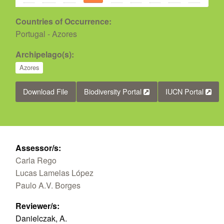
Countries of Occurrence:
Portugal - Azores
Archipelago(s):
Azores
Download File
Biodiversity Portal
IUCN Portal
Assessor/s:
Carla Rego
Lucas Lamelas López
Paulo A.V. Borges
Reviewer/s:
Danielczak, A.