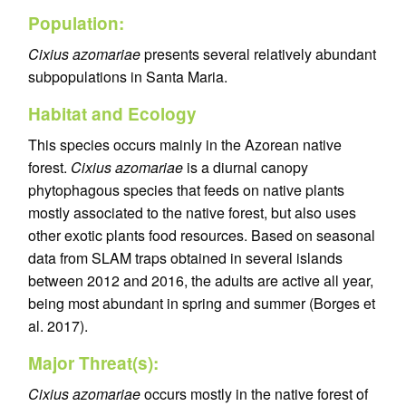
Population:
Cixius azomariae
presents several relatively abundant
subpopulations in Santa Maria.
Habitat and Ecology
This species occurs mainly in the Azorean native
forest.
Cixius azomariae
is a diurnal canopy
phytophagous species that feeds on native plants
mostly associated to the native forest, but also uses
other exotic plants food resources. Based on seasonal
data from SLAM traps obtained in several islands
between 2012 and 2016, the adults are active all year,
being most abundant in spring and summer (Borges et
al. 2017).
Major Threat(s):
Cixius azomariae
occurs mostly in the native forest of