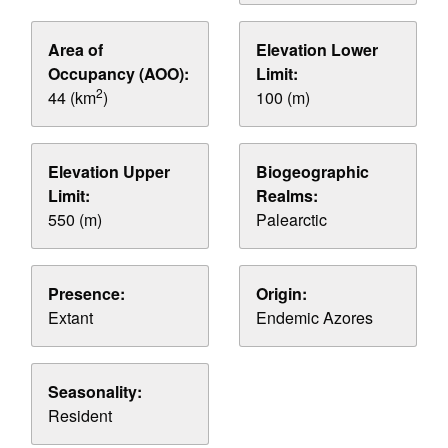
Area of
Elevation Lower
Occupancy (AOO):
Limit:
2
44 (km
)
100 (m)
Elevation Upper
Biogeographic
Limit:
Realms:
550 (m)
Palearctic
Presence:
Origin:
Extant
Endemic Azores
Seasonality:
Resident