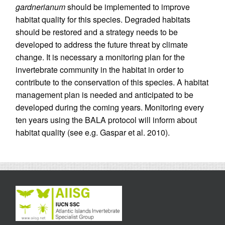
gardnerianum
should be implemented to improve
habitat quality for this species. Degraded habitats
should be restored and a strategy needs to be
developed to address the future threat by climate
change. It is necessary a monitoring plan for the
invertebrate community in the habitat in order to
contribute to the conservation of this species. A habitat
management plan is needed and anticipated to be
developed during the coming years. Monitoring every
ten years using the BALA protocol will inform about
habitat quality (see e.g. Gaspar et al. 2010).