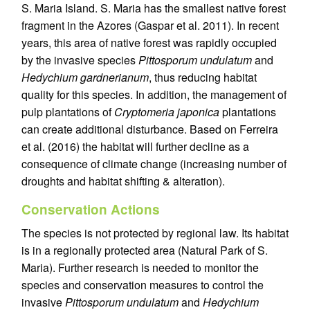
S. Maria Island. S. Maria has the smallest native forest
fragment in the Azores (Gaspar et al. 2011). In recent
years, this area of native forest was rapidly occupied
by the invasive species
Pittosporum undulatum
and
Hedychium gardnerianum
, thus reducing habitat
quality for this species. In addition, the management of
pulp plantations of
Cryptomeria japonica
plantations
can create additional disturbance. Based on Ferreira
et al. (2016) the habitat will further decline as a
consequence of climate change (increasing number of
droughts and habitat shifting & alteration).
Conservation Actions
The species is not protected by regional law. Its habitat
is in a regionally protected area (Natural Park of S.
Maria). Further research is needed to monitor the
species and conservation measures to control the
invasive
Pittosporum undulatum
and
Hedychium