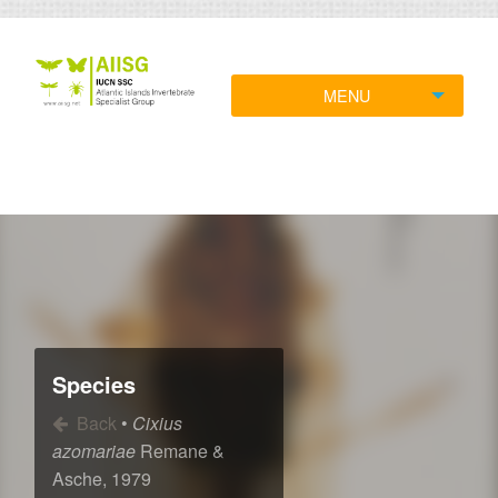
MENU
Species
Back
•
Cixius
azomariae
Remane &
Asche, 1979