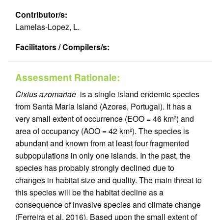
Contributor/s:
Lamelas-Lopez, L.
Facilitators / Compilers/s:
Assessment Rationale:
Cixius azomariae
is a single island endemic species
from Santa Maria Island (Azores, Portugal). It has a
very small extent of occurrence (EOO = 46 km²) and
area of occupancy (AOO = 42 km²). The species is
abundant and known from at least four fragmented
subpopulations in only one islands. In the past, the
species has probably strongly declined due to
changes in habitat size and quality. The main threat to
this species will be the habitat decline as a
consequence of invasive species and climate change
(Ferreira et al. 2016). Based upon the small extent of