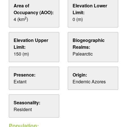
Area of
Elevation Lower
Occupancy (AOO):
Limit:
2
4 (km
)
0 (m)
Elevation Upper
Biogeographic
Limit:
Realms:
150 (m)
Palearctic
Presence:
Origin:
Extant
Endemic Azores
Seasonality:
Resident
Population: