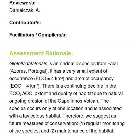
Reviewer/s:
Danielczak, A.
Contributor/s:
Facilitators / Compilers/s:
Assessment Rationale:
Gietella faialensis
is an endemic species from Faial
(Azores, Portugal). It has a very small extent of
occurrence (EOO = 4 km²) and area of occupancy
(EOO = 4 km²). There is a continuing decline in the
EOO, AOO, extent and quality of habitat due to natural
ongoing erosion of the Capelinhos Volcan. The
species occurs only at one location and is associated
with a lavicolous habitat. Therefore, we suggest as
future measures of conservation: (1) regular monitoring
of the species; and (2) maintenance of the habitat.