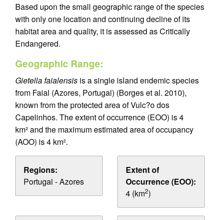
Based upon the small geographic range of the species
with only one location and continuing decline of its
habitat area and quality, it is assessed as Critically
Endangered.
Geographic Range:
Gietella faialensis
is a single island endemic species
from Faial (Azores, Portugal) (Borges et al. 2010),
known from the protected area of Vulc?o dos
Capelinhos. The extent of occurrence (EOO) is 4
km² and the maximum estimated area of occupancy
(AOO) is 4 km².
Regions:
Extent of
Portugal - Azores
Occurrence (EOO):
2
4 (km
)