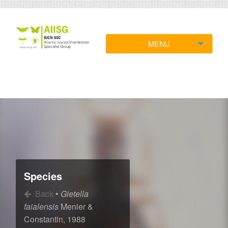
MENU
Species
Back
•
Gietella
faialensis
Menier &
Constantin, 1988