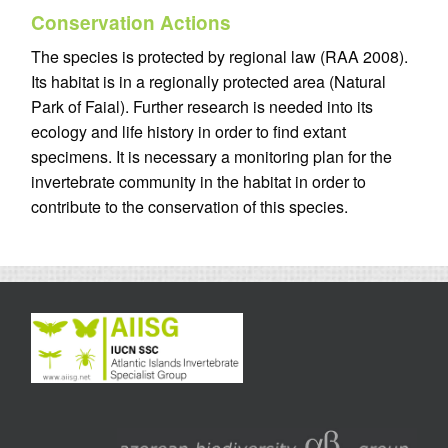
Conservation Actions
The species is protected by regional law (RAA 2008).
Its habitat is in a regionally protected area (Natural
Park of Faial). Further research is needed into its
ecology and life history in order to find extant
specimens. It is necessary a monitoring plan for the
invertebrate community in the habitat in order to
contribute to the conservation of this species.