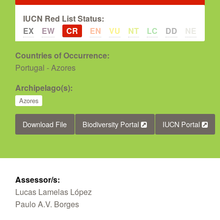
IUCN Red List Status:
EX
EW
CR
EN
VU
NT
LC
DD
NE
Countries of Occurrence:
Portugal - Azores
Archipelago(s):
Azores
Download File
Biodiversity Portal
IUCN Portal
Assessor/s:
Lucas Lamelas López
Paulo A.V. Borges