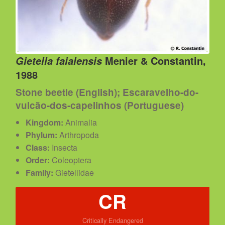
Menier & Constantin,
Gietella faialensis
1988
Stone beetle (English); Escaravelho-do-
vulcão-dos-capelinhos (Portuguese)
Kingdom:
Animalia
Phylum:
Arthropoda
Class:
Insecta
Order:
Coleoptera
Family:
Gietellidae
CR
Critically Endangered