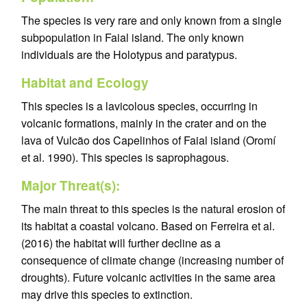
The species is very rare and only known from a single
subpopulation in Faial island. The only known
individuals are the Holotypus and paratypus.
Habitat and Ecology
This species is a lavicolous species, occurring in
volcanic formations, mainly in the crater and on the
lava of Vulcão dos Capelinhos of Faial island (Oromí
et al. 1990). This species is saprophagous.
Major Threat(s):
The main threat to this species is the natural erosion of
its habitat a coastal volcano. Based on Ferreira et al.
(2016) the habitat will further decline as a
consequence of climate change (increasing number of
droughts). Future volcanic activities in the same area
may drive this species to extinction.