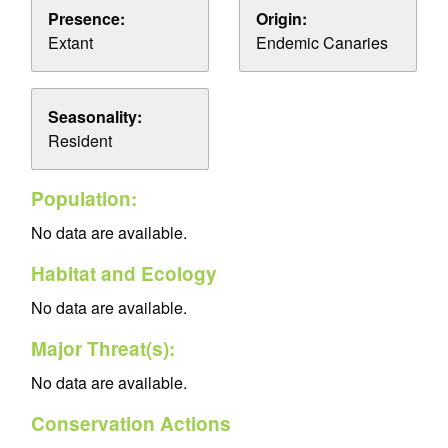
Presence:
Origin:
Extant
Endemic Canaries
Seasonality:
Resident
Population:
No data are available.
Habitat and Ecology
No data are available.
Major Threat(s):
No data are available.
Conservation Actions