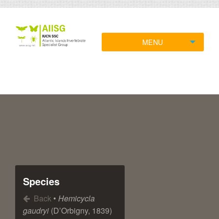
MENU
Species
Back
•
Hemicycla
gaudryi
(D’Orbigny, 1839)