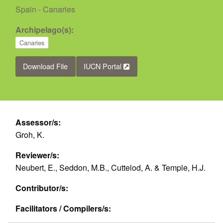
Spain - Canaries
Archipelago(s):
Canaries
Download File
IUCN Portal
Assessor/s:
Groh, K.
Reviewer/s:
Neubert, E., Seddon, M.B., Cuttelod, A. & Temple, H.J.
Contributor/s:
Facilitators / Compilers/s: