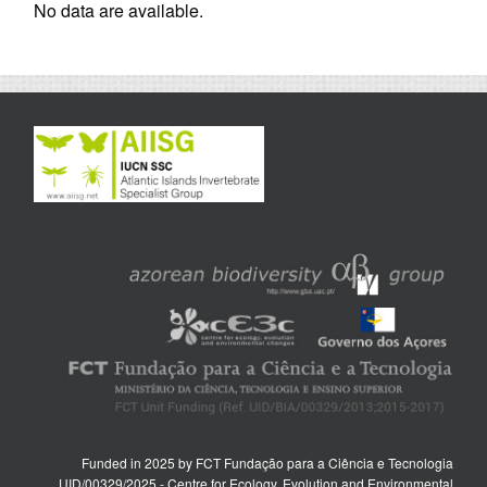
No data are available.
Funded in 2025 by FCT Fundação para a Ciência e Tecnologia
UID/00329/2025 - Centre for Ecology, Evolution and Environmental