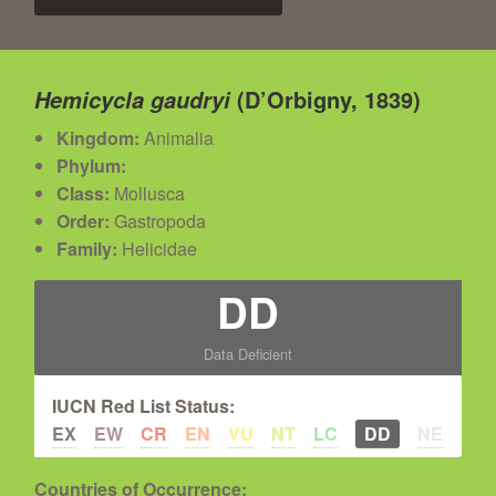
(D’Orbigny, 1839)
Hemicycla gaudryi
Kingdom:
Animalia
Phylum:
Class:
Mollusca
Order:
Gastropoda
Family:
Helicidae
DD
Data Deficient
IUCN Red List Status:
EX
EW
CR
EN
VU
NT
LC
DD
NE
Countries of Occurrence: