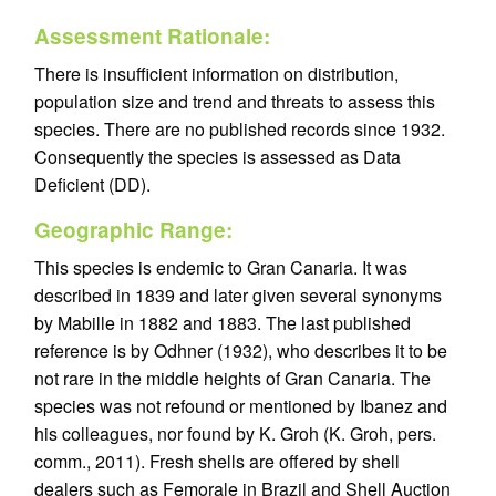
Assessment Rationale:
There is insufficient information on distribution,
population size and trend and threats to assess this
species. There are no published records since 1932.
Consequently the species is assessed as Data
Deficient (DD).
Geographic Range:
This species is endemic to Gran Canaria. It was
described in 1839 and later given several synonyms
by Mabille in 1882 and 1883. The last published
reference is by Odhner (1932), who describes it to be
not rare in the middle heights of Gran Canaria. The
species was not refound or mentioned by Ibanez and
his colleagues, nor found by K. Groh (K. Groh, pers.
comm., 2011). Fresh shells are offered by shell
dealers such as Femorale in Brazil and Shell Auction