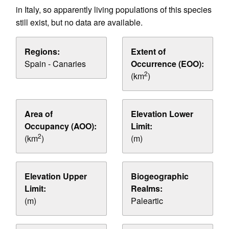
in Italy, so apparently living populations of this species
still exist, but no data are available.
Regions:
Extent of
Spain - Canaries
Occurrence (EOO):
2
(km
)
Area of
Elevation Lower
Occupancy (AOO):
Limit:
2
(km
)
(m)
Elevation Upper
Biogeographic
Limit:
Realms:
(m)
Paleartic