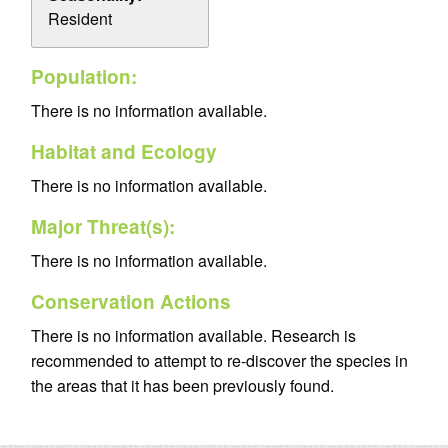
Resident
Population:
There is no information available.
Habitat and Ecology
There is no information available.
Major Threat(s):
There is no information available.
Conservation Actions
There is no information available. Research is
recommended to attempt to re-discover the species in
the areas that it has been previously found.