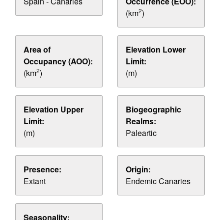
Spain - Canaries
Occurrence (EOO):
2
(km
)
Area of
Elevation Lower
Occupancy (AOO):
Limit:
2
(km
)
(m)
Elevation Upper
Biogeographic
Limit:
Realms:
(m)
Paleartic
Presence:
Origin:
Extant
Endemic Canaries
Seasonality: