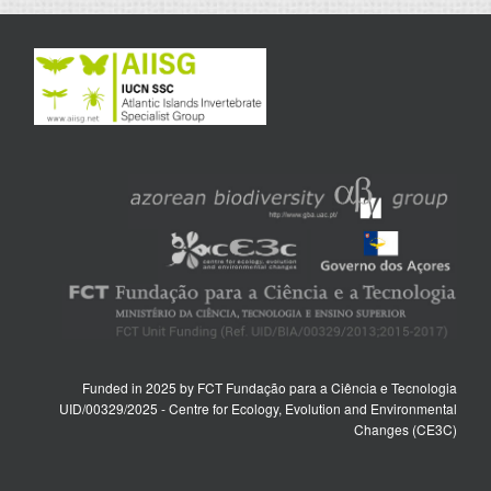
Funded in 2025 by FCT Fundação para a Ciência e Tecnologia
UID/00329/2025 - Centre for Ecology, Evolution and Environmental
Changes (CE3C)