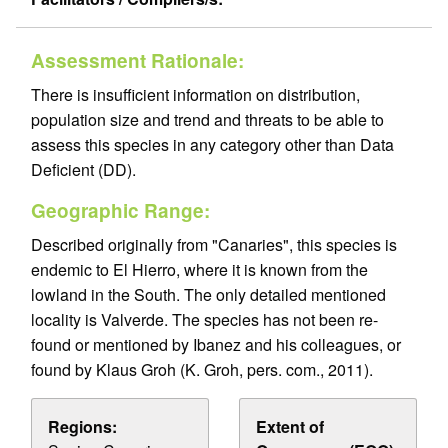
Assessment Rationale:
There is insufficient information on distribution,
population size and trend and threats to be able to
assess this species in any category other than Data
Deficient (DD).
Geographic Range:
Described originally from "Canaries", this species is
endemic to El Hierro, where it is known from the
lowland in the South. The only detailed mentioned
locality is Valverde. The species has not been re-
found or mentioned by Ibanez and his colleagues, or
found by Klaus Groh (K. Groh, pers. com., 2011).
Regions:
Extent of