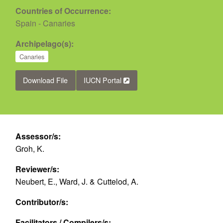
Countries of Occurrence:
Spain - Canaries
Archipelago(s):
Canaries
Download File
IUCN Portal
Assessor/s:
Groh, K.
Reviewer/s:
Neubert, E., Ward, J. & Cuttelod, A.
Contributor/s:
Facilitators / Compilers/s: