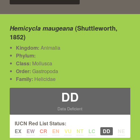
(Shuttleworth,
Hemicycla maugeana
1852)
Kingdom:
Animalia
Phylum:
Class:
Mollusca
Order:
Gastropoda
Family:
Helicidae
DD
Data Deficient
IUCN Red List Status:
EX
EW
CR
EN
VU
NT
LC
DD
NE