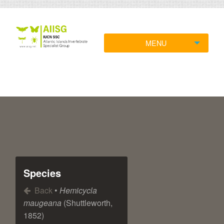
MENU
Species
Back
•
Hemicycla
maugeana
(Shuttleworth,
1852)