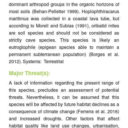
dominant arthropod groups in the organic horizons of
most soils (Behan-Pelletier 1999). Hoplophthiracarus
maritimus was collected in a coastal lava tube, but
according to Morell and Subias (1991), oribatid mites
are soil species and should not be considered as
strictly cave species. This species is likely an
eutroglophile (epigean species able to maintain a
permanent subterranean population) (Borges et al.
2012). Systems: Terrestrial
Major Threat(s):
A lack of information regarding the present range of
this species, precludes an assessment of potential
threats. Nevertheless, it can be assumed that this
species will be affected by future habitat declines as a
consequence of climate change (Ferreira et al. 2016)
and increased droughts. Other factors that affect
habitat quality like land use changes, urbanisation,