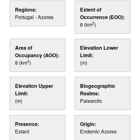
Regions:
Extent of
Portugal - Azores
Occurrence (EOO):
2
8 (km
)
Area of
Elevation Lower
Occupancy (AOO):
Limit:
2
8 (km
)
(m)
Elevation Upper
Biogeographic
Limit:
Realms:
(m)
Palearctic
Presence:
Origin:
Extant
Endemic Azores