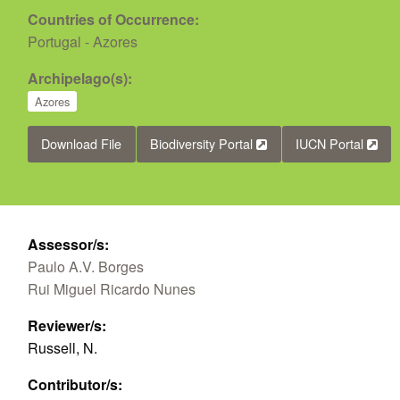
Countries of Occurrence:
Portugal - Azores
Archipelago(s):
Azores
Download File
Biodiversity Portal
IUCN Portal
Assessor/s:
Paulo A.V. Borges
Rui Miguel Ricardo Nunes
Reviewer/s:
Russell, N.
Contributor/s: