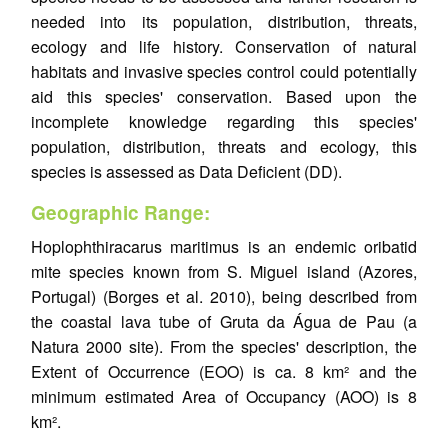
needed into its population, distribution, threats,
ecology and life history. Conservation of natural
habitats and invasive species control could potentially
aid this species' conservation. Based upon the
incomplete knowledge regarding this species'
population, distribution, threats and ecology, this
species is assessed as Data Deficient (DD).
Geographic Range:
Hoplophthiracarus maritimus is an endemic oribatid
mite species known from S. Miguel island (Azores,
Portugal) (Borges et al. 2010), being described from
the coastal lava tube of Gruta da Água de Pau (a
Natura 2000 site). From the species' description, the
Extent of Occurrence (EOO) is ca. 8 km² and the
minimum estimated Area of Occupancy (AOO) is 8
km².