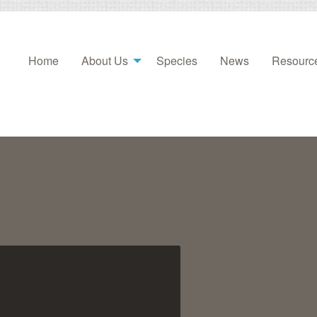
Home
About Us
Species
News
Resourc