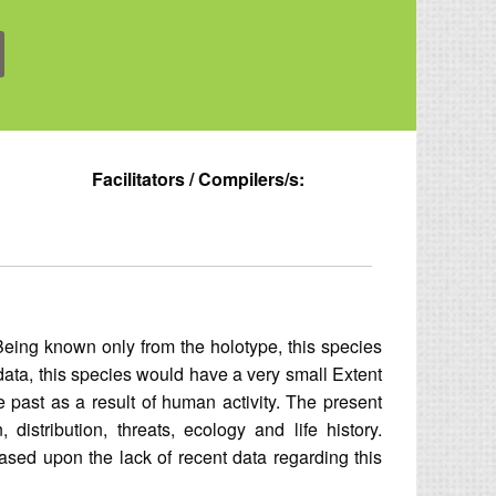
Facilitators / Compilers/s:
Being known only from the holotype, this species
l data, this species would have a very small Extent
 past as a result of human activity. The present
distribution, threats, ecology and life history.
Based upon the lack of recent data regarding this