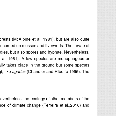
rests (McAlpine et al. 1981), but are also quite
ecorded on mosses and liverworts. The larvae of
bodies, but also spores and hyphae. Nevertheless,
 et al. 1981). A few species are monophagous or
ually takes place in the ground but some species
i, like
agarics
(Chandler and Ribeiro 1995). The
 Nevertheless, the ecology of other members of the
ce of climate change (Ferreira et al.,2016) and