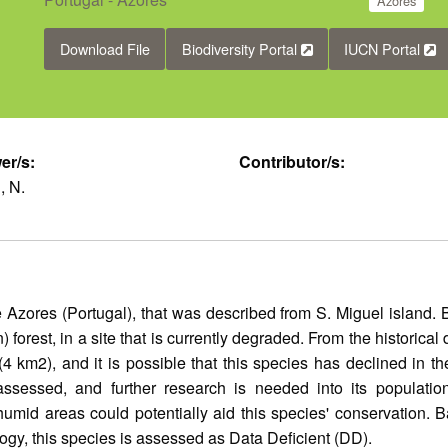
Azores
Download File
Biodiversity Portal
IUCN Portal
er/s:
Contributor/s:
, N.
 Azores (Portugal), that was described from S. Miguel island. 
) forest, in a site that is currently degraded. From the historica
km2), and it is possible that this species has declined in the
ssessed, and further research is needed into its population, 
humid areas could potentially aid this species' conservation. 
logy, this species is assessed as Data Deficient (DD).