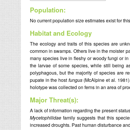
Population:
No current population size estimates exist for thi
Habitat and Ecology
The ecology and traits of this species are un
common in swamps. Others live in the moister p
many species live in fleshy or woody fungi or in
the larvae of some species, while still being 
polyphagous, but the majority of species are re
pupate in the host
fungus
(McAlpine et al. 1981
holotype was collected on ferns in an area of prod
Major Threat(s):
A lack of information regarding the present statu
Mycetophilidae
family suggests that this specie
increased droughts. Past human disturbance and 