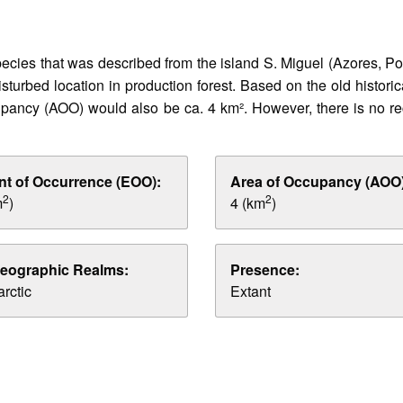
cies that was described from the island S. Miguel (Azores, Port
sturbed location in production forest. Based on the old histori
ncy (AOO) would also be ca. 4 km². However, there is no recen
nt of Occurrence (EOO):
Area of Occupancy (AOO)
2
2
m
)
4 (km
)
eographic Realms:
Presence:
rctic
Extant