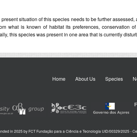
present situation of this species needs to be further assessed, 
. From what is known of habitat its preferences, conservation o
ally, this species was present in one area that is currently distu
Home
About Us
Species
N
nded in 2025 by FCT Fundação para a Ciência e Tecnologia UID/00329/2025 - Ce