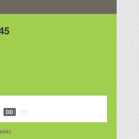
45
DD
NE
o(s):