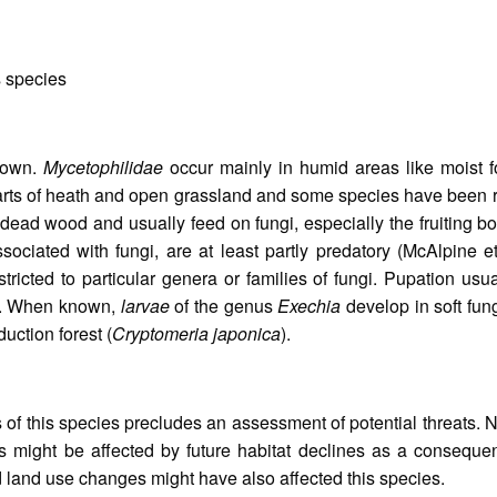
s species
known.
Mycetophilidae
occur mainly in humid areas like moist fo
arts of heath and open grassland and some species have been r
 dead wood and usually feed on fungi, especially the fruiting 
associated with fungi, are at least partly predatory (McAlpine
stricted to particular genera or families of fungi. Pupation us
). When known,
larvae
of the genus
Exechia
develop in soft fung
uction forest (
Cryptomeria japonica
).
s of this species precludes an assessment of potential threats.
s might be affected by future habitat declines as a consequen
land use changes might have also affected this species.