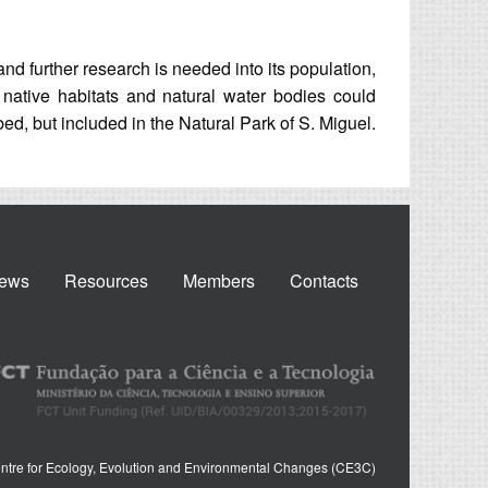
and further research is needed into its population,
f native habitats and natural water bodies could
rbed, but included in the Natural Park of S. Miguel.
ews
Resources
Members
Contacts
ntre for Ecology, Evolution and Environmental Changes (CE3C)