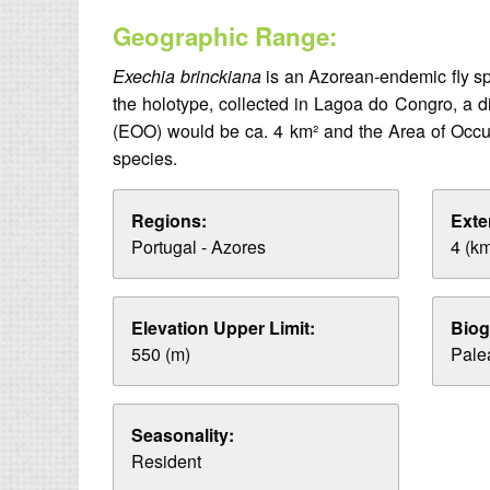
Geographic Range:
Exechia brinckiana
is an Azorean-endemic fly spe
the holotype, collected in Lagoa do Congro, a di
(EOO) would be ca. 4 km² and the Area of Occupa
species.
Regions:
Exte
Portugal - Azores
4 (k
Elevation Upper Limit:
Biog
550 (m)
Palea
Seasonality:
Resident