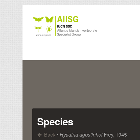
Species
Back
•
Hyadina agostinhoi
Frey, 1945