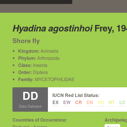
Hyadina agostinhoi
Frey, 19
Shore fly
Kingdom:
Animalia
Phylum:
Arthropoda
Class:
Insecta
Order:
Diptera
Family:
MYCETOPHILIDAE
DD
IUCN Red List Status:
EX
EW
CR
EN
VU
NT
LC
Data Deficient
Countries of Occurrence:
Archipelag
Portugal - Azores