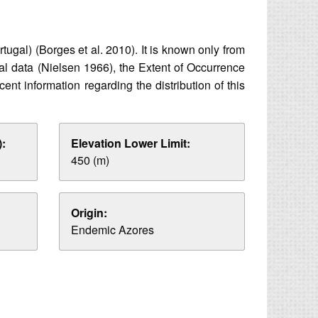
ugal) (Borges et al. 2010). It is known only from
cal data (Nielsen 1966), the Extent of Occurrence
t information regarding the distribution of this
:
Elevation Lower Limit:
450 (m)
Origin:
Endemic Azores