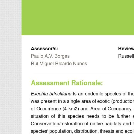
Assessor/s:
Review
Paulo A.V. Borges
Russell
Rui Miguel Ricardo Nunes
Assessment Rationale:
Exechia brinckiana
is an endemic species of the
was present in a single area of exotic (production
of Occurrence (4 km2) and Area of Occupancy (4 
situation of this species needs to be further a
Conservation/restoration of native habitats and 
species' population, distribution, threats and eco