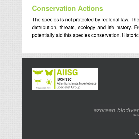
Conservation Actions
The species is not protected by regional law. The 
distribution, threats, ecology and life history
potentially aid this species conservation. Historic
Fu