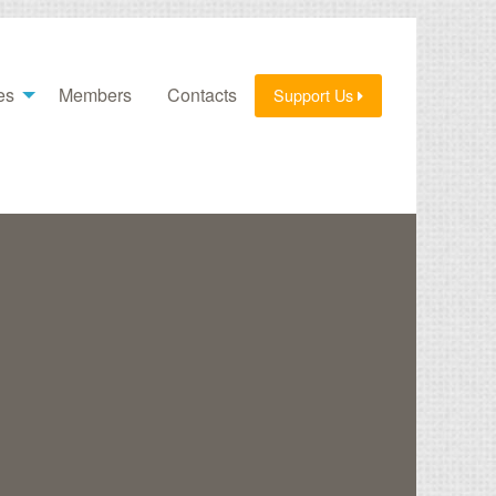
es
Members
Contacts
Support Us