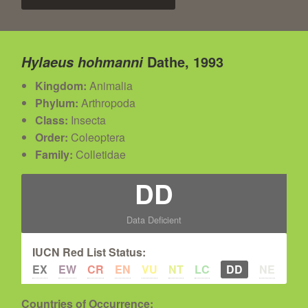
Dathe, 1993
Hylaeus hohmanni
Kingdom:
Animalia
Phylum:
Arthropoda
Class:
Insecta
Order:
Coleoptera
Family:
Colletidae
DD
Data Deficient
IUCN Red List Status:
EX
EW
CR
EN
VU
NT
LC
DD
NE
Countries of Occurrence: