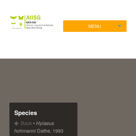
MENU
Species
Back
•
Hylaeus
hohmanni
Dathe, 1993