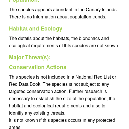
The species appears abundant in the Canary Islands.
There is no information about population trends.
Habitat and Ecology
The details about the habitats, the bionomics and
ecological requirements of this species are not known.
Major Threat(s):
Conservation Actions
This species is not included in a National Red List or
Red Data Book. The species is not subject to any
targeted conservation action. Further research is
necessary to establish the size of the population, the
habitat and ecological requirements and also to
identify any existing threats.
It is not known if this species occurs in any protected
areas.