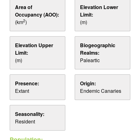
Area of
Elevation Lower
Occupancy (AOO):
Limit:
2
(km
)
(m)
Elevation Upper
Biogeographic
Limit:
Realms:
(m)
Paleartic
Presence:
Origin:
Extant
Endemic Canaries
Seasonality:
Resident
Population: