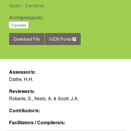
Spain - Canaries
Archipelago(s):
Canaries
Download File
IUCN Portal
Assessor/s:
Dathe, H.H.
Reviewer/s:
Roberts, S., Nieto, A. & Scott, J.A.
Contributor/s:
Facilitators / Compilers/s: