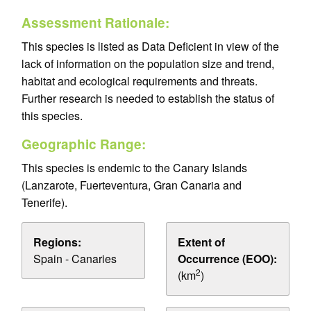
Assessment Rationale:
This species is listed as Data Deficient in view of the
lack of information on the population size and trend,
habitat and ecological requirements and threats.
Further research is needed to establish the status of
this species.
Geographic Range:
This species is endemic to the Canary Islands
(Lanzarote, Fuerteventura, Gran Canaria and
Tenerife).
Regions:
Extent of
Spain - Canaries
Occurrence (EOO):
2
(km
)