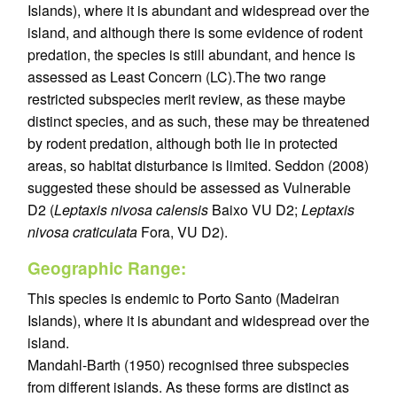
Islands), where it is abundant and widespread over the
island, and although there is some evidence of rodent
predation, the species is still abundant, and hence is
assessed as Least Concern (LC).The two range
restricted subspecies merit review, as these maybe
distinct species, and as such, these may be threatened
by rodent predation, although both lie in protected
areas, so habitat disturbance is limited. Seddon (2008)
suggested these should be assessed as Vulnerable
D2 (
Leptaxis nivosa calensis
Baixo VU D2;
Leptaxis
nivosa craticulata
Fora, VU D2).
Geographic Range:
This species is endemic to Porto Santo (Madeiran
Islands), where it is abundant and widespread over the
island.
Mandahl-Barth (1950) recognised three subspecies
from different islands. As these forms are distinct as