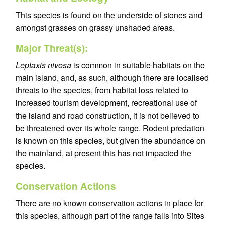
This species is found on the underside of stones and
amongst grasses on grassy unshaded areas.
Major Threat(s):
Leptaxis nivosa
is common in suitable habitats on the
main island, and, as such, although there are localised
threats to the species, from habitat loss related to
increased tourism development, recreational use of
the island and road construction, it is not believed to
be threatened over its whole range. Rodent predation
is known on this species, but given the abundance on
the mainland, at present this has not impacted the
species.
Conservation Actions
There are no known conservation actions in place for
this species, although part of the range falls into Sites