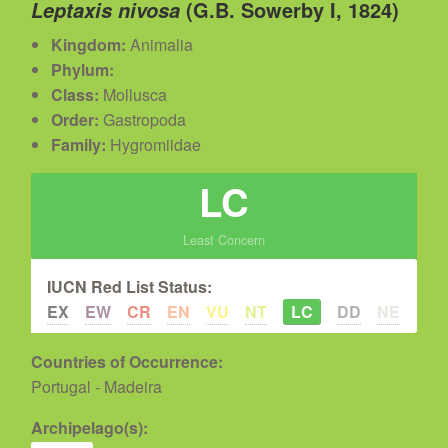
(G.B. Sowerby I, 1824)
Leptaxis nivosa
Kingdom:
Animalia
Phylum:
Class:
Mollusca
Order:
Gastropoda
Family:
Hygromiidae
LC
Least Concern
IUCN Red List Status:
EX
EW
CR
EN
VU
NT
LC
DD
NE
Countries of Occurrence:
Portugal - Madeira
Archipelago(s):