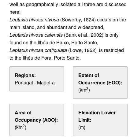
well as geographically isolated all three are discussed
here:
Leptaxis nivosa nivosa
(Sowerby, 1824) occurs on the
main island, and abundant and widespread,
Leptaxis nivosa calensis
(Bank et al., 2002) is only
found on the Ilhéu de Baixo, Porto Santo,
Leptaxis nivosa craticulata
(Lowe, 1852) is restricted
to the Ilhéu de Fora, Porto Santo.
Regions:
Extent of
Portugal - Madeira
Occurrence (EOO):
2
(km
)
Area of
Elevation Lower
Occupancy (AOO):
Limit:
2
(km
)
(m)