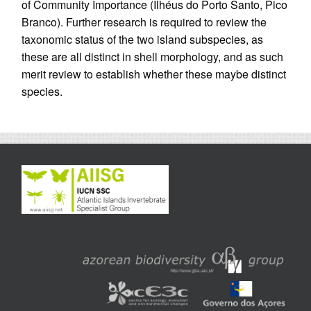
of Community Importance (Ilhéus do Porto Santo, Pico
Branco). Further research is required to review the
taxonomic status of the two island subspecies, as
these are all distinct in shell morphology, and as such
merit review to establish whether these maybe distinct
species.