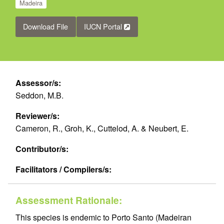
Madeira
Download File
IUCN Portal
Assessor/s:
Seddon, M.B.
Reviewer/s:
Cameron, R., Groh, K., Cuttelod, A. & Neubert, E.
Contributor/s:
Facilitators / Compilers/s:
Assessment Rationale:
This species is endemic to Porto Santo (Madeiran