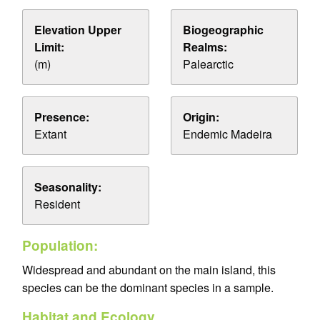
Elevation Upper
Biogeographic
Limit:
Realms:
(m)
Palearctic
Presence:
Origin:
Extant
Endemic Madeira
Seasonality:
Resident
Population:
Widespread and abundant on the main island, this
species can be the dominant species in a sample.
Habitat and Ecology