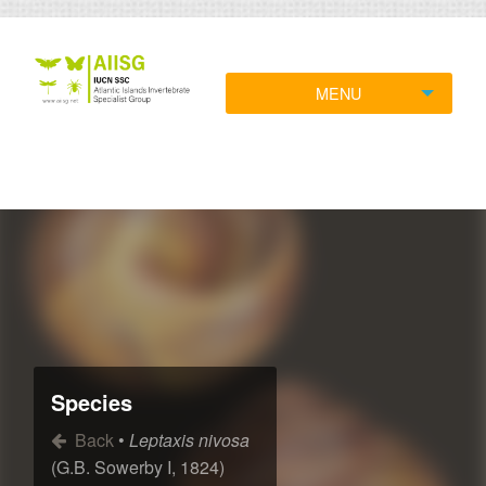
MENU
Species
Back
•
Leptaxis nivosa
(G.B. Sowerby I, 1824)