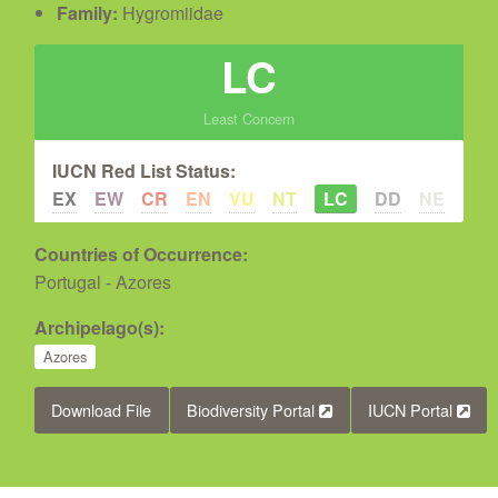
Family:
Hygromiidae
LC
Least Concern
IUCN Red List Status:
EX
EW
CR
EN
VU
NT
LC
DD
NE
Countries of Occurrence:
Portugal - Azores
Archipelago(s):
Azores
Download File
Biodiversity Portal
IUCN Portal