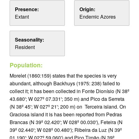
Presence:
Origin:
Extant
Endemic Azores
Seasonality:
Resident
Population:
Morelet (1860:159) states that the species is very
abundant, although Backhuys (1975: 238) failed to
collect it; it has been collected in Fonte Dionísio (N 38º
43.680'; W 027º 07.331'; 350 m) and Pico da Serreta
(N 38º 45'; W 027º 21'; 200 m) on Terceira island. On
Graciosa island it is has been reported from Pedras
Brancas (N 39º 02.420'; W 028º 00.030'), Feteira (N
39º 02.440'; W 028º 00.480'); Ribeira da Luz (N 39º
01.190'; W 027º 59.060') and Pico Timão (N 39º