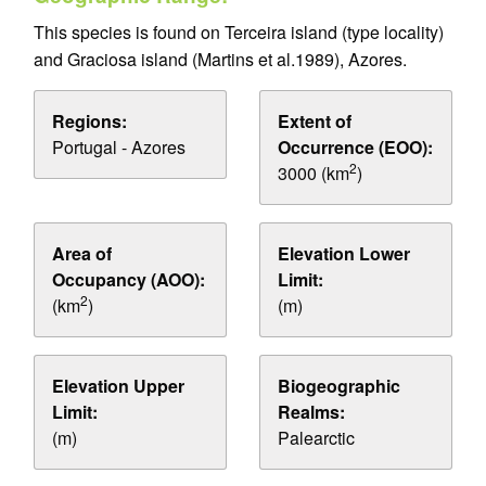
This species is found on Terceira island (type locality)
and Graciosa island (Martins et al.1989), Azores.
Regions:
Extent of
Portugal - Azores
Occurrence (EOO):
2
3000 (km
)
Area of
Elevation Lower
Occupancy (AOO):
Limit:
2
(km
)
(m)
Elevation Upper
Biogeographic
Limit:
Realms:
(m)
Palearctic