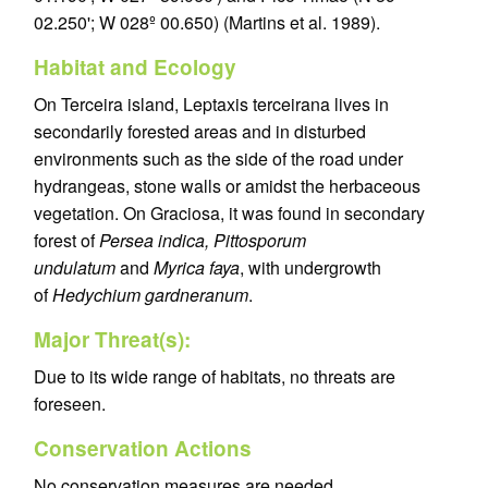
02.250'; W 028º 00.650) (Martins et al. 1989).
Habitat and Ecology
On Terceira island, Leptaxis terceirana lives in
secondarily forested areas and in disturbed
environments such as the side of the road under
hydrangeas, stone walls or amidst the herbaceous
vegetation. On Graciosa, it was found in secondary
forest of
Persea indica, Pittosporum
undulatum
and
Myrica faya
, with undergrowth
of
Hedychium gardneranum
.
Major Threat(s):
Due to its wide range of habitats, no threats are
foreseen.
Conservation Actions
No conservation measures are needed.