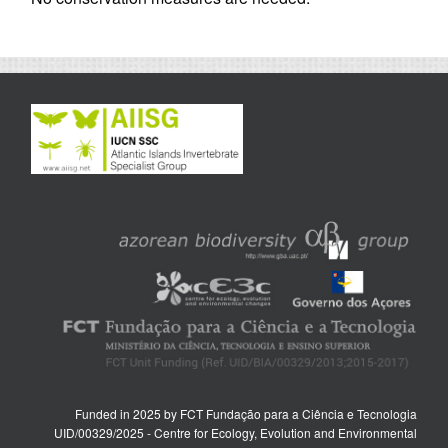
Funded in 2025 by FCT Fundação para a Ciência e Tecnologia
UID/00329/2025 - Centre for Ecology, Evolution and Environmental