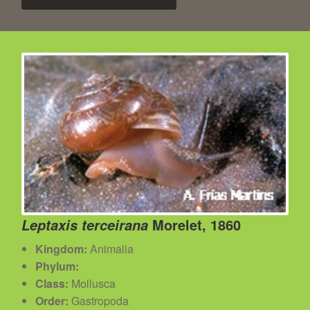
Morelet, 1860
Leptaxis terceirana
Kingdom:
Animalia
Phylum:
Class:
Mollusca
Order:
Gastropoda