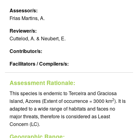
Assessor/s:
Frias Martins, A.
Reviewer/s:
Cuttelod, A. & Neubert, E.
Contributor/s:
Facilitators / Compilers/s:
Assessment Rationale:
This species is endemic to Terceira and Graciosa
island, Azores (Extent of occurrence = 3000 km
). It is
2
adapted to a wide range of habitats and faces no
major threats, therefore is considered as Least
Concern (LC).
Geographic Range: