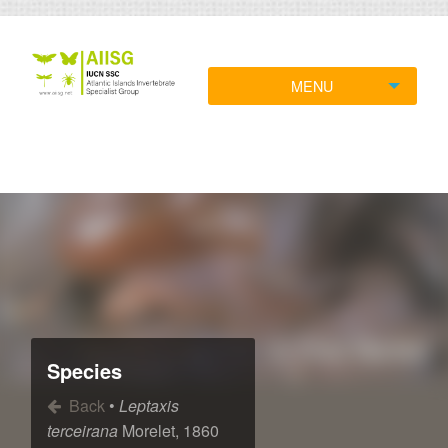
MENU
Species
Back
•
Leptaxis
terceirana
Morelet, 1860