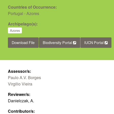
Countries of Occurrence:
Portugal - Azores
Archipelago(s):
Azores
Download File
Biodiversity Portal
IUCN Portal
Assessor/s:
Paulo A.V. Borges
Virgilio Vieira
Reviewer/s:
Danielczak, A.
Contributor/s: