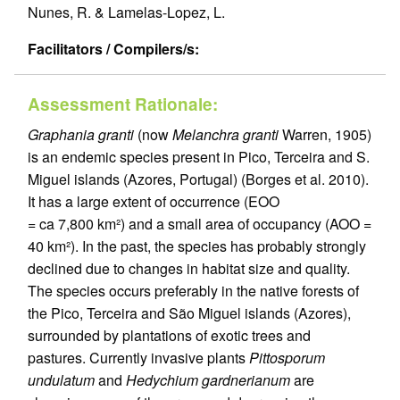
Nunes, R. & Lamelas-Lopez, L.
Facilitators / Compilers/s:
Assessment Rationale:
Graphania granti
(now
Melanchra granti
Warren, 1905)
is an endemic species present in Pico, Terceira and S.
Miguel islands (Azores, Portugal) (Borges et al. 2010).
It has a large extent of occurrence (EOO
= ca 7,800 km²) and a small area of occupancy (AOO =
40 km²). In the past, the species has probably strongly
declined due to changes in habitat size and quality.
The species occurs preferably in the native forests of
the Pico, Terceira and São Miguel islands (Azores),
surrounded by plantations of exotic trees and
pastures. Currently invasive plants
Pittosporum
undulatum
and
Hedychium gardnerianum
are