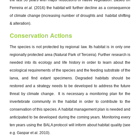
the last 50 years with major reductions of native vegetation. Based on
Ferreira
et al.
(2016) the habitat will further decline as a consequence
of climate change (increasing number of droughts and habitat shifting
& alteration).
Conservation Actions
The species is not protected by regional law. Its habitat is in only one
regionally protected area (Natural Park of Terceira). Further research is
needed into its ecology and life history in order to learn about the
ecological requirements of the species and the feeding substrate of the
larva, and find extant specimens. Degraded habitats should be
restored and a strategy needs to be developed to address the future
threat by climate change. It is necessary a monitoring plan for the
invertebrate community in the habitat in order to contribute to the
conservation of this species. A habitat management plan is needed and
anticipated to be developed during the coming years. Monitoring every
ten years using the BALA protocol will inform about habitat quality (see
e.g. Gaspar et al. 2010).