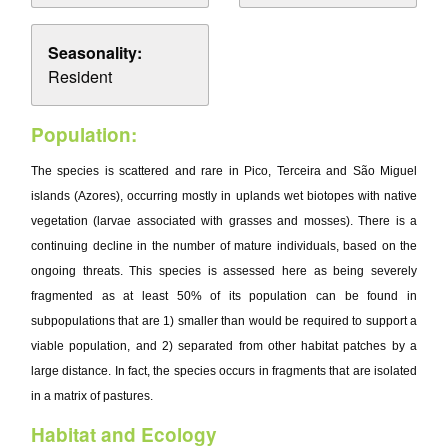
Seasonality:
Resident
Population:
The species is scattered and rare in Pico, Terceira and São Miguel
islands (Azores), occurring mostly in uplands wet biotopes with native
vegetation (larvae associated with grasses and mosses). There is a
continuing decline in the number of mature individuals, based on the
ongoing threats. This species is assessed here as being severely
fragmented as at least 50% of its population can be found in
subpopulations that are 1) smaller than would be required to support a
viable population, and 2) separated from other habitat patches by a
large distance. In fact, the species occurs in fragments that are isolated
in a matrix of pastures.
Habitat and Ecology