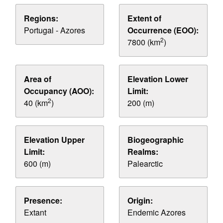
Regions:
Extent of
Portugal - Azores
Occurrence (EOO):
2
7800 (km
)
Area of
Elevation Lower
Occupancy (AOO):
Limit:
2
40 (km
)
200 (m)
Elevation Upper
Biogeographic
Limit:
Realms:
600 (m)
Palearctic
Presence:
Origin:
Extant
Endemic Azores