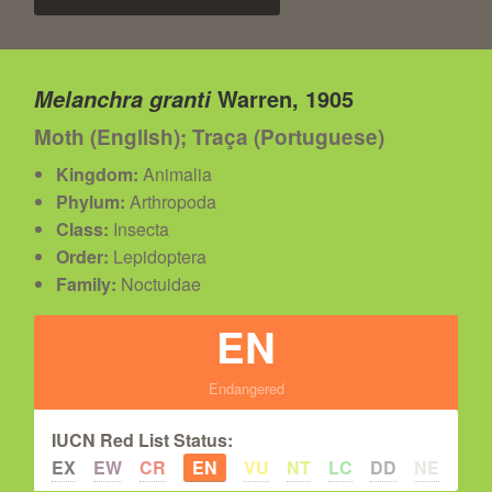
Warren, 1905
Melanchra granti
Moth (English); Traça (Portuguese)
Kingdom:
Animalia
Phylum:
Arthropoda
Class:
Insecta
Order:
Lepidoptera
Family:
Noctuidae
EN
Endangered
IUCN Red List Status:
EX
EW
CR
EN
VU
NT
LC
DD
NE