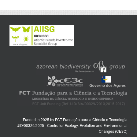
Funded in 2025 by FCT Fundação para a Ciência e Tecnologia
UID/00329/2025 - Centre for Ecology, Evolution and Environmental
Changes (CE3C)