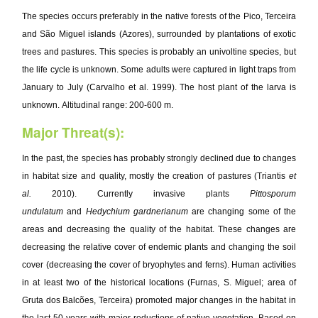
The species occurs preferably in the native forests of the Pico, Terceira
and São Miguel islands (Azores), surrounded by plantations of exotic
trees and pastures. This species is probably an univoltine species, but
the life cycle is unknown. Some adults were captured in light traps from
January to July (Carvalho et al. 1999). The host plant of the larva is
unknown. Altitudinal range: 200-600 m.
Major Threat(s):
In the past, the species has probably strongly declined due to changes
in habitat size and quality, mostly the creation of pastures (Triantis
et
al.
2010). Currently invasive plants
Pittosporum
undulatum
and
Hedychium gardnerianum
are changing some of the
areas and decreasing the quality of the habitat. These changes are
decreasing the relative cover of endemic plants and changing the soil
cover (decreasing the cover of bryophytes and ferns). Human activities
in at least two of the historical locations (Furnas, S. Miguel; area of
Gruta dos Balcões, Terceira) promoted major changes in the habitat in