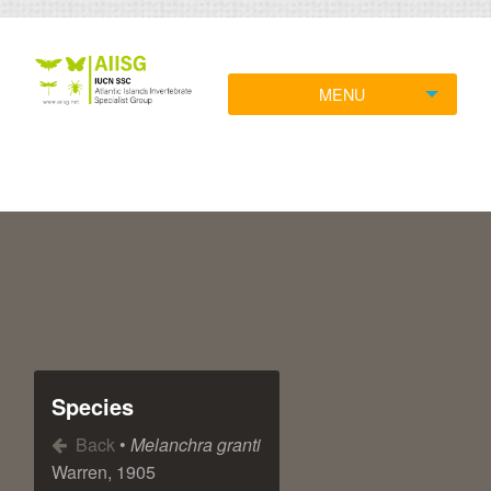
MENU
Species
Back
•
Melanchra granti
Warren, 1905