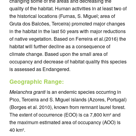
changing some of the areas and decreasing the
quality of the habitat. Human activities in at least two of
the historical locations (Furnas, S. Miguel; area of
Gruta dos Balcões, Terceira) promoted major changes
in the habitat in the last 50 years with major reductions
of native vegetation. Based on Ferreira et al.(2016) the
habitat will further decline as a consequence of
climate change. Based upon the small area of
occupancy and decrease of habitat quality this species
is assessed as Endangered.
Geographic Range:
Melanchra granti
is an endemic species occurring in
Pico, Terceira and S. Miguel islands (Azores, Portugal)
(Borges et al. 2010), known from remnant laurel forest.
The extent of occurrence (EOO) is ca 7,800 km² and
the maximum estimated area of occupancy (AOO) is
40 km².