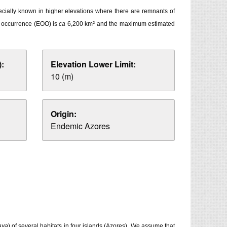
pecially known in higher elevations where there are remnants of
of occurrence (EOO) is
ca
6,200 km² and the maximum estimated
:
Elevation Lower Limit:
10 (m)
Origin:
Endemic Azores
aya
) of several habitats in four islands (Azores). We assume that