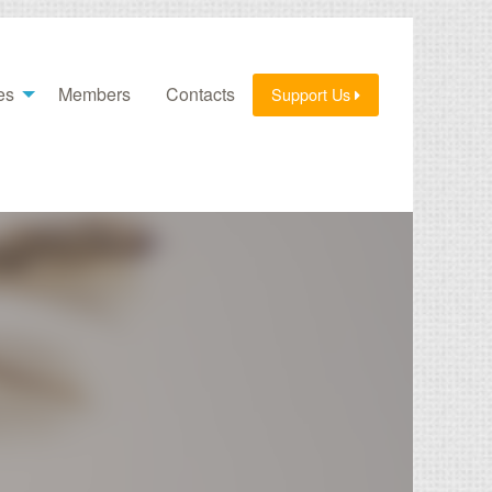
es
Members
Contacts
Support Us