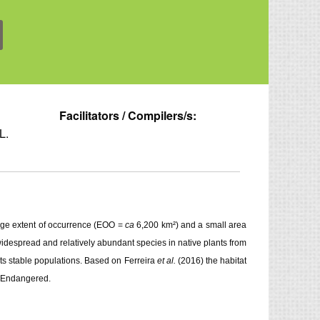
Facilitators / Compilers/s:
L.
arge extent of occurrence (EOO =
ca
6,200 km²) and a small area
widespread and relatively abundant species in native plants from
nts stable populations. Based on Ferreira
et al.
(2016) the habitat
s Endangered.