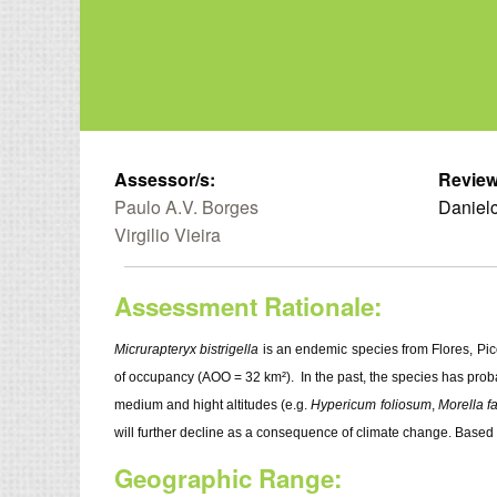
Assessor/s:
Review
Paulo A.V. Borges
Danielc
Virgilio Vieira
Assessment Rationale:
Micrurapteryx bistrigella
is an endemic species from Flores, Pic
of occupancy (AOO = 32 km²). In the past, the species has proba
medium and hight altitudes (e.g.
Hypericum foliosum
,
Morella f
will further decline as a consequence of climate change. Based
Geographic Range: