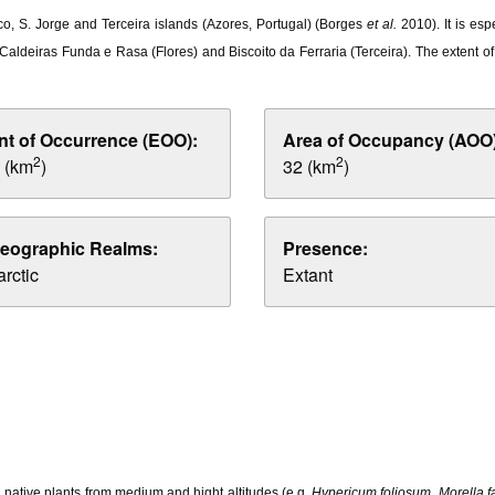
o, S. Jorge and Terceira islands (Azores, Portugal) (Borges
et al.
2010). It is es
 Caldeiras Funda e Rasa (Flores) and Biscoito da Ferraria (Terceira). The extent 
nt of Occurrence (EOO):
Area of Occupancy (AOO)
2
2
 (km
)
32 (km
)
eographic Realms:
Presence:
rctic
Extant
 native plants from medium and hight altitudes (e.g.
Hypericum foliosum
,
Morella f