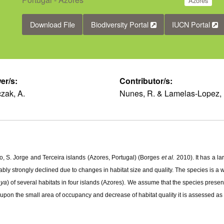
Azores
Download File
Biodiversity Portal
IUCN Portal
er/s:
Contributor/s:
zak, A.
Nunes, R. & Lamelas-Lopez, 
o, S. Jorge and Terceira islands (Azores, Portugal) (Borges
et al.
2010). It has a l
bly strongly declined due to changes in habitat size and quality. The species is a 
aya
) of several habitats in four islands (Azores). We assume that the species prese
 upon the small area of occupancy and decrease of habitat quality it is assessed a