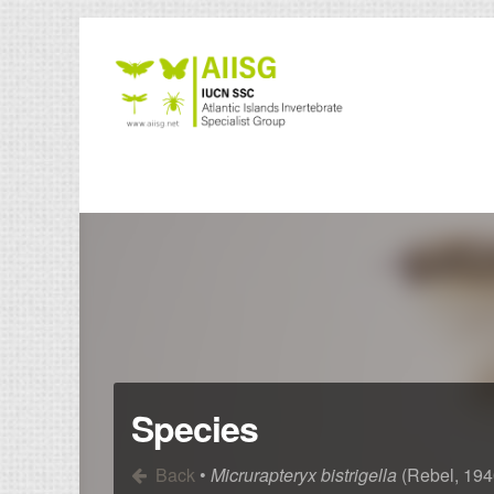
Species
Back
•
Micrurapteryx bistrigella
(Rebel, 194