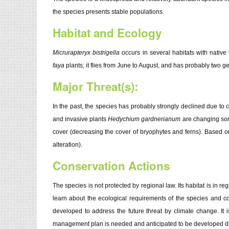
the species presents stable populations.
Habitat and Ecology
Micrurapteryx bistrigella
occurs in several habitats with native
faya
plants; it flies from June to August, and has probably two g
Major Threat(s):
In the past, the species has probably strongly declined due to c
and invasive plants
Hedychium gardnerianum
are changing some
cover (decreasing the cover of bryophytes and ferns). Based o
alteration).
Conservation Actions
The species is not protected by regional law. Its habitat is in re
learn about the ecological requirements of the species and c
developed to address the future threat by climate change. It i
management plan is needed and anticipated to be developed duri