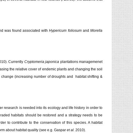
, and was found associated with
Hypericum foliosum
and
Morella
10). Currently
Cryptomeria japonica
plantations managemenet
sing the relative cover of endemic plants and changing the soil
te change (increasing number of droughts and habitat shifting &
er research is needed into its ecology and life history in order to
graded habitats should be restored and a strategy needs to be
er to contribute to the conservation of this species. A habitat
rm about habitat quality (see e.g. Gaspar
et al.
2010).