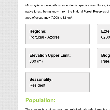
Micrurapteryx bistrigella
is an endemic species from Flores, Pic
native forest, being known from the Natural Forest Reserves of
area of occupancy (AOO) is 32 km².
Regions:
Exte
Portugal - Azores
6200
Elevation Upper Limit:
Biog
800 (m)
Palea
Seasonality:
Resident
Population:
The species is a widespread and relatively abundant species in