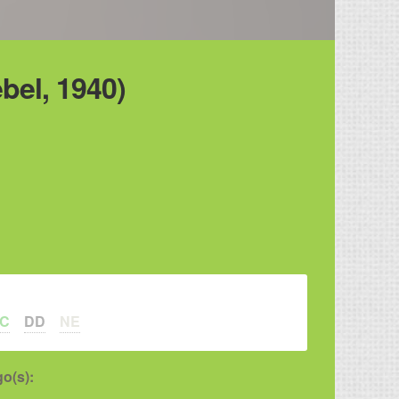
bel, 1940)
LC
DD
NE
o(s):