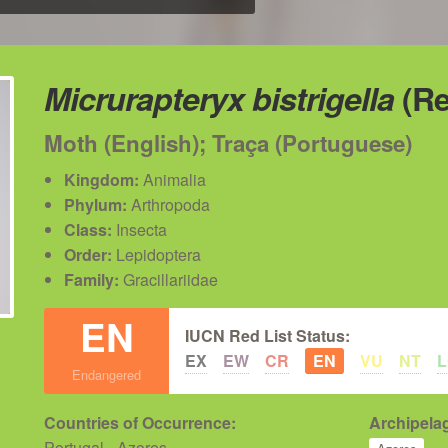
Micrurapteryx bistrigella
(Re
Moth (English); Traça (Portuguese)
Kingdom:
Animalia
Phylum:
Arthropoda
Class:
Insecta
Order:
Lepidoptera
Family:
Gracillariidae
EN
IUCN Red List Status:
EX
EW
CR
EN
VU
NT
Endangered
Countries of Occurrence:
Archipelag
Portugal - Azores