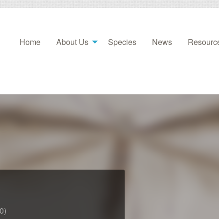
Home
About Us
Species
News
Resourc
0)