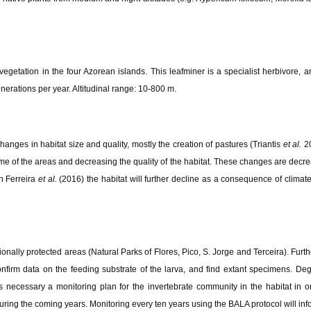
 vegetation in the four Azorean islands. This leafminer is a specialist herbivore
enerations per year. Altitudinal range: 10-800 m.
hanges in habitat size and quality, mostly the creation of pastures (Triantis
et al.
20
 of the areas and decreasing the quality of the habitat. These changes are decrea
n Ferreira
et al.
(2016) the habitat will further decline as a consequence of clima
gionally protected areas (Natural Parks of Flores, Pico, S. Jorge and Terceira). Furth
onfirm data on the feeding substrate of the larva, and find extant specimens. De
s necessary a monitoring plan for the invertebrate community in the habitat in ord
ng the coming years. Monitoring every ten years using the BALA protocol will info