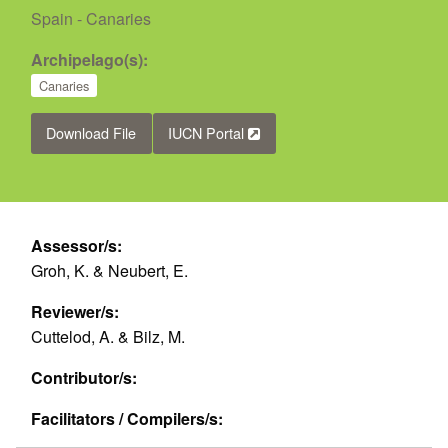
Spain - Canaries
Archipelago(s):
Canaries
Download File
IUCN Portal
Assessor/s:
Groh, K. & Neubert, E.
Reviewer/s:
Cuttelod, A. & Bilz, M.
Contributor/s:
Facilitators / Compilers/s: