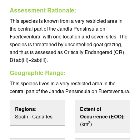
Assessment Rationale:
This species is known from a very restricted area in
the central part of the Jandia Pensinsula on
Fuerteventura, with one location and seven sites. The
species is threatened by uncontrolled goat grazing,
and thus is assessed as Critically Endangered (CR)
B1ab(iii)+2ab(iii).
Geographic Range:
This species lives in a very restricted area in the
central part of the Jandia Pensinsula on Fuerteventura.
Regions:
Extent of
Spain - Canaries
Occurrence (EOO):
2
(km
)