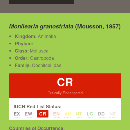
(Mousson, 1857)
Monilearia granostriata
Kingdom:
Animalia
Phylum:
Class:
Mollusca
Order:
Gastropoda
Family:
Cochlicellidae
CR
Critically Endangered
IUCN Red List Status:
EX
EW
CR
EN
VU
NT
LC
DD
NE
Countries of Occurrence: