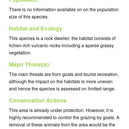
There is no information available on on the population
size of this species.
Habitat and Ecology
This species is a rock dweller; the habitat consists of
lichen-rich vulcanic rocks including a sparse grassy
vegetation.
Major Threat(s):
The main threats are from goats and tourist recreation,
although the impact on the habitats is more uneven
and hence the species is assessed on limited range.
Conservation Actions
This area is already under protection. However, it is
highly recommended to control the grazing by goats. A
removal of these animals from the area would be the