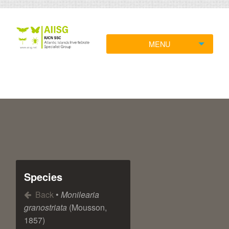
MENU
Species
Back
•
Monilearia
granostriata
(Mousson,
1857)