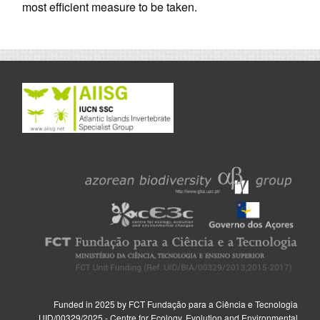
most efficient measure to be taken.
Funded in 2025 by FCT Fundação para a Ciência e Tecnologia
UID/00329/2025 - Centre for Ecology, Evolution and Environmental