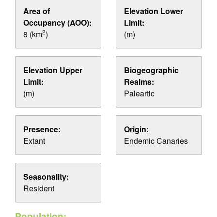
Area of
Elevation Lower
Occupancy (AOO):
Limit:
2
8 (km
)
(m)
Elevation Upper
Biogeographic
Limit:
Realms:
(m)
Paleartic
Presence:
Origin:
Extant
Endemic Canaries
Seasonality:
Resident
Population: