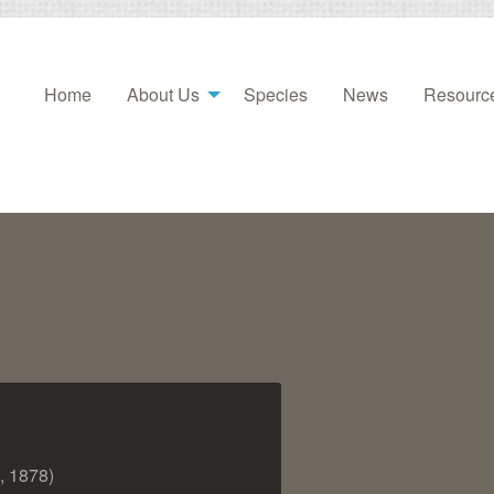
Home
About Us
Species
News
Resourc
, 1878)