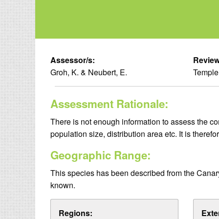
Assessor/s:
Review
Groh, K. & Neubert, E.
Temple,
Assessment Rationale:
There is not enough information to assess the cons
population size, distribution area etc. It is theref
Geographic Range:
This species has been described from the Canary I
known.
Regions:
Exte