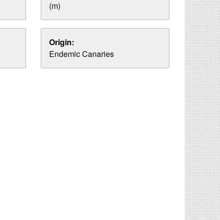
(m)
Origin:
Endemic Canaries