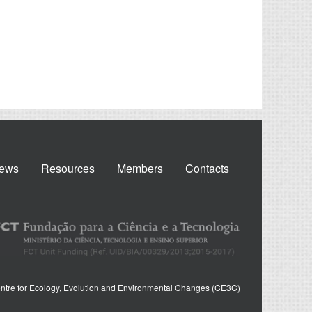
ews
Resources
Members
Contacts
ntre for Ecology, Evolution and Environmental Changes (CE3C)