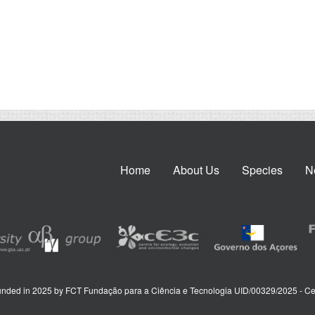
.
.
Home
About Us
Species
N
nded in 2025 by FCT Fundação para a Ciência e Tecnologia UID/00329/2025 - Ce