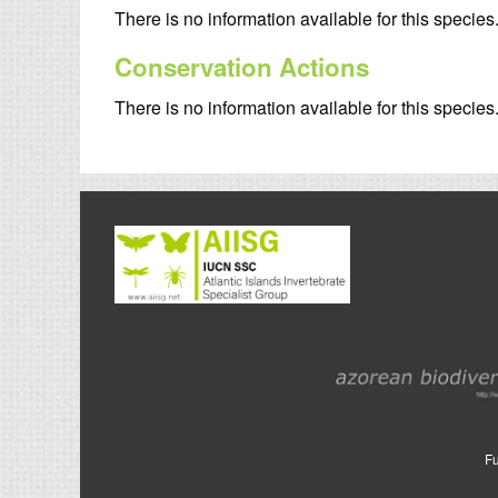
There is no information available for this species
Conservation Actions
There is no information available for this species
Fu