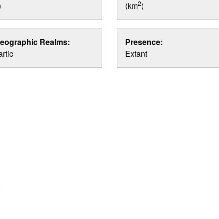
2
)
(km
)
eographic Realms:
Presence:
rtic
Extant
.
.