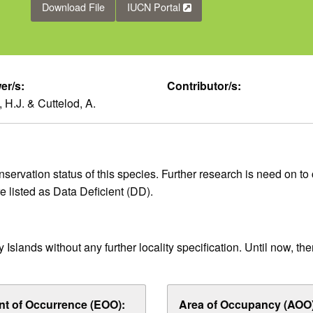
Download File
IUCN Portal
er/s:
Contributor/s:
 H.J. & Cuttelod, A.
ervation status of this species. Further research is need on to c
ore listed as Data Deficient (DD).
slands without any further locality specification. Until now, the
nt of Occurrence (EOO):
Area of Occupancy (AOO)