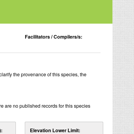
Facilitators / Compilers/s:
larify the provenance of this species, the
re are no published records for this species
:
Elevation Lower Limit: