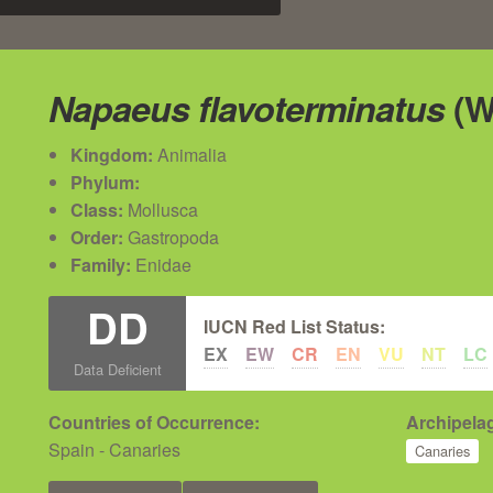
Napaeus flavoterminatus
(W
Kingdom:
Animalia
Phylum:
Class:
Mollusca
Order:
Gastropoda
Family:
Enidae
DD
IUCN Red List Status:
EX
EW
CR
EN
VU
NT
LC
Data Deficient
Countries of Occurrence:
Archipelag
Spain - Canaries
Canaries