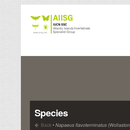
Species
Back
•
Napaeus flavoterminatus
(Wollaston