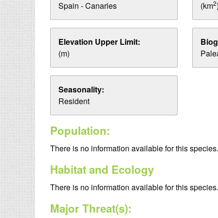
2
Spain - Canaries
(km
Elevation Upper Limit:
Biog
(m)
Palea
Seasonality:
Resident
Population:
There is no information available for this species
Habitat and Ecology
There is no information available for this species
Major Threat(s):