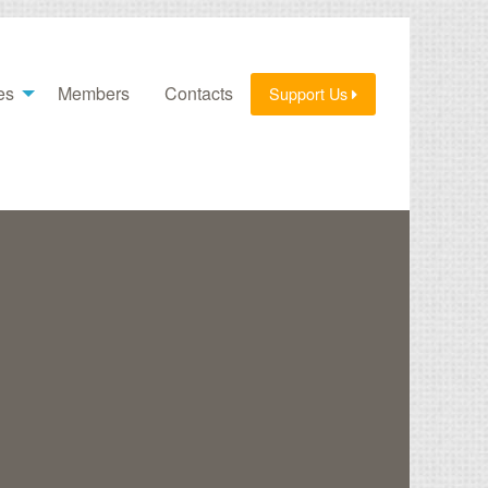
es
Members
Contacts
Support Us