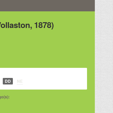
ollaston, 1878)
DD
NE
o(s):