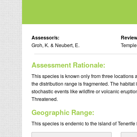
Assessor/s:
Review
Groh, K. & Neubert, E.
Temple,
Assessment Rationale:
This species is known only from three locations 
the distribution range is fragmented. The habitat 
stochastic events like wildfire or volcanic erupti
Threatened.
Geographic Range:
This species is endemic to the island of Tenerife