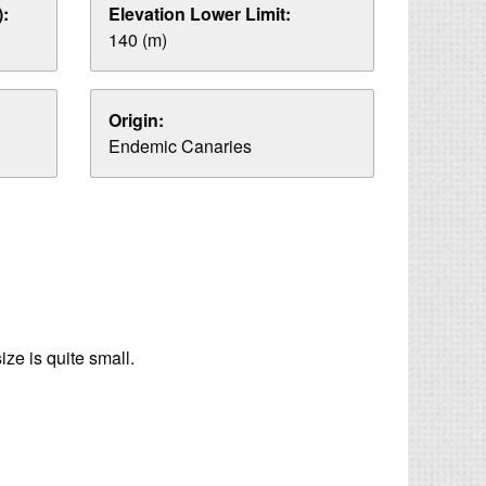
:
Elevation Lower Limit:
140 (m)
Origin:
Endemic Canaries
ze is quite small.