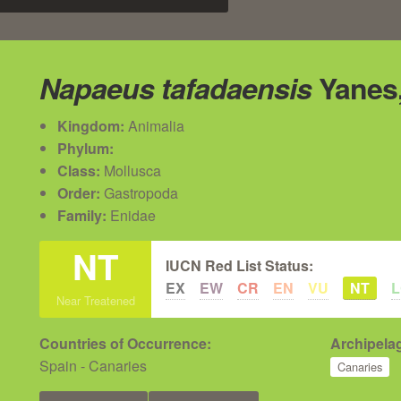
Napaeus tafadaensis
Yanes,
Kingdom:
Animalia
Phylum:
Class:
Mollusca
Order:
Gastropoda
Family:
Enidae
NT
IUCN Red List Status:
EX
EW
CR
EN
VU
NT
Near Treatened
Countries of Occurrence:
Archipelag
Spain - Canaries
Canaries