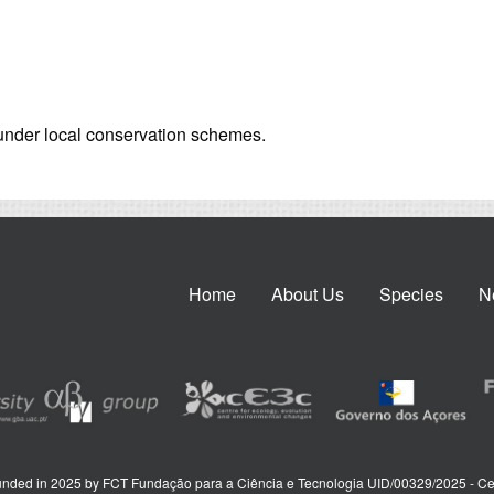
s under local conservation schemes.
Home
About Us
Species
N
nded in 2025 by FCT Fundação para a Ciência e Tecnologia UID/00329/2025 - Ce