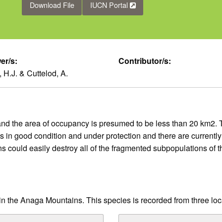
Download File
IUCN Portal
er/s:
Contributor/s:
 H.J. & Cuttelod, A.
and the area of occupancy is presumed to be less than 20 km2. 
is in good condition and under protection and there are currentl
ons could easily destroy all of the fragmented subpopulations of
 in the Anaga Mountains. This species is recorded from three loca