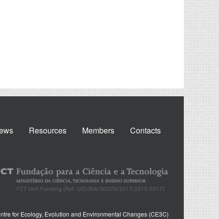
ews
Resources
Members
Contacts
ntre for Ecology, Evolution and Environmental Changes (CE3C)