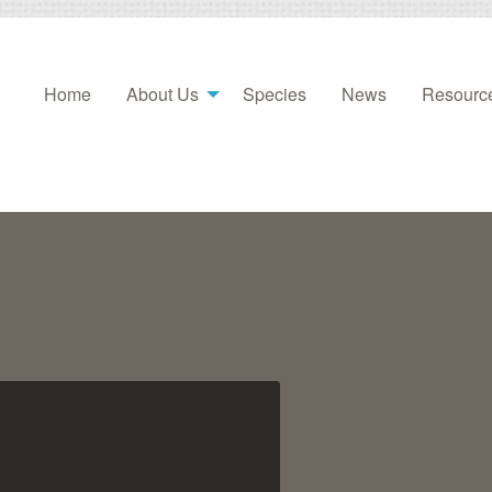
Home
About Us
Species
News
Resourc