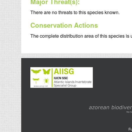
Major Threat(s):
There are no threats to this species known.
Conservation Actions
The complete distribution area of this species i
Fu