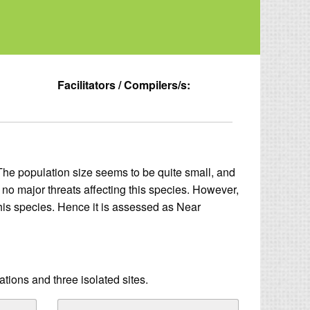
Facilitators / Compilers/s:
The population size seems to be quite small, and
y no major threats affecting this species. However,
 this species. Hence it is assessed as Near
tions and three isolated sites.