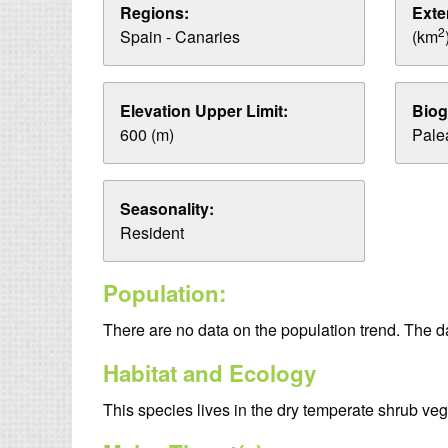
Regions:
Exte
2
Spain - Canaries
(km
Elevation Upper Limit:
Biog
600 (m)
Palea
Seasonality:
Resident
Population:
There are no data on the population trend. The 
Habitat and Ecology
This species lives in the dry temperate shrub veg