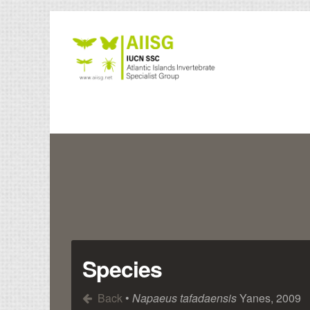
Species
Back
•
Napaeus tafadaensis
Yanes, 2009