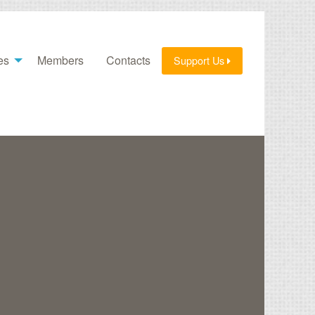
es
Members
Contacts
Support Us