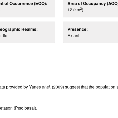
nt of Occurrence (EOO):
Area of Occupancy (AOO)
2
)
12 (km
)
eographic Realms:
Presence:
rtic
Extant
data provided by Yanes
et al.
(2009) suggest that the population si
etation (Piso basal).