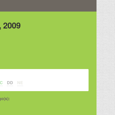
 2009
LC
DD
NE
o(s):