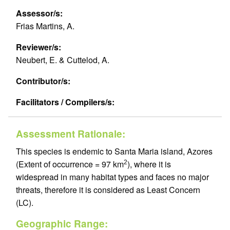
Assessor/s:
Frias Martins, A.
Reviewer/s:
Neubert, E. & Cuttelod, A.
Contributor/s:
Facilitators / Compilers/s:
Assessment Rationale:
This species is endemic to Santa Maria island, Azores
(Extent of occurrence = 97 km
), where it is
2
widespread in many habitat types and faces no major
threats, therefore it is considered as Least Concern
(LC).
Geographic Range: