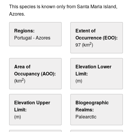
This species is known only from Santa Maria island,
Azores.
Regions:
Extent of
Portugal - Azores
Occurrence (EOO):
2
97 (km
)
Area of
Elevation Lower
Occupancy (AOO):
Limit:
2
(km
)
(m)
Elevation Upper
Biogeographic
Limit:
Realms:
(m)
Palearctic