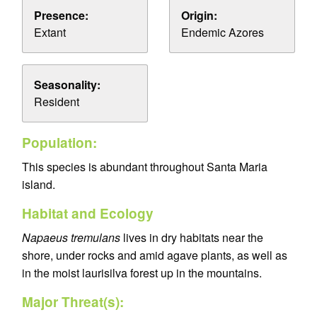
Presence:
Origin:
Extant
Endemic Azores
Seasonality:
Resident
Population:
This species is abundant throughout Santa Maria
island.
Habitat and Ecology
Napaeus tremulans
lives in dry habitats near the
shore, under rocks and amid agave plants, as well as
in the moist laurisilva forest up in the mountains.
Major Threat(s):