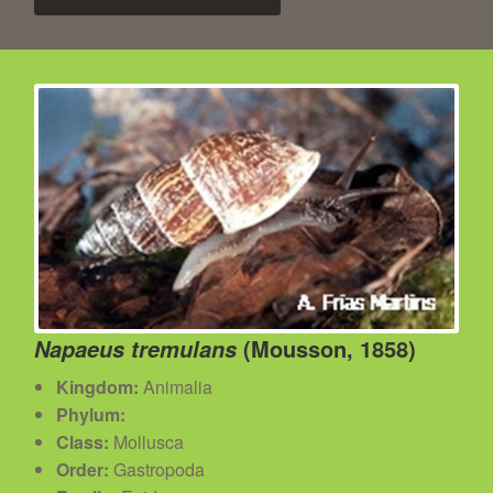
(Mousson, 1858)
Napaeus tremulans
Kingdom:
Animalia
Phylum:
Class:
Mollusca
Order:
Gastropoda