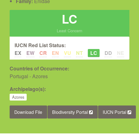
Family:
Enidae
LC
Least Concern
IUCN Red List Status:
EX
EW
CR
EN
VU
NT
LC
DD
NE
Countries of Occurrence:
Portugal - Azores
Archipelago(s):
Azores
Download File
Biodiversity Portal
IUCN Portal