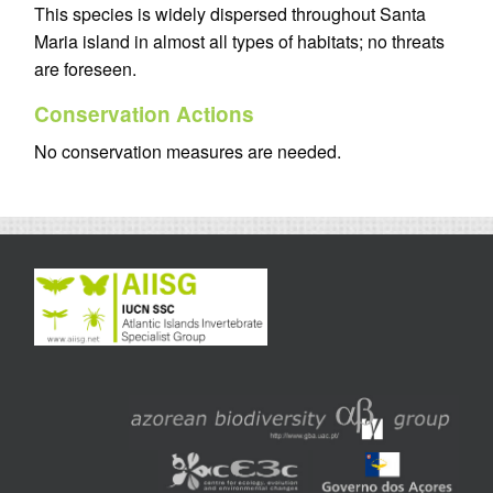
This species is widely dispersed throughout Santa
Maria island in almost all types of habitats; no threats
are foreseen.
Conservation Actions
No conservation measures are needed.