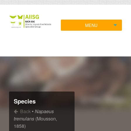
MENU
Species
Back
•
Napaeus
tremulans
(Mousson,
1858)