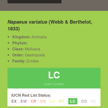
(Webb & Berthelot,
Napaeus variatus
1833)
Kingdom:
Animalia
Phylum:
Class:
Mollusca
Order:
Gastropoda
Family:
Enidae
LC
Least Concern
IUCN Red List Status:
EX
EW
CR
EN
VU
NT
LC
DD
NE