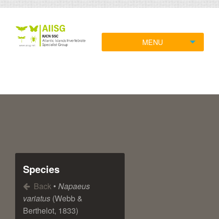
MENU
Species
Back
•
Napaeus
variatus
(Webb &
Berthelot, 1833)