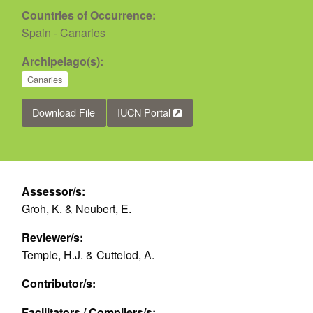
Countries of Occurrence:
Spain - Canaries
Archipelago(s):
Canaries
Download File
IUCN Portal
Assessor/s:
Groh, K. & Neubert, E.
Reviewer/s:
Temple, H.J. & Cuttelod, A.
Contributor/s:
Facilitators / Compilers/s: