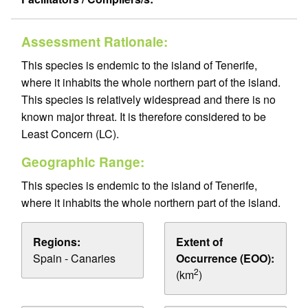
Assessment Rationale:
This species is endemic to the island of Tenerife,
where it inhabits the whole northern part of the island.
This species is relatively widespread and there is no
known major threat. It is therefore considered to be
Least Concern (LC).
Geographic Range:
This species is endemic to the island of Tenerife,
where it inhabits the whole northern part of the island.
Regions:
Extent of
Spain - Canaries
Occurrence (EOO):
2
(km
)