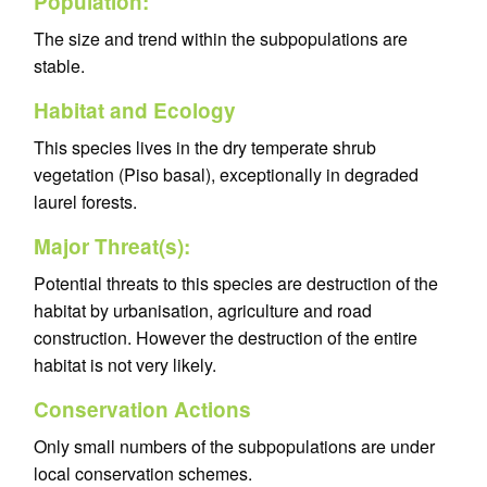
Population:
The size and trend within the subpopulations are
stable.
Habitat and Ecology
This species lives in the dry temperate shrub
vegetation (Piso basal), exceptionally in degraded
laurel forests.
Major Threat(s):
Potential threats to this species are destruction of the
habitat by urbanisation, agriculture and road
construction. However the destruction of the entire
habitat is not very likely.
Conservation Actions
Only small numbers of the subpopulations are under
local conservation schemes.