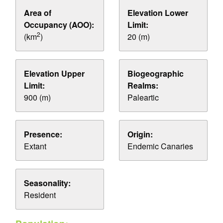
Area of
Elevation Lower
Occupancy (AOO):
Limit:
2
(km
)
20 (m)
Elevation Upper
Biogeographic
Limit:
Realms:
900 (m)
Paleartic
Presence:
Origin:
Extant
Endemic Canaries
Seasonality:
Resident