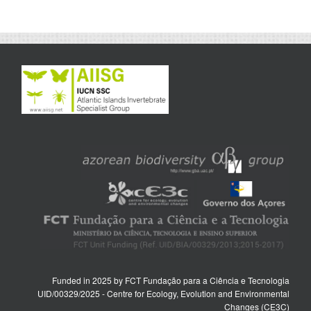
Funded in 2025 by FCT Fundação para a Ciência e Tecnologia
UID/00329/2025 - Centre for Ecology, Evolution and Environmental
Changes (CE3C)