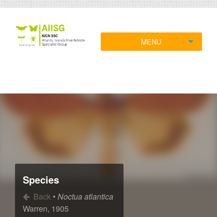
MENU
Species
Back
•
Noctua atlantica
Warren, 1905