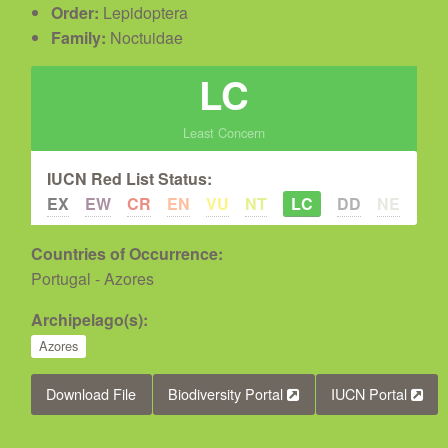
Order:
Lepidoptera
Family:
Noctuidae
LC
Least Concern
IUCN Red List Status:
EX
EW
CR
EN
VU
NT
LC
DD
NE
Countries of Occurrence:
Portugal - Azores
Archipelago(s):
Azores
Download File
Biodiversity Portal
IUCN Portal