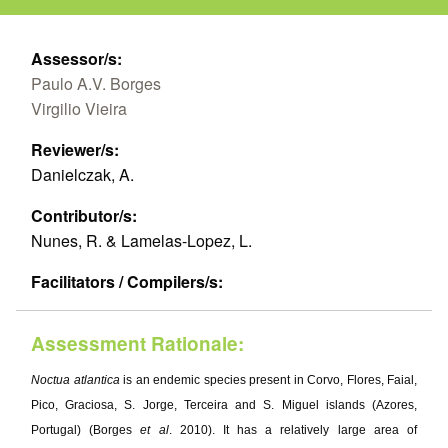
Assessor/s:
Paulo A.V. Borges
Virgilio Vieira
Reviewer/s:
Danielczak, A.
Contributor/s:
Nunes, R. & Lamelas-Lopez, L.
Facilitators / Compilers/s:
Assessment Rationale:
Noctua atlantica
is an endemic species present in Corvo, Flores, Faial,
Pico, Graciosa, S. Jorge, Terceira and S. Miguel islands (Azores,
Portugal) (Borges
et al
. 2010). It has a relatively large area of