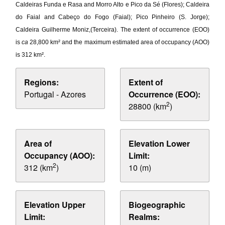
Caldeiras Funda e Rasa and Morro Alto e Pico da Sé (Flores); Caldeira
do Faial and Cabeço do Fogo (Faial); Pico Pinheiro (S. Jorge);
Caldeira Guilherme Moniz,(Terceira). The extent of occurrence (EOO)
is
ca
28,800 km² and the maximum estimated area of occupancy (AOO)
is 312 km².
Regions:
Extent of
Portugal - Azores
Occurrence (EOO):
2
28800 (km
)
Area of
Elevation Lower
Occupancy (AOO):
Limit:
2
312 (km
)
10 (m)
Elevation Upper
Biogeographic
Limit:
Realms: