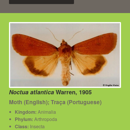
Warren, 1905
Noctua atlantica
Moth (English); Traça (Portuguese)
Kingdom:
Animalia
Phylum:
Arthropoda
Class:
Insecta