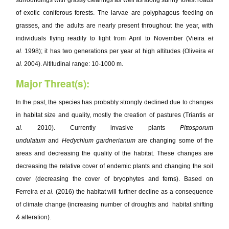
surroundings with grassy clearings as well as along sunny forest roads
of exotic coniferous forests. The larvae are polyphagous feeding on
grasses, and the adults are nearly present throughout the year, with
individuals flying readily to light from April to November (Vieira
et
al.
1998); it has two generations per year at high altitudes (Oliveira
et
al.
2004). Altitudinal range: 10-1000 m.
Major Threat(s):
In the past, the species has probably strongly declined due to changes
in habitat size and quality, mostly the creation of pastures (Triantis
et
al.
2010). Currently invasive plants
Pittosporum
undulatum
and
Hedychium gardnerianum
are changing some of the
areas and decreasing the quality of the habitat. These changes are
decreasing the relative cover of endemic plants and changing the soil
cover (decreasing the cover of bryophytes and ferns). Based on
Ferreira
et al.
(2016) the habitat will further decline as a consequence
of climate change (increasing number of droughts and habitat shifting
& alteration).