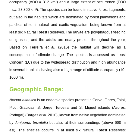
occupancy (AOO = 312 km²) and a large extent of occurrence (EOO
=
ca.
28,800 km²). The species can be found in native forest fragments,
but also in the habitats which are dominated by forest plantations and
patches of semi-natural and exotic vegetation, being known from at
least six Natural Forest Reserves. The larvae are polyphagous feeding
on grasses, and the adults are nearly present throughout the year,
Based on Ferreira
et al
. (2016) the habitat will decline as a
consequence of climate change. The species is assessed as Least
Concern (LC) due to the widespread distribution and high abundance
in several habitats, having also a high range of altitude occupancy (10-
1000 m).
Geographic Range:
Noctua atlantica
is an endemic species present in Corvo, Flores, Faial,
Pico, Graciosa, S. Jorge, Terceira and S. Miguel islands (Azores,
Portugal) (Borges
et al.
2010), known from native vegetation dominated
by
Juniperus brevifolia
but also at their sorroundings (above 600 m
asl). The species occurrs in at least six Natural Forest Reserves: