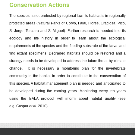
Conservation Actions
The species is not protected by regional law. Its habitat is in regionally
protected areas (Natural Parks of Corvo, Faial, Flores, Graciosa, Pico,
S. Jorge, Terceira and S. Miguel). Further research is needed into its
ecology and life history in order to learn about the ecological
requirements of the species and the feeding substrate of the larva, and
find extant specimens. Degraded habitats should be restored and a
strategy needs to be developed to address the future threat by climate
change. It is necessary a monitoring plan for the invertebrate
community in the habitat in order to contribute to the conservation of
this species. A habitat management plan is needed and anticipated to
be developed during the coming years. Monitoring every ten years
using the BALA protocol will inform about habitat quality (see
e.g. Gaspar
et al
. 2010).