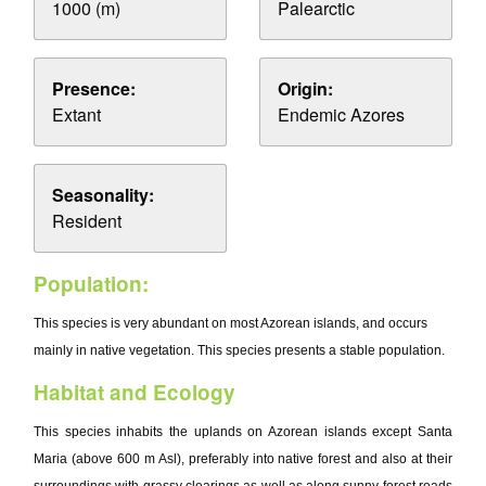
1000 (m)
Palearctic
Presence:
Origin:
Extant
Endemic Azores
Seasonality:
Resident
Population:
This species is very abundant on most Azorean islands, and occurs
mainly in native vegetation. This species presents a stable population.
Habitat and Ecology
This species inhabits the uplands on Azorean islands except Santa
Maria (above 600 m Asl), preferably into native forest and also at their