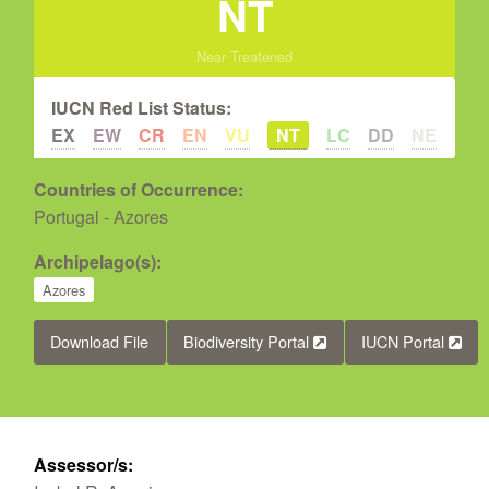
NT
Near Treatened
IUCN Red List Status:
EX
EW
CR
EN
VU
NT
LC
DD
NE
Countries of Occurrence:
Portugal - Azores
Archipelago(s):
Azores
Download File
Biodiversity Portal
IUCN Portal
Assessor/s: