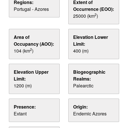
Regions:
Extent of
Portugal - Azores
Occurrence (EOO):
2
25000 (km
)
Area of
Elevation Lower
Occupancy (AOO):
Limit:
2
104 (km
)
400 (m)
Elevation Upper
Biogeographic
Limit:
Realms:
1200 (m)
Palearctic
Presence:
Origin:
Extant
Endemic Azores