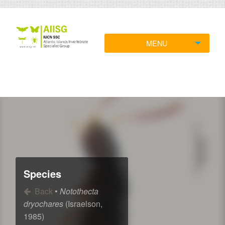
MENU
Species
Back
•
Notothecta
dryochares
(Israelson,
1985)