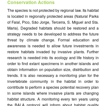
Conservation Actions
The species is not protected by regional law. Its habitat
is located in regionally protected areas (Natural Parks
of Faial, Pico, São Jorge, Terceira, S. Miguel and Sta.
Maria). Degraded habitats should be restored and a
strategy needs to be developed to address the future
threat by climate change. Formal education and
awareness is needed to allow future investments in
restore habitats invaded by invasive plants. Further
research is needed into its ecology and life history in
order to find extant specimens in another islands and
obtain information on population size, distribution and
trends. It is also necessary a monitoring plan for the
invertebrate community in the habitat in order to
contribute to perform a species potential recovery plan
in some islands where invasive plants are changing
habitat structure. A monitoring every ten years using
the BALA protocol will inform about habitat quality