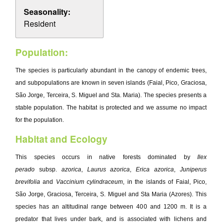
Seasonality:
Resident
Population:
The species is particularly abundant in the canopy of endemic trees,
and subpopulations are known in seven islands (Faial, Pico, Graciosa,
São Jorge, Terceira, S. Miguel and Sta. Maria). The species presents a
stable population. The habitat is protected and we assume no impact
for the population.
Habitat and Ecology
This species occurs in native forests dominated by
Ilex
perado
subsp.
azorica
,
Laurus azorica
,
Erica azorica
,
Juniperus
brevifolia
and
Vaccinium cylindraceum
, in the islands of Faial, Pico,
São Jorge, Graciosa, Terceira, S. Miguel and Sta Maria (Azores). This
species has an altitudinal range between 400 and 1200 m. It is a
predator that lives under bark, and is associated with lichens and