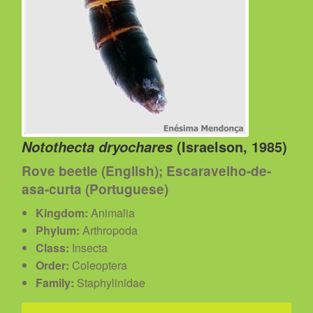
(Israelson, 1985)
Notothecta dryochares
Rove beetle (English); Escaravelho-de-
asa-curta (Portuguese)
Kingdom:
Animalia
Phylum:
Arthropoda
Class:
Insecta
Order:
Coleoptera
Family:
Staphylinidae