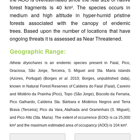
forest fragments is 40 km². The species occurs in
medium and high altitude in hyper-humid pristine
forests associated with the canopy of endemic
trees. Based upon the number of locations that have
ongoing threats it is assessed as Near Threatened.
Geographic Range:
Atheta dryochares
is an endemic species present in Faial, Pico,
Graciosa, São Jorge, Terceira, S. Miguel and Sta. Maria islands
(Azores, Portugal) (Borges
et al.
2010; Borges, unpublished data),
known in Natural Forest Reserves of Caldeira do Faial (Faial), Caveiro
and Mistério da Prainha (Pico), Topo (São Jorge), Biscoito da Ferraria,
Pico Galhardo, Caldeira Sta. Bárbara e Mistérios Negros and Terra
Brava (Terceira); Pico da Vara, Atalhada and Graminhais (S. Miguel);
and Pico Alto (Sta. Maria). The extent of occurrence (EOO) is
ca
25,000
km² and the maximum estimated area of occupancy (AOO) is 104 km².