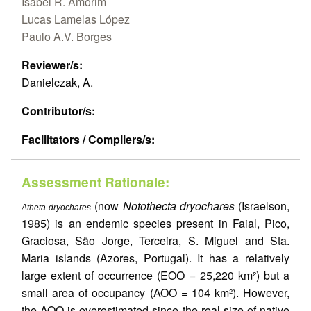
Isabel R. Amorim
Lucas Lamelas López
Paulo A.V. Borges
Reviewer/s:
Danielczak, A.
Contributor/s:
Facilitators / Compilers/s:
Assessment Rationale:
(now
Notothecta dryochares
(Israelson,
Atheta dryochares
1985) is an endemic species present in Faial, Pico,
Graciosa, São Jorge, Terceira, S. Miguel and Sta.
Maria islands (Azores, Portugal). It has a relatively
large extent of occurrence (EOO = 25,220 km²) but a
small area of occupancy (AOO = 104 km²). However,
the AOO is overestimated since the real size of native