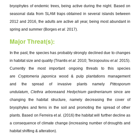
bryophytes of endemic trees, being active during the night. Based on
seasonal data from SLAM traps obtained in several islands between
2012 and 2016, the adults are active all year, being most abundant in
spring and summer (Borges
et al.
2017).
Major Threat(s):
In the past, the species has probably strongly declined due to changes
in habitat size and quality (Triantis
et al.
2010; Terzopoulou
et al.
2015).
Currently the most important ongoing threats to this species
are
Cryptomeria japonica
wood & pulp plantations management
and the spread of invasive plants namely
Pittosporum
undulatum
,
Clethra arborea
and
Hedychium gardnerianum
since are
changing the habitat structure, namely decreasing the cover of
bryophytes and ferns in the soil and promoting the spread of other
plants. Based on Ferreira et al. (2016) the habitat will further decline as
a consequence of climate change (increasing number of droughts and
habitat shifting & alteration).