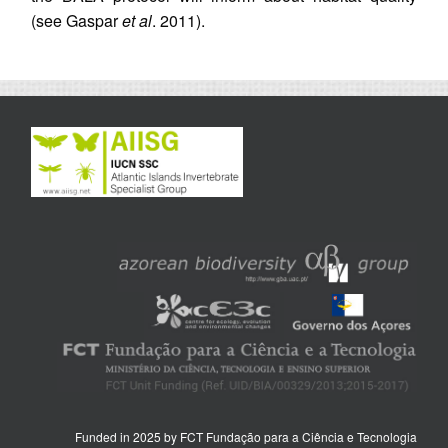
(see Gaspar
et al
. 2011).
Funded in 2025 by FCT Fundação para a Ciência e Tecnologia