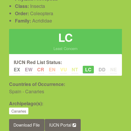
Class:
Insecta
Order:
Coleoptera
Family:
Acrididae
LC
Least Concern
IUCN Red List Status:
EX
EW
CR
EN
VU
NT
LC
DD
NE
Countries of Occurrence:
Spain - Canaries
Archipelago(s):
Canaries
Download File
IUCN Portal