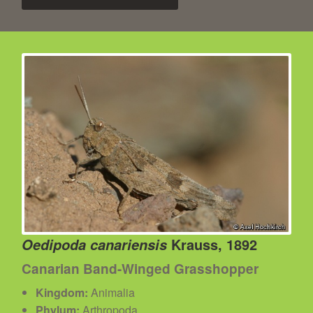
Krauss, 1892
Oedipoda canariensis
Canarian Band-Winged Grasshopper
Kingdom:
Animalia
Phylum:
Arthropoda