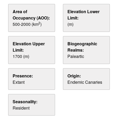
Area of
Elevation Lower
Occupancy (AOO):
Limit:
2
500-2000 (km
)
(m)
Elevation Upper
Biogeographic
Limit:
Realms:
1700 (m)
Paleartic
Presence:
Origin:
Extant
Endemic Canaries
Seasonality:
Resident