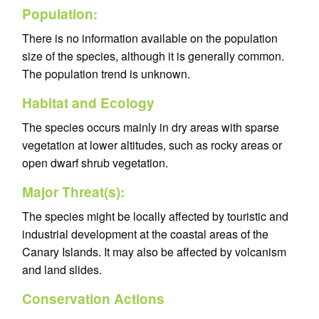
Population:
There is no information available on the population
size of the species, although it is generally common.
The population trend is unknown.
Habitat and Ecology
The species occurs mainly in dry areas with sparse
vegetation at lower altitudes, such as rocky areas or
open dwarf shrub vegetation.
Major Threat(s):
The species might be locally affected by touristic and
industrial development at the coastal areas of the
Canary Islands. It may also be affected by volcanism
and land slides.
Conservation Actions