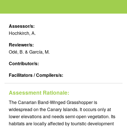
Assessor/s:
Hochkirch, A.
Reviewer/s:
Odé, B. & García, M.
Contributor/s:
Facilitators / Compilers/s:
Assessment Rationale:
The Canarian Band-Winged Grasshopper is
widespread on the Canary Islands. It occurs only at
lower elevations and needs semi-open vegetation. Its
habitats are locally affected by touristic development