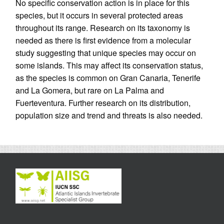
No specific conservation action is in place for this
species, but it occurs in several protected areas
throughout its range. Research on its taxonomy is
needed as there is first evidence from a molecular
study suggesting that unique species may occur on
some islands. This may affect its conservation status,
as the species is common on Gran Canaria, Tenerife
and La Gomera, but rare on La Palma and
Fuerteventura. Further research on its distribution,
population size and trend and threats is also needed.