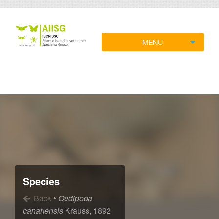
MENU
Species
Back
•
Oedipoda
canariensis
Krauss, 1892