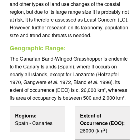
and other types of land use changes of the coastal
region, but due to its large range size it is probably not
at risk. It is therefore assessed as Least Concern (LC).
However, further research on its taxonomy, population
size and trend and threats is needed.
Geographic Range:
The Canarian Band-Winged Grasshopper is endemic
to the Canary Islands (Spain), where it occurs on
nearly all islands, except for Lanzarote (Holzapfel
1970, Gangwere
et al.
1972, Bland
et al.
1996). Its
extent of occurrence (EOO) is c. 26,000 km², whereas
its area of occupancy is between 500 and 2,000 km².
Regions:
Extent of
Spain - Canaries
Occurrence (EOO):
2
26000 (km
)