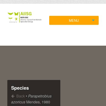
MENU
Species
Back
•
Parapetrobius
azoricus
Mendes, 1980