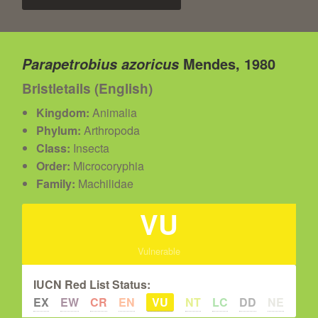
Mendes, 1980
Parapetrobius azoricus
Bristletails (English)
Kingdom:
Animalia
Phylum:
Arthropoda
Class:
Insecta
Order:
Microcoryphia
Family:
Machilidae
VU
Vulnerable
IUCN Red List Status:
EX
EW
CR
EN
VU
NT
LC
DD
NE