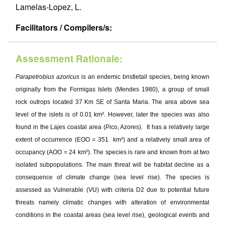
Lamelas-Lopez, L.
Facilitators / Compilers/s:
Assessment Rationale:
Parapetrobius azoricus
is an endemic bristletail species, being known
originally from the Formigas Islets (Mendes 1980), a group of small
rock outrops located 37 Km SE of Santa Maria. The area above sea
level of the islets is of 0.01 km². However, later the species was also
found in the Lajes coastal area (Pico, Azores). It has a relatively large
extent of occurrence (EOO = 351 km²) and a relatively small area of
occupancy (AOO = 24 km²). The species is rare and known from at two
isolated subpopulations. The main threat will be habitat decline as a
consequence of climate change (sea level rise). The species is
assessed as Vulnerable (VU) with criteria D2 due to potential future
threats namely climatic changes with alteration of environmental
conditions in the coastal areas (sea level rise), geological events and