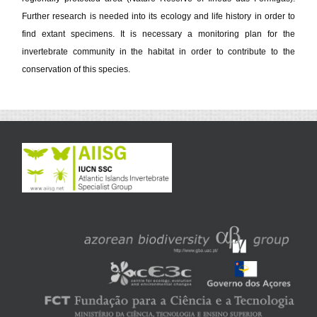
Further research is needed into its ecology and life history in order to
find extant specimens. It is necessary a monitoring plan for the
invertebrate community in the habitat in order to contribute to the
conservation of this species.