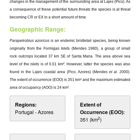
changes in the management of the surrounding area at Lajes (Pico). As
a consequence of these potential future threats the species is at threat
becoming CR or EX in a short amount of time.
Geographic Range:
Parapetrobius azoricus
is an endemic bristletail species, being known
originally from the Formigas Islets (Mendes 1980), a group of small
rock outcrops located 37 km SE of Santa Maria. The area above sea
level of the islets is of 0.01 km². However, latter the species was also
found in the Lajes coastal area (Pico, Azores) (Mendes
et al.
2000).
The extent of occurrence (EOO) is 351 km² and the maximum estimated
area of occupancy (AOO) is 24 km².
Regions:
Extent of
Portugal - Azores
Occurrence (EOO):
2
351 (km
)