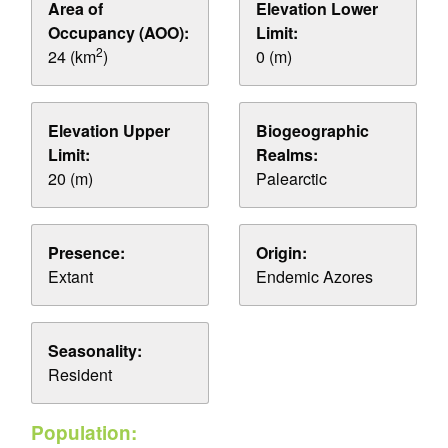
Area of
Elevation Lower
Occupancy (AOO):
Limit:
2
24 (km
)
0 (m)
Elevation Upper
Biogeographic
Limit:
Realms:
20 (m)
Palearctic
Presence:
Origin:
Extant
Endemic Azores
Seasonality:
Resident
Population: