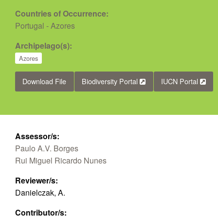
Countries of Occurrence:
Portugal - Azores
Archipelago(s):
Azores
Download File
Biodiversity Portal
IUCN Portal
Assessor/s:
Paulo A.V. Borges
Rui Miguel Ricardo Nunes
Reviewer/s:
Danielczak, A.
Contributor/s: