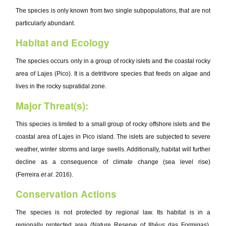
The species is only known from two single subpopulations, that are not
particularly abundant.
Habitat and Ecology
The species occurs only in a group of rocky islets and the coastal rocky
area of Lajes (Pico). It is a detritivore species that feeds on algae and
lives in the rocky supratidal zone.
Major Threat(s):
This species is limited to a small group of rocky offshore islets and the
coastal area of Lajes in Pico island. The islets are subjected to severe
weather, winter storms and large swells. Additionally, habitat will further
decline as a consequence of climate change (sea level rise)
(Ferreira
et al.
2016).
Conservation Actions
The species is not protected by regional law. Its habitat is in a
regionally protected area (Nature Reserve of Ilhéus das Formigas).