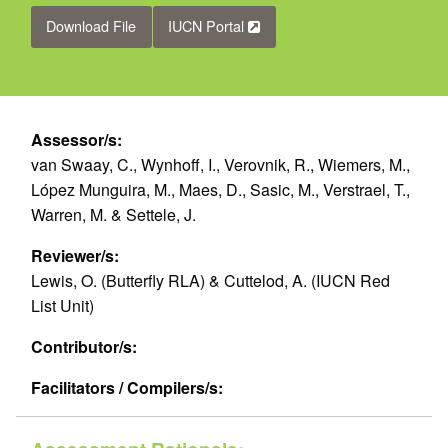
Download File
IUCN Portal
Assessor/s:
van Swaay, C., Wynhoff, I., Verovnik, R., Wiemers, M.,
López Munguira, M., Maes, D., Sasic, M., Verstrael, T.,
Warren, M. & Settele, J.
Reviewer/s:
Lewis, O. (Butterfly RLA) & Cuttelod, A. (IUCN Red
List Unit)
Contributor/s:
Facilitators / Compilers/s: