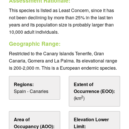
Assessment Rationale:
This species is listed as Least Concern, since it has
not been declining by more than 25% in the last ten
years and its population size is probably larger than
10,000 adult individuals.
Geographic Range:
Restricted to the Canary Islands Tenerife, Gran
Canaria, Gomera and La Palma. Its elevational range
is 200-2,000 m. This is a European endemic species.
Regions:
Extent of
Spain - Canaries
Occurrence (EOO):
2
(km
)
Area of
Elevation Lower
Occupancy (AOO):
Limit: