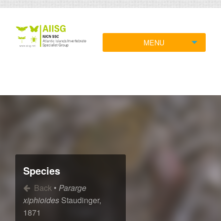
MENU
Species
Back
•
Pararge
xiphioides
Staudinger,
1871