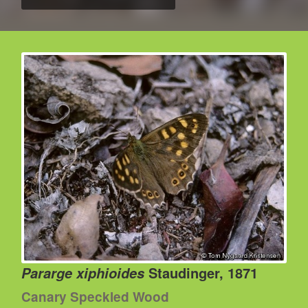
Staudinger, 1871
Pararge xiphioides
Canary Speckled Wood