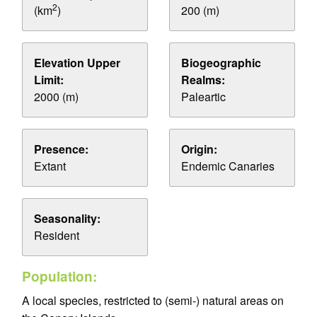
2
(km
)
200 (m)
Elevation Upper
Biogeographic
Limit:
Realms:
2000 (m)
Paleartic
Presence:
Origin:
Extant
Endemic Canaries
Seasonality:
Resident
Population:
A local species, restricted to (semi-) natural areas on