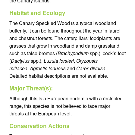
the Canary Islands.
Habitat and Ecology
The Canary Speckled Wood is a typical woodland
butterfly. It can be found throughout the year in laurel
and chestnut forests. The caterpillars' foodplants are
grasses that grow in woodland and damp grassland,
such as false-bromes (
Brachypodium
spp.), cock’s-foot
(
Dactylus
spp.),
Luzula forsteri
,
Oryzopsis
miliacea
,
Agrostis tenuous
and
Carex divulsa
.
Detailed habitat descriptions are not available.
Major Threat(s):
Although this is a European endemic with a restricted
range, this species is not believed to face major
threats at the European level.
Conservation Actions