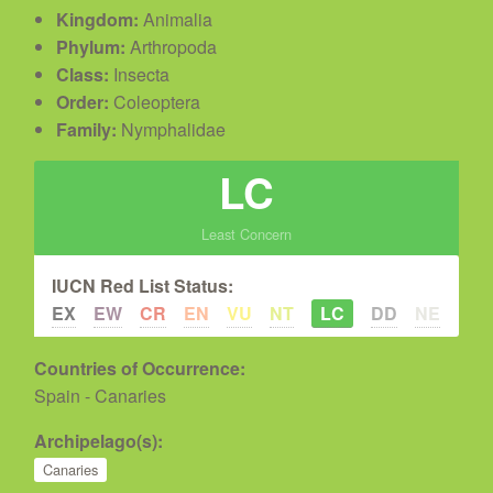
Kingdom:
Animalia
Phylum:
Arthropoda
Class:
Insecta
Order:
Coleoptera
Family:
Nymphalidae
LC
Least Concern
IUCN Red List Status:
EX
EW
CR
EN
VU
NT
LC
DD
NE
Countries of Occurrence:
Spain - Canaries
Archipelago(s):
Canaries