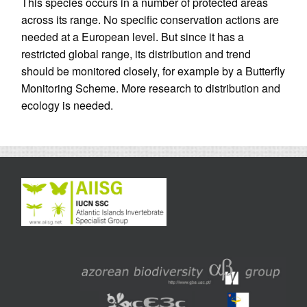
This species occurs in a number of protected areas
across its range. No specific conservation actions are
needed at a European level. But since it has a
restricted global range, its distribution and trend
should be monitored closely, for example by a Butterfly
Monitoring Scheme. More research to distribution and
ecology is needed.