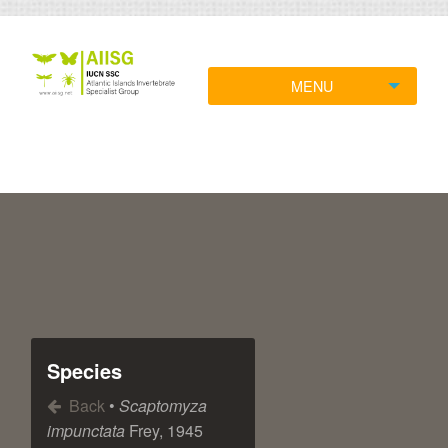
MENU
Species
Back
•
Scaptomyza
impunctata
Frey, 1945