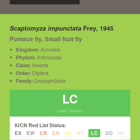
Frey, 1945
Scaptomyza impunctata
Pomace fly, Small fruit fly
Kingdom:
Animalia
Phylum:
Arthropoda
Class:
Insecta
Order:
Diptera
Family:
Drosophilidae
LC
Least Concern
IUCN Red List Status:
EX
EW
CR
EN
VU
NT
LC
DD
NE