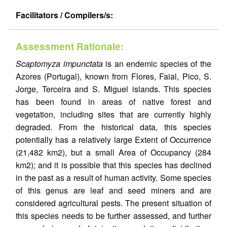
Facilitators / Compilers/s:
Assessment Rationale:
Scaptomyza impunctata
is an endemic species of the
Azores (Portugal), known from Flores, Faial, Pico, S.
Jorge, Terceira and S. Miguel islands. This species
has been found in areas of native forest and
vegetation, including sites that are currently highly
degraded. From the historical data, this species
potentially has a relatively large Extent of Occurrence
(21,482 km2), but a small Area of Occupancy (284
km2); and it is possible that this species has declined
in the past as a result of human activity. Some species
of this genus are leaf and seed miners and are
considered agricultural pests. The present situation of
this species needs to be further assessed, and further