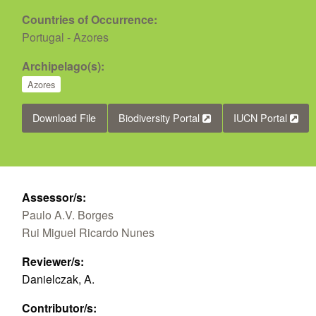
Countries of Occurrence:
Portugal - Azores
Archipelago(s):
Azores
Download File
Biodiversity Portal
IUCN Portal
Assessor/s:
Paulo A.V. Borges
Rui Miguel Ricardo Nunes
Reviewer/s:
Danielczak, A.
Contributor/s: