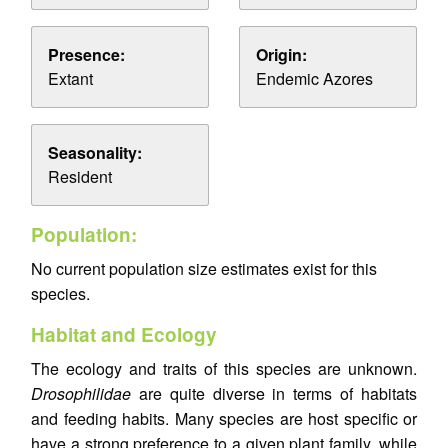
Presence:
Origin:
Extant
Endemic Azores
Seasonality:
Resident
Population:
No current population size estimates exist for this
species.
Habitat and Ecology
The ecology and traits of this species are unknown.
Drosophilidae
are quite diverse in terms of habitats
and feeding habits. Many species are host specific or
have a strong preference to a given plant family, while