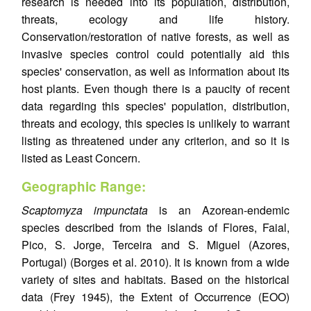
research is needed into its population, distribution,
threats, ecology and life history.
Conservation/restoration of native forests, as well as
invasive species control could potentially aid this
species' conservation, as well as information about its
host plants. Even though there is a paucity of recent
data regarding this species' population, distribution,
threats and ecology, this species is unlikely to warrant
listing as threatened under any criterion, and so it is
listed as Least Concern.
Geographic Range:
Scaptomyza impunctata
is an Azorean-endemic
species described from the islands of Flores, Faial,
Pico, S. Jorge, Terceira and S. Miguel (Azores,
Portugal) (Borges et al. 2010). It is known from a wide
variety of sites and habitats. Based on the historical
data (Frey 1945), the Extent of Occurrence (EOO)