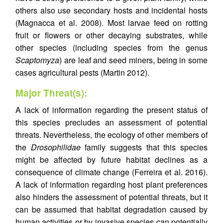
others also use secondary hosts and incidental hosts
(Magnacca et al. 2008). Most larvae feed on rotting
fruit or flowers or other decaying substrates, while
other species (including species from the genus
Scaptomyza
) are leaf and seed miners, being in some
cases agricultural pests (Martin 2012).
Major Threat(s):
A lack of information regarding the present status of
this species precludes an assessment of potential
threats. Nevertheless, the ecology of other members of
the
Drosophilidae
family suggests that this species
might be affected by future habitat declines as a
consequence of climate change (Ferreira et al. 2016).
A lack of information regarding host plant preferences
also hinders the assessment of potential threats, but it
can be assumed that habitat degradation caused by
human activities or by invasive species can potentially