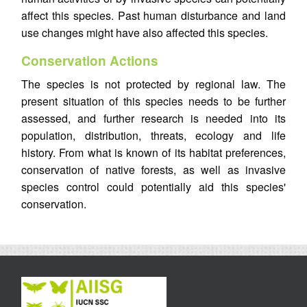
affect this species. Past human disturbance and land
use changes might have also affected this species.
Conservation Actions
The species is not protected by regional law. The
present situation of this species needs to be further
assessed, and further research is needed into its
population, distribution, threats, ecology and life
history. From what is known of its habitat preferences,
conservation of native forests, as well as invasive
species control could potentially aid this species'
conservation.