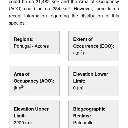
could be ca 21,482 km² and the Area of Occupancy
(AOO) could be ca 284 km². However, there is no
recent information regarding the distribution of this
species.
Regions:
Extent of
Portugal - Azores
Occurrence (EOO):
2
(km
)
Area of
Elevation Lower
Occupancy (AOO):
Limit:
2
(km
)
0 (m)
Elevation Upper
Biogeographic
Limit:
Realms:
2200 (m)
Palearctic