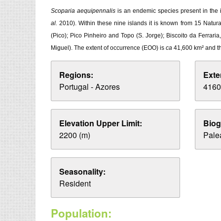
Scoparia aequipennalis
is an endemic species present in the i
al.
2010). Within these nine islands it is known from 15 Natur
(Pico); Pico Pinheiro and Topo (S. Jorge); Biscoito da Ferrar
Miguel). The extent of occurrence (EOO) is
ca
41,600 km² and t
Regions:
Exte
Portugal - Azores
4160
Elevation Upper Limit:
Biog
2200 (m)
Palea
Seasonality:
Resident
Population: