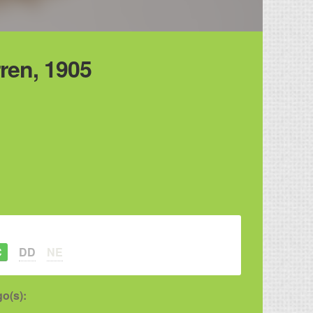
ren, 1905
C
DD
NE
o(s):