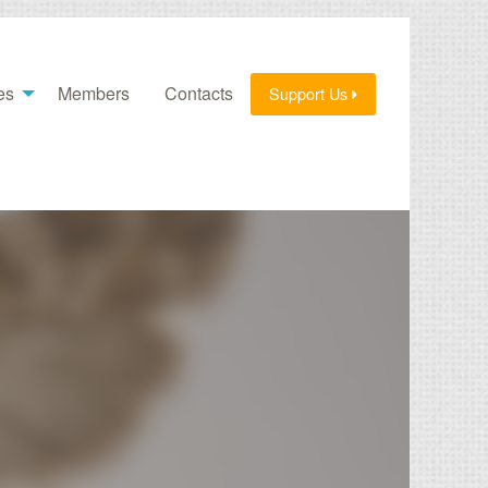
es
Members
Contacts
Support Us