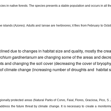
ies in native forests. The species presents a stable population and occurs in all t
the islands (Azores). Adults and larvae are herbivores; it flies from February to Oct
lined due to changes in habitat size and quality, mostly the crea
chium gardnerianum
are changing some of the areas and decrea
nts and changing the soil cover (decreasing the cover of bryoph
 of climate change (increasing number of droughts and habitat shi
regionally protected areas (Natural Parks of Corvo, Faial, Flores, Graciosa, Pico, 
ress the future threat by climate change. It is necessary to create a monitoring