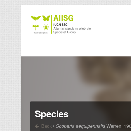
Species
Back
•
Scoparia aequipennalis
Warren, 19