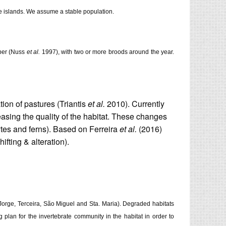
he islands. We assume a stable population.
ober (Nuss
et al.
1997), with two or more broods around the year.
tion of pastures (Triantis
et al.
2010). Currently
sing the quality of the habitat. These changes
ytes and ferns). Based on Ferreira
et al.
(2016)
fting & alteration).
S. Jorge, Terceira, São Miguel and Sta. Maria). Degraded habitats
 plan for the invertebrate community in the habitat in order to