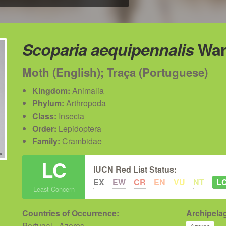
Scoparia aequipennalis
War
Moth (English); Traça (Portuguese)
Kingdom:
Animalia
Phylum:
Arthropoda
Class:
Insecta
Order:
Lepidoptera
Family:
Crambidae
LC
IUCN Red List Status:
EX
EW
CR
EN
VU
NT
L
Least Concern
Countries of Occurrence:
Archipelag
Portugal - Azores