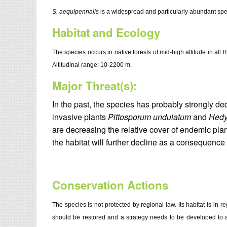
S. aequipennalis
is a widespread and particularly abundant spec
Habitat and Ecology
The species occurs in native forests of mid-high altitude in all 
Altitudinal range: 10-2200 m.
Major Threat(s):
In the past, the species has probably strongly dec
invasive plants
Pittosporum undulatum
and
Hedy
are decreasing the relative cover of endemic pla
the habitat will further decline as a consequence
Conservation Actions
The species is not protected by regional law. Its habitat is in 
should be restored and a strategy needs to be developed to add