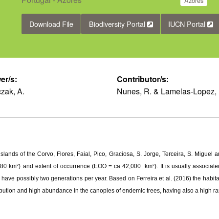
Azores
Download File
Biodiversity Portal
IUCN Portal
er/s:
Contributor/s:
zak, A.
Nunes, R. & Lamelas-Lopez, 
slands of the Corvo, Flores, Faial, Pico, Graciosa, S. Jorge, Terceira, S. Miguel
80 km²) and extent of occurrence (EOO = ca 42,000 km²). It is usually associated 
 have possibly two generations per year. Based on Ferreira et al. (2016) the habi
bution and high abundance in the canopies of endemic trees, having also a high r