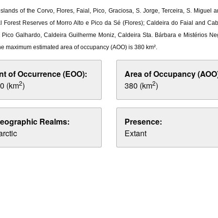
slands of the Corvo, Flores, Faial, Pico, Graciosa, S. Jorge, Terceira, S. Miguel
al Forest Reserves of Morro Alto e Pico da Sé (Flores); Caldeira do Faial and C
ia, Pico Galhardo, Caldeira Guilherme Moniz, Caldeira Sta. Bárbara e Mistérios Ne
he maximum estimated area of occupancy (AOO) is 380 km².
nt of Occurrence (EOO):
Area of Occupancy (AOO)
2
2
0 (km
)
380 (km
)
eographic Realms:
Presence:
rctic
Extant