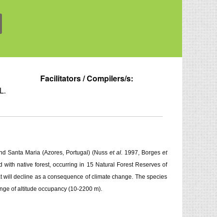
Facilitators / Compilers/s:
L.
 and Santa Maria (Azores, Portugal) (Nuss
et al.
1997, Borges
et
with native forest, occurring in 15 Natural Forest Reserves of
tat will decline as a consequence of climate change. The species
ange of altitude occupancy (10-2200 m).