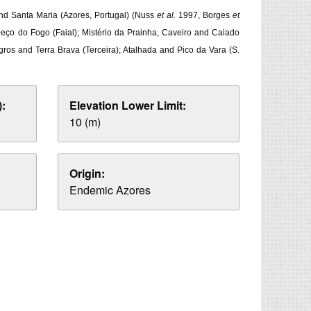
 and Santa Maria (Azores, Portugal) (Nuss
et al.
1997, Borges
et
abeço do Fogo (Faial); Mistério da Prainha, Caveiro and Caiado
gros and Terra Brava (Terceira); Atalhada and Pico da Vara (S.
:
Elevation Lower Limit:
10 (m)
Origin:
Endemic Azores