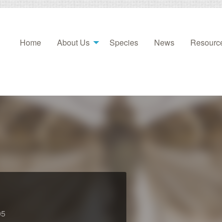
Home
About Us
Species
News
Resourc
05