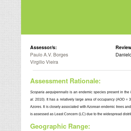
Assessor/s:
Review
Paulo A.V. Borges
Danielc
Virgilio Vieira
Assessment Rationale:
Scoparia aequipennalis
is an endemic species present in the i
al.
2010). It has a relatively large area of occupancy (AOO = 3
Azores. It is closely associated with Azorean endemic trees and
is assessed as Least Concern (LC) due to the widespread distri
Geographic Range: