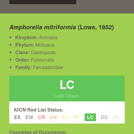
(Lowe, 1852)
Amphorella mitriformis
Kingdom:
Animalia
Phylum:
Mollusca
Class:
Gastropoda
Order:
Pulmonata
Family:
Ferussaciidae
LC
Least Concern
IUCN Red List Status:
EX
EW
CR
EN
VU
NT
LC
DD
NE
Countries of Occurrence: