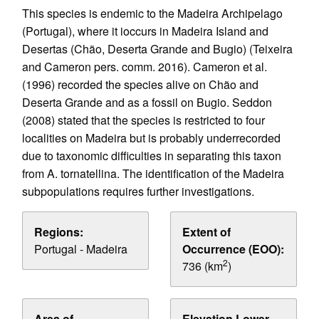
This species is endemic to the Madeira Archipelago
(Portugal), where it ioccurs in Madeira Island and
Desertas (Chão, Deserta Grande and Bugio) (Teixeira
and Cameron pers. comm. 2016). Cameron et al.
(1996) recorded the species alive on Chão and
Deserta Grande and as a fossil on Bugio. Seddon
(2008) stated that the species is restricted to four
localities on Madeira but is probably underrecorded
due to taxonomic difficulties in separating this taxon
from A. tornatellina. The identification of the Madeira
subpopulations requires further investigations.
Regions:
Extent of
Portugal - Madeira
Occurrence (EOO):
2
736 (km
)
Area of
Elevation Lower