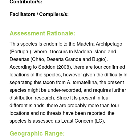
Contributor/s:
Facilitators / Compilers/s:
Assessment Rationale:
This species is endemic to the Madeira Archipelago
(Portugal), where it ioccurs in Madeira Island and
Desertas (Chão, Deserta Grande and Bugio).
According to Seddon (2008), there are four confirmed
locations of the species, however given the difficulty in
separating this taxon from A. tornatellina, the present
species might be under-recorded, and requires further
distribution research. Since it is present in four
different islands, there are probably more than four
locations and no threats have been reported, the
species is assessed as Least Concern (LC).
Geographic Range: