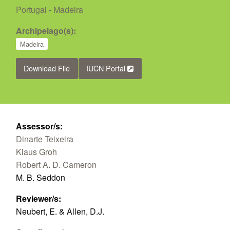
Portugal - Madeira
Archipelago(s):
Madeira
Download File
IUCN Portal
Assessor/s:
Dinarte Teixeira
Klaus Groh
Robert A. D. Cameron
M. B. Seddon
Reviewer/s:
Neubert, E. & Allen, D.J.