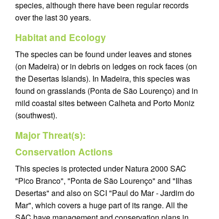
species, although there have been regular records
over the last 30 years.
Habitat and Ecology
The species can be found under leaves and stones
(on Madeira) or in debris on ledges on rock faces (on
the Desertas Islands). In Madeira, this species was
found on grasslands (Ponta de São Lourenço) and in
mild coastal sites between Calheta and Porto Moniz
(southwest).
Major Threat(s):
Conservation Actions
This species is protected under Natura 2000 SAC
"Pico Branco", "Ponta de São Lourenço" and "Ilhas
Desertas" and also on SCI "Paul do Mar - Jardim do
Mar", which covers a huge part of its range. All the
SAC have management and conservation plans in