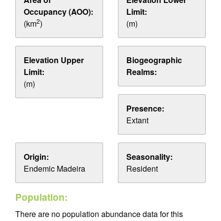
Occupancy (AOO):
Limit:
2
(km
)
(m)
Elevation Upper
Biogeographic
Limit:
Realms:
(m)
Presence:
Extant
Origin:
Seasonality:
Endemic Madeira
Resident
Population:
There are no population abundance data for this