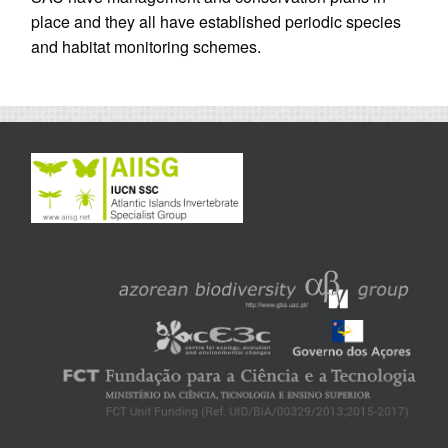
place and they all have established periodic species
and habitat monitoring schemes.