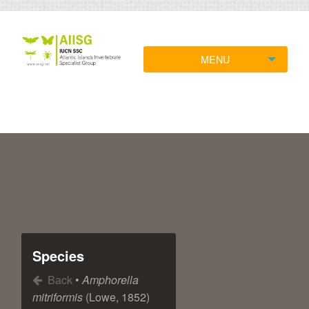
MENU
Species
Back
•
Amphorella
mitriformis
(Lowe, 1852)