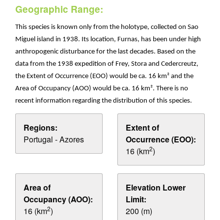
Geographic Range:
This species is known only from the holotype, collected on Sao
Miguel island in 1938. Its location, Furnas, has been under high
anthropogenic disturbance for the last decades. Based on the
data from the 1938 expedition of Frey, Stora and Cedercreutz,
the Extent of Occurrence (EOO) would be ca. 16 km² and the
Area of Occupancy (AOO) would be ca. 16 km². There is no
recent information regarding the distribution of this species.
Regions:
Extent of
Portugal - Azores
Occurrence (EOO):
2
16 (km
)
Area of
Elevation Lower
Occupancy (AOO):
Limit:
2
16 (km
)
200 (m)