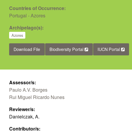
Countries of Occurrence:
Portugal - Azores
Archipelago(s):
Azores
Download File
Biodiversity Portal
IUCN Portal
Assessor/s:
Paulo A.V. Borges
Rui Miguel Ricardo Nunes
Reviewer/s:
Danielczak, A.
Contributor/s: