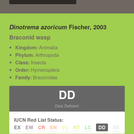
Fischer, 2003
Dinotrema azoricum
Braconid wasp
Kingdom:
Animalia
Phylum:
Arthropoda
Class:
Insecta
Order:
Hymenoptera
Family:
Braconidae
DD
Data Deficient
IUCN Red List Status:
EX
EW
CR
EN
VU
NT
LC
DD
NE