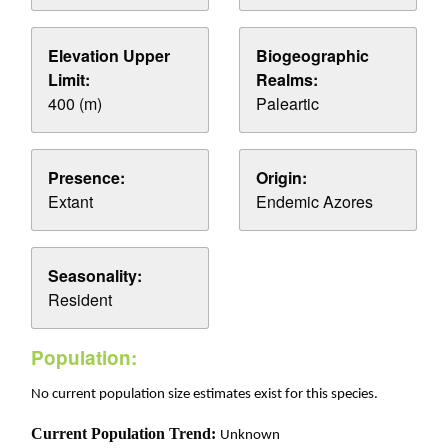
Elevation Upper
Biogeographic
Limit:
Realms:
400 (m)
Paleartic
Presence:
Origin:
Extant
Endemic Azores
Seasonality:
Resident
Population:
No current population size estimates exist for this species.
Current Population Trend:
Unknown