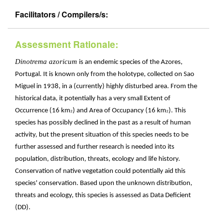
Facilitators / Compilers/s:
Assessment Rationale:
Dinotrema azoricum
is an endemic species of the Azores,
Portugal. It is known only from the holotype, collected on Sao
Miguel in 1938, in a (currently) highly disturbed area. From the
historical data, it potentially has a very small Extent of
Occurrence (16 km
) and Area of Occupancy (16 km
). This
2
2
species has possibly declined in the past as a result of human
activity, but the present situation of this species needs to be
further assessed and further research is needed into its
population, distribution, threats, ecology and life history.
Conservation of native vegetation could potentially aid this
species' conservation. Based upon the unknown distribution,
threats and ecology, this species is assessed as Data Deficient
(DD).