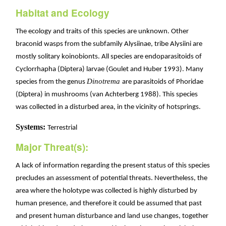
Habitat and Ecology
The ecology and traits of this species are unknown. Other
braconid wasps from the subfamily Alysiinae, tribe Alysiini are
mostly solitary koinobionts. All species are endoparasitoids of
Cyclorrhapha (Diptera) larvae (Goulet and Huber 1993). Many
Dinotrema
species from the genus
are parasitoids of Phoridae
(Diptera) in mushrooms (van Achterberg 1988). This species
was collected in a disturbed area, in the vicinity of hotsprings.
Systems:
Terrestrial
Major Threat(s):
A lack of information regarding the present status of this species
precludes an assessment of potential threats. Nevertheless, the
area where the holotype was collected is highly disturbed by
human presence, and therefore it could be assumed that past
and present human disturbance and land use changes, together