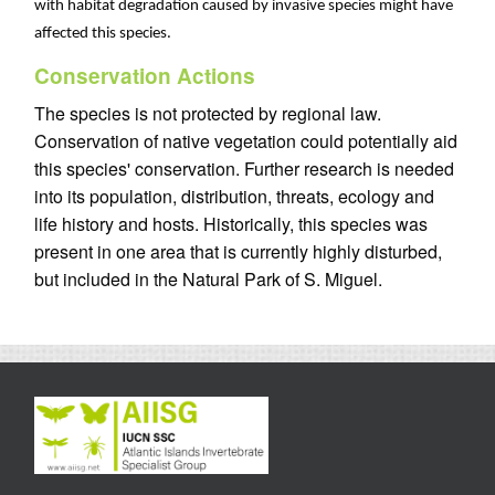
with habitat degradation caused by invasive species might have
affected this species.
Conservation Actions
The species is not protected by regional law.
Conservation of native vegetation could potentially aid
this species' conservation. Further research is needed
into its population, distribution, threats, ecology and
life history and hosts. Historically, this species was
present in one area that is currently highly disturbed,
but included in the Natural Park of S. Miguel.