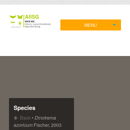
MENU
Species
Back
•
Dinotrema
azoricum
Fischer, 2003