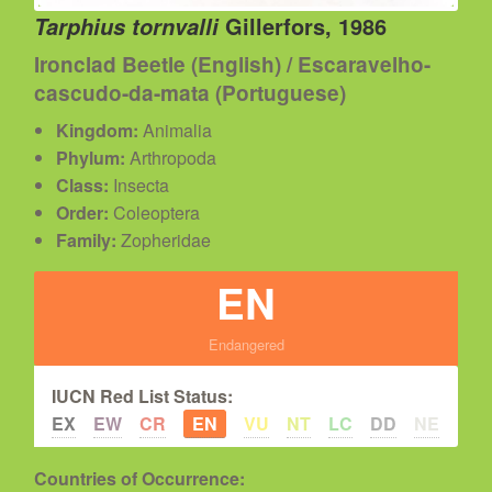
Gillerfors, 1986
Tarphius tornvalli
Ironclad Beetle (English) / Escaravelho-
cascudo-da-mata (Portuguese)
Kingdom:
Animalia
Phylum:
Arthropoda
Class:
Insecta
Order:
Coleoptera
Family:
Zopheridae
EN
Endangered
IUCN Red List Status:
EX
EW
CR
EN
VU
NT
LC
DD
NE
Countries of Occurrence: