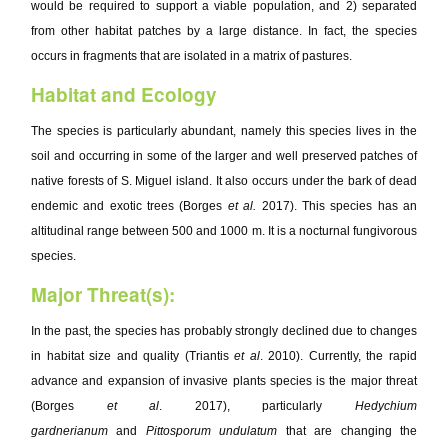
would be required to support a viable population, and 2) separated
from other habitat patches by a large distance. In fact, the species
occurs in fragments that are isolated in a matrix of pastures.
Habitat and Ecology
The species is particularly abundant, namely this species lives in the
soil and occurring in some of the larger and well preserved patches of
native forests of S. Miguel island. It also occurs under the bark of dead
endemic and exotic trees (Borges
et al.
2017). This species has an
altitudinal range between 500 and 1000 m. It is a nocturnal fungivorous
species.
Major Threat(s):
In the past, the species has probably strongly declined due to changes
in habitat size and quality (Triantis
et al
. 2010). Currently, the rapid
advance and expansion of invasive plants species is the major threat
(Borges
et al
. 2017), particularly
Hedychium
gardnerianum
and
Pittosporum undulatum
that are changing the