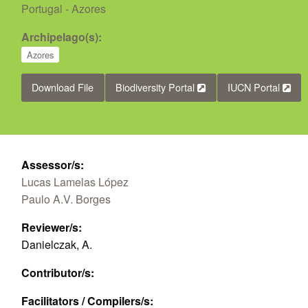
Portugal - Azores
Archipelago(s):
Azores
Download File
Biodiversity Portal
IUCN Portal
Assessor/s:
Lucas Lamelas López
Paulo A.V. Borges
Reviewer/s:
Danielczak, A.
Contributor/s:
Facilitators / Compilers/s: