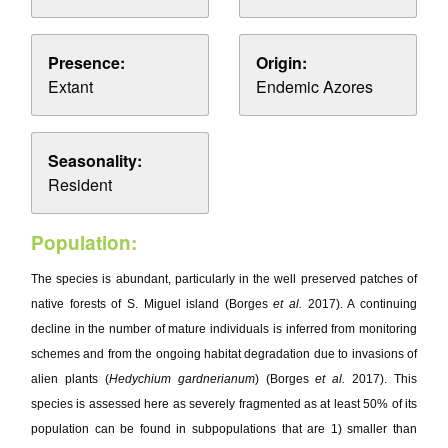
Presence:
Origin:
Extant
Endemic Azores
Seasonality:
Resident
Population:
The species is abundant, particularly in the well preserved patches of
native forests of S. Miguel island (Borges
et al.
2017). A continuing
decline in the number of mature individuals is inferred from monitoring
schemes and from the ongoing habitat degradation due to invasions of
alien plants (
Hedychium gardnerianum
) (Borges
et al.
2017). This
species is assessed here as severely fragmented as at least 50% of its
population can be found in subpopulations that are 1) smaller than