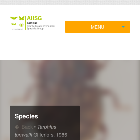
MENU
Species
Back
•
Tarphius
tornvalli
Gillerfors, 1986