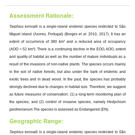
Assessment Rationale:
Tarphius tornvalli
is a single-island endemic species restricted to São
Miguel island (Azores, Portugal) (Borges
et al.
2010, 2017). It has an
extent of occurrence of 380 km² and a reduced area of occupancy
(AOO = 52 km²). There is a continuing decline in the EOO, AOO, extent
and quality of habitat as well as the number of mature individuals as a
result of the invasions of non-native plants. The species occurs mainly
in the soil of native forests, but also under the bark of endemic and
exotic trees and in dead wood. In the past, the species has probably
strongly declined due to changes in habitat size. Therefore, we suggest
as future measures of conservation: (1) a long-term monitoring plan of
the species; and (2) control of invasive species, namely
Hedychium
gardnerianum.
The species is assessed as Endangered (EN).
Geographic Range:
Tarphius tornvalli
is a single-island endemic species restricted to São