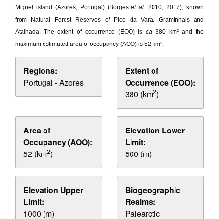
Miguel island (Azores, Portugal) (Borges
et al.
2010, 2017), known
from Natural Forest Reserves of Pico da Vara, Graminhais and
Atalhada. The extent of occurrence (EOO) is
ca
380 km² and the
maximum estimated area of occupancy (AOO) is 52 km².
Regions:
Extent of
Portugal - Azores
Occurrence (EOO):
2
380 (km
)
Area of
Elevation Lower
Occupancy (AOO):
Limit:
2
52 (km
)
500 (m)
Elevation Upper
Biogeographic
Limit:
Realms:
1000 (m)
Palearctic