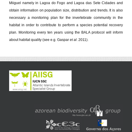
Miiguel namely in Lagoa do Fogo and Lagoa das Sete Cidades and
obtain information on population size, distribution and trends. It is also
necessary a monitoring plan for the invertebrate community in the
habitat in order to contribute to perform a species potential recovery
plan. Monitoring every ten years using the BALA protocol will inform
about habitat quality (see e.g. Gaspar
et al
. 2011).