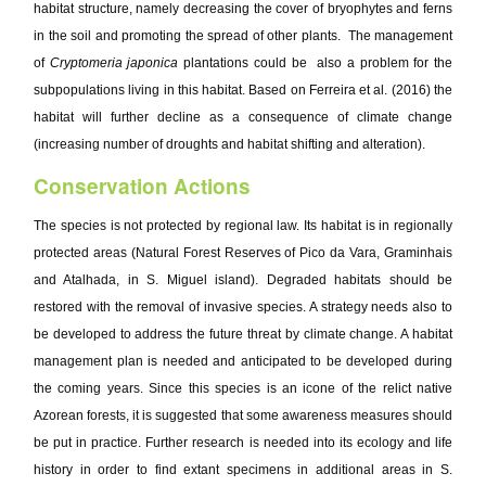
habitat structure, namely decreasing the cover of bryophytes and ferns
in the soil and promoting the spread of other plants. The management
of
Cryptomeria japonica
plantations could be also a problem for the
subpopulations living in this habitat. Based on Ferreira et al. (2016) the
habitat will further decline as a consequence of climate change
(increasing number of droughts and habitat shifting and alteration).
Conservation Actions
The species is not protected by regional law. Its habitat is in regionally
protected areas (Natural Forest Reserves of Pico da Vara, Graminhais
and Atalhada, in S. Miguel island). Degraded habitats should be
restored with the removal of invasive species. A strategy needs also to
be developed to address the future threat by climate change. A habitat
management plan is needed and anticipated to be developed during
the coming years. Since this species is an icone of the relict native
Azorean forests, it is suggested that some awareness measures should
be put in practice. Further research is needed into its ecology and life
history in order to find extant specimens in additional areas in S.