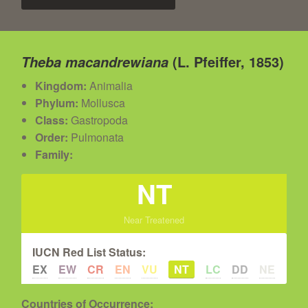
(L. Pfeiffer, 1853)
Theba macandrewiana
Kingdom:
Animalia
Phylum:
Mollusca
Class:
Gastropoda
Order:
Pulmonata
Family:
NT
Near Treatened
IUCN Red List Status:
EX
EW
CR
EN
VU
NT
LC
DD
NE
Countries of Occurrence: