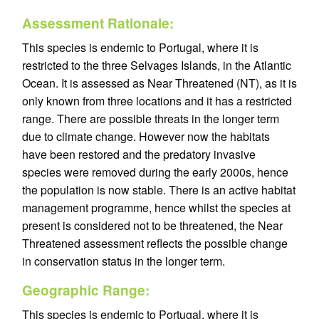
Assessment Rationale:
This species is endemic to Portugal, where it is
restricted to the three Selvages Islands, in the Atlantic
Ocean. It is assessed as Near Threatened (NT), as it is
only known from three locations and it has a restricted
range. There are possible threats in the longer term
due to climate change. However now the habitats
have been restored and the predatory invasive
species were removed during the early 2000s, hence
the population is now stable. There is an active habitat
management programme, hence whilst the species at
present is considered not to be threatened, the Near
Threatened assessment reflects the possible change
in conservation status in the longer term.
Geographic Range:
This species is endemic to Portugal, where it is