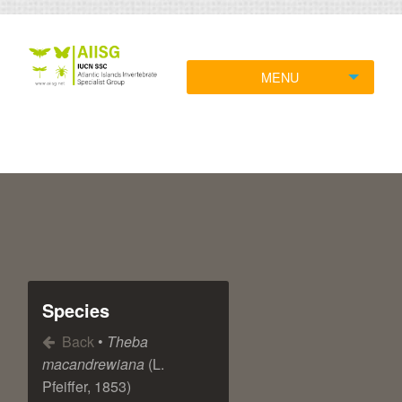
MENU
Species
Back
•
Theba
macandrewiana
(L.
Pfeiffer, 1853)