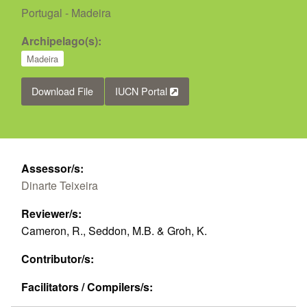
Portugal - Madeira
Archipelago(s):
Madeira
Download File
IUCN Portal
Assessor/s:
Dinarte Teixeira
Reviewer/s:
Cameron, R., Seddon, M.B. & Groh, K.
Contributor/s:
Facilitators / Compilers/s: