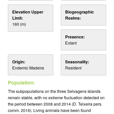
Elevation Upper
Biogeographic
Limit:
Realms:
160 (m)
Presence:
Extant
Origin:
Seasonality:
Endemic Madeira
Resident
Population:
The subpopulations on the three Selvagens Islands
remain stable, with no extreme fluctuation detected on
the period between 2008 and 2014 (D. Teixeira pers.
comm. 2016). Living animals have been found