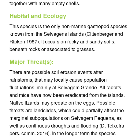
together with many empty shells.
Habitat and Ecology
This species is the only non-marine gastropod species
known from the Selvagens Islands (Gittenberger and
Ripken 1987). It occurs on rocky and sandy soils,
beneath rocks or associated to grasses.
Major Threat(s):
There are possible soil erosion events after
rainstorms, that may locally cause population
fluctuations, mainly at Selvagem Grande. All rabbits
and mice have now been eradicated from the islands.
Native lizards may predate on the eggs. Possible
threats are landslides, which could partially affect the
marginal subpopulations on Selvagem Pequena, as
well as continuous droughts and flooding (D. Teixeira
pers. comm. 2016). In the longer term the species