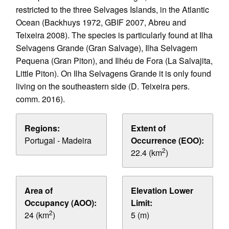
restricted to the three Selvages Islands, in the Atlantic
Ocean (Backhuys 1972, GBIF 2007, Abreu and
Teixeira 2008). The species is particularly found at Ilha
Selvagens Grande (Gran Salvage), Ilha Selvagem
Pequena (Gran Piton), and Ilhéu de Fora (La Salvajita,
Little Piton). On Ilha Selvagens Grande it is only found
living on the southeastern side (D. Teixeira pers.
comm. 2016).
Regions:
Extent of
Portugal - Madeira
Occurrence (EOO):
2
22.4 (km
)
Area of
Elevation Lower
Occupancy (AOO):
Limit:
2
24 (km
)
5 (m)