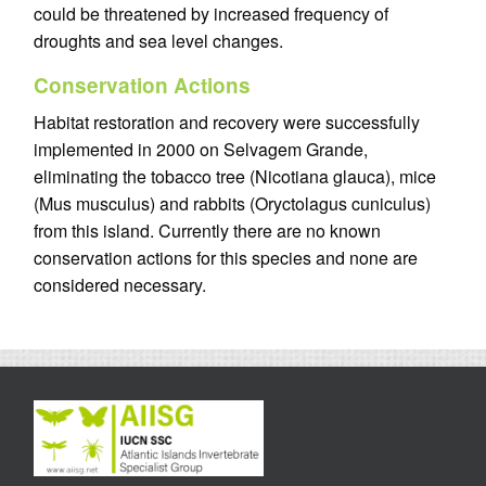
could be threatened by increased frequency of
droughts and sea level changes.
Conservation Actions
Habitat restoration and recovery were successfully
implemented in 2000 on Selvagem Grande,
eliminating the tobacco tree (Nicotiana glauca), mice
(Mus musculus) and rabbits (Oryctolagus cuniculus)
from this island. Currently there are no known
conservation actions for this species and none are
considered necessary.