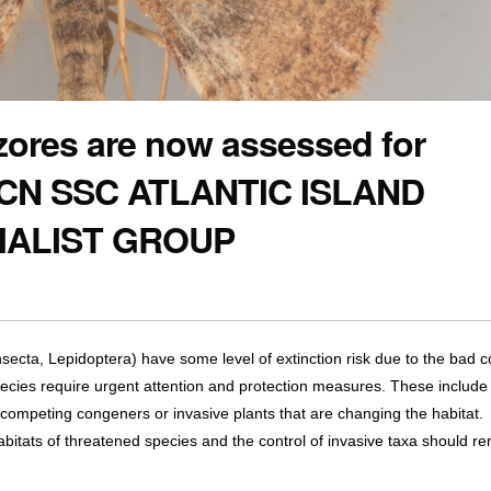
zores are now assessed for
 IUCN SSC ATLANTIC ISLAND
IALIST GROUP
ecta, Lepidoptera) have some level of extinction risk due to the bad c
ecies require urgent attention and protection measures. These include 
 competing congeners or invasive plants that are changing the habitat.
abitats of threatened species and the control of invasive taxa should r