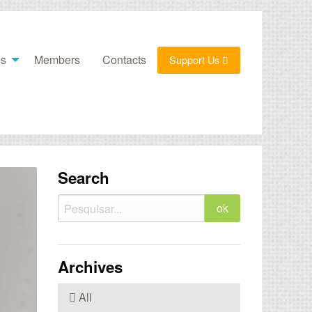
es
Members
Contacts
Support Us
Search
Archives
All