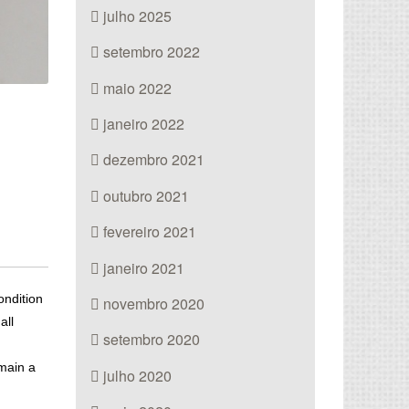
julho 2025
setembro 2022
maio 2022
janeiro 2022
dezembro 2021
outubro 2021
fevereiro 2021
janeiro 2021
ondition
novembro 2020
all
setembro 2020
emain a
julho 2020