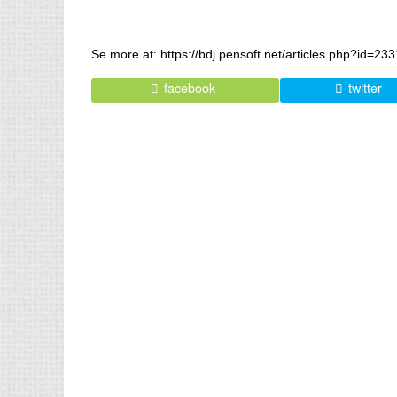
Se more at: https://bdj.pensoft.net/articles.php?id=23
facebook
twitter