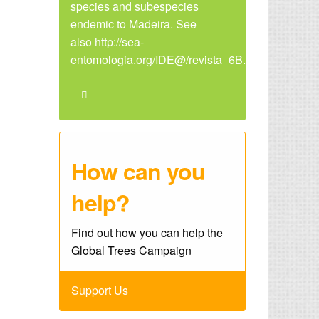
species and subespecies
endemic to Madeira. See
also http://sea-
entomologia.org/IDE@/revista_6B.pdf
How can you
help?
Find out how you can help the
Global Trees Campaign
Support Us