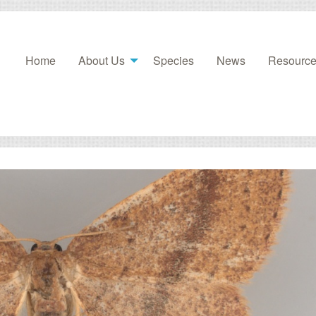
Home
About Us
Species
News
Resourc