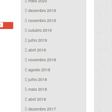
maio 2020
dezembro 2019
novembro 2019
1
outubro 2019
julho 2019
abril 2019
novembro 2018
agosto 2018
julho 2018
maio 2018
abril 2018
dezembro 2017