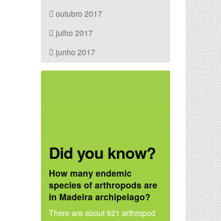
outubro 2017
julho 2017
junho 2017
Did you know?
How many endemic
species of arthropods are
in Madeira archipelago?
There are about 921 arthropod