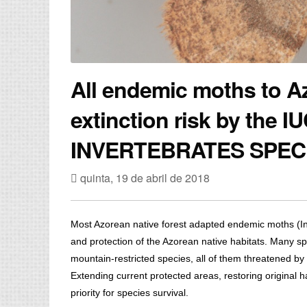
All endemic moths to A
extinction risk by the
INVERTEBRATES SPEC
quinta, 19 de abril de 2018
Most Azorean native forest adapted endemic moths (Ins
and protection of the Azorean native habitats. Many sp
mountain-restricted species, all of them threatened by
Extending current protected areas, restoring original h
priority for species survival.