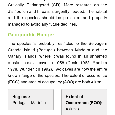
Critically Endangered (CR). More research on the
distribution and threats is urgently needed. The habitat
and the species should be protected and properly
managed to avoid any future declines.
Geographic Range:
The species is probably restricted to the Selvagem
Grande Island (Portugal) between Madeira and the
Canary Islands, where it was found in an unnamed
erosion coastal cave in 1958 (Denis 1963, Rambla
1978, Wunderlich 1992). Two caves are now the entire
known range of the species. The extent of occurrence
(EOO) and area of occupancy (AOO) are both 4 km².
Regions:
Extent of
Portugal - Madeira
Occurrence (EOO):
2
4 (km
)