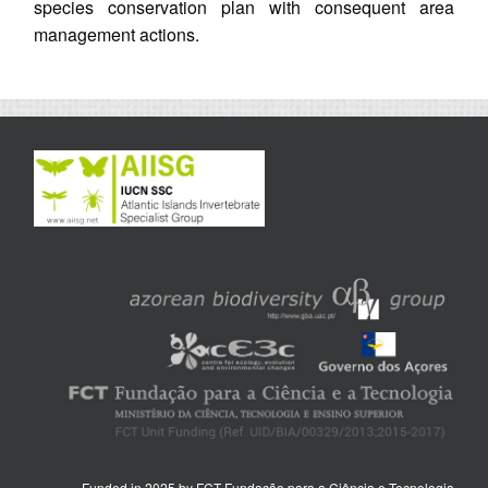
species conservation plan with consequent area
management actions.
Funded in 2025 by FCT Fundação para a Ciência e Tecnologia