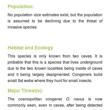
Population:
No population size estimates exist, but the population
is assumed to be declining due to the threat of
invasive species.
Habitat and Ecology
This species is only known from two caves. It is
probable that this is a species that lives underground
due to the two known localities being inside of caves
and it being largely depigmented. Congeners build
small flat webs where they hunt for small insects.
Major Threat(s):
The cosmopolitan congener
O. navus
is now
commonly seen, even in caves, after being detected