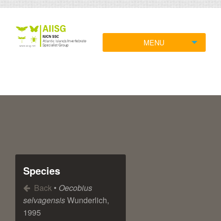
MENU
Species
Back
•
Oecobius
selvagensis
Wunderlich,
1995