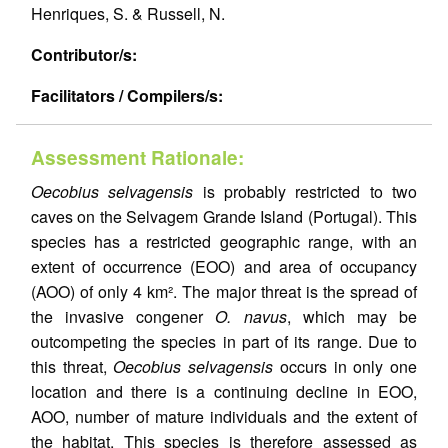
Henriques, S. & Russell, N.
Contributor/s:
Facilitators / Compilers/s:
Assessment Rationale:
Oecobius selvagensis
is probably restricted to two
caves on the Selvagem Grande Island (Portugal). This
species has a restricted geographic range, with an
extent of occurrence (EOO) and area of occupancy
(AOO) of only 4 km². The major threat is the spread of
the invasive congener
O. navus
, which may be
outcompeting the species in part of its range. Due to
this threat,
Oecobius selvagensis
occurs in only one
location and there is a continuing decline in EOO,
AOO, number of mature individuals and the extent of
the habitat. This species is therefore assessed as