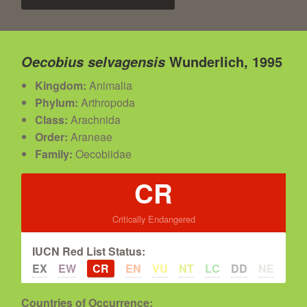
Wunderlich, 1995
Oecobius selvagensis
Kingdom:
Animalia
Phylum:
Arthropoda
Class:
Arachnida
Order:
Araneae
Family:
Oecobiidae
CR
Critically Endangered
IUCN Red List Status:
EX
EW
CR
EN
VU
NT
LC
DD
NE
Countries of Occurrence: