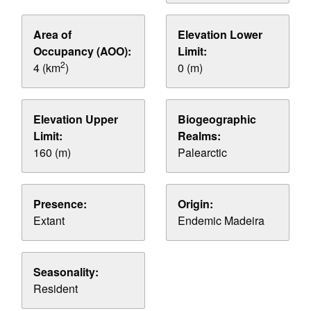
Area of
Elevation Lower
Occupancy (AOO):
Limit:
2
4 (km
)
0 (m)
Elevation Upper
Biogeographic
Limit:
Realms:
160 (m)
Palearctic
Presence:
Origin:
Extant
Endemic Madeira
Seasonality:
Resident