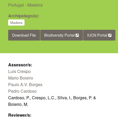
Portugal - Madeira
Archipelago(s):
Madeira
Download File
Biodiversity Portal
IUCN Portal
Assessor/s:
Luis Crespo
Mario Boieiro
Paulo A.V. Borges
Pedro Cardoso
Cardoso, P., Crespo, L.C., Silva, I., Borges, P. &
Boieiro, M.
Reviewer/s: