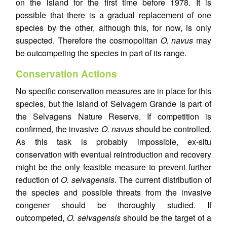
on the island for the first time before 1978. It is
possible that there is a gradual replacement of one
species by the other, although this, for now, is only
suspected. Therefore the cosmopolitan
O. navus
may
be outcompeting the species in part of its range.
Conservation Actions
No specific conservation measures are in place for this
species, but the island of Selvagem Grande is part of
the Selvagens Nature Reserve. If competition is
confirmed, the invasive
O. navus
should be controlled.
As this task is probably impossible, ex-situ
conservation with eventual reintroduction and recovery
might be the only feasible measure to prevent further
reduction of
O. selvagensis
. The current distribution of
the species and possible threats from the invasive
congener should be thoroughly studied. If
outcompeted,
O. selvagensis
should be the target of a