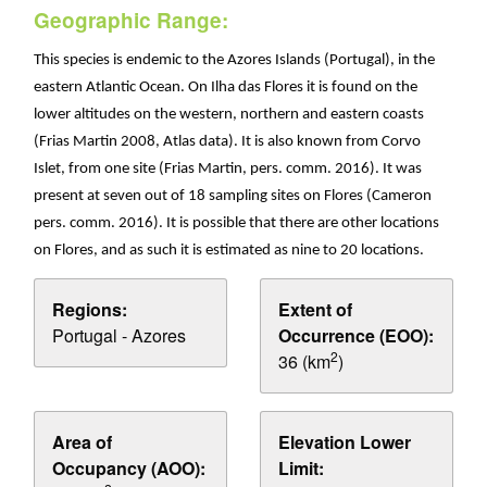
Geographic Range:
This species is endemic to the Azores Islands (Portugal), in the
eastern Atlantic Ocean. On Ilha das Flores it is found on the
lower altitudes on the western, northern and eastern coasts
(Frias Martin 2008, Atlas data). It is also known from Corvo
Islet, from one site (Frias Martin, pers. comm. 2016). It was
present at seven out of 18 sampling sites on Flores (Cameron
pers. comm. 2016). It is possible that there are other locations
on Flores, and as such it is estimated as nine to 20 locations.
Regions:
Extent of
Portugal - Azores
Occurrence (EOO):
2
36 (km
)
Area of
Elevation Lower
Occupancy (AOO):
Limit: