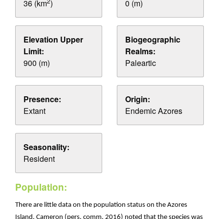
2
36 (km
)
0 (m)
Elevation Upper
Biogeographic
Limit:
Realms:
900 (m)
Paleartic
Presence:
Origin:
Extant
Endemic Azores
Seasonality:
Resident
Population:
There are little data on the population status on the Azores
Island. Cameron (pers. comm. 2016) noted that the species was