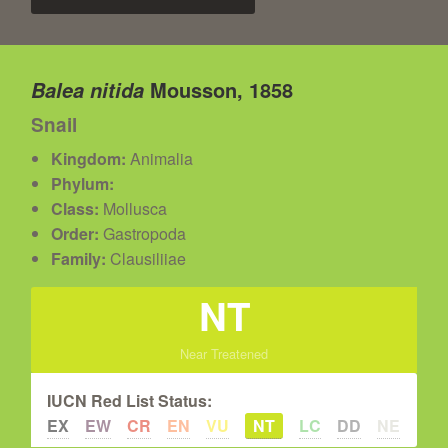
Mousson, 1858
Balea nitida
Snail
Kingdom:
Animalia
Phylum:
Class:
Mollusca
Order:
Gastropoda
Family:
Clausiliiae
NT
Near Treatened
IUCN Red List Status:
EX
EW
CR
EN
VU
NT
LC
DD
NE