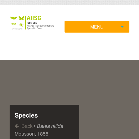
MENU
Species
Back
•
Balea nitida
Mousson, 1858