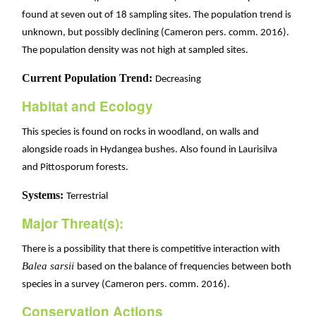
found at seven out of 18 sampling sites. The population trend is
unknown, but possibly declining (Cameron pers. comm. 2016).
The population density was not high at sampled sites.
Current Population Trend:
Decreasing
Habitat and Ecology
This species is found on rocks in woodland, on walls and
alongside roads in Hydangea bushes. Also found in Laurisilva
and Pittosporum forests.
Systems:
Terrestrial
Major Threat(s):
There is a possibility that there is competitive interaction with
Balea sarsii
based on the balance of frequencies between both
species in a survey (Cameron pers. comm. 2016).
Conservation Actions