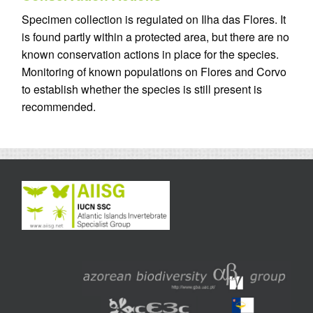
Specimen collection is regulated on Ilha das Flores. It
is found partly within a protected area, but there are no
known conservation actions in place for the species.
Monitoring of known populations on Flores and Corvo
to establish whether the species is still present is
recommended.