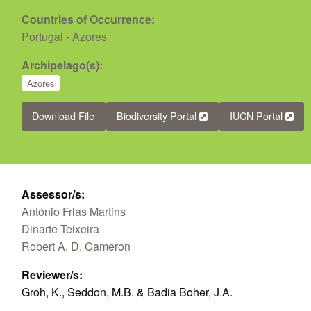
Countries of Occurrence:
Portugal - Azores
Archipelago(s):
Azores
Download File
Biodiversity Portal
IUCN Portal
Assessor/s:
António Frias Martins
Dinarte Teixeira
Robert A. D. Cameron
Reviewer/s:
Groh, K., Seddon, M.B. & Badia Boher, J.A.