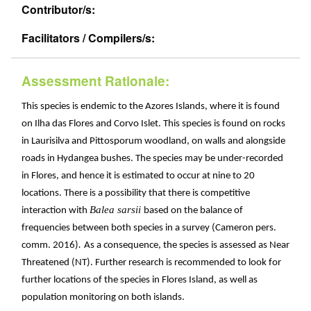
Contributor/s:
Facilitators / Compilers/s:
Assessment Rationale:
This species is endemic to the Azores Islands, where it is found
on Ilha das Flores and Corvo Islet. This species is found on rocks
in Laurisilva and Pittosporum woodland, on walls and alongside
roads in Hydangea bushes. The species may be under-recorded
in Flores, and hence it is estimated to occur at nine to 20
locations. There is a possibility that there is competitive
Balea sarsii
interaction with
based on the balance of
frequencies between both species in a survey (Cameron pers.
.
comm. 2016)
As a consequence, the species is assessed as Near
Threatened (NT). Further research is recommended to look for
further locations of the species in Flores Island, as well as
population monitoring on both islands.