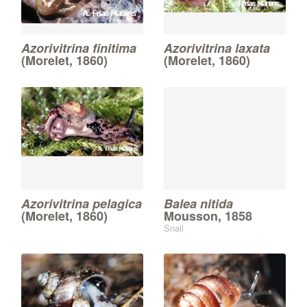
Azorivitrina finitima
Azorivitrina laxata
(Morelet, 1860)
(Morelet, 1860)
Azorivitrina pelagica
Balea nitida
(Morelet, 1860)
Mousson, 1858
Snail