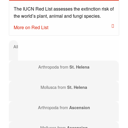
The IUCN Red List assesses the extinction risk of
the world’s plant, animal and fungi species.
More on Red List
All
Arthropoda from
St. Helena
Mollusca from
St. Helena
Arthropoda from
Ascension
Mollusca from
Ascension