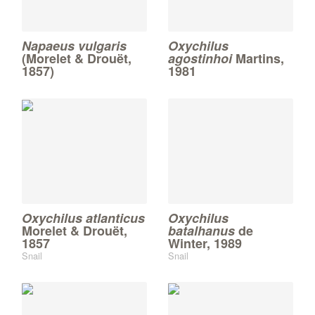
Napaeus vulgaris
Oxychilus
(Morelet & Drouët,
agostinhoi
Martins,
1857)
1981
Oxychilus atlanticus
Oxychilus
Morelet & Drouët,
batalhanus
de
1857
Winter, 1989
Snail
Snail