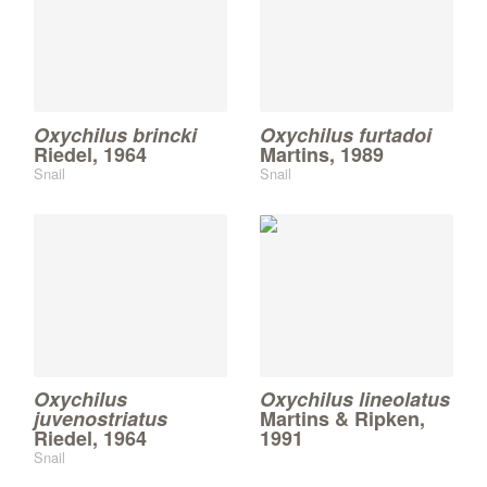
Oxychilus brincki
Oxychilus furtadoi
Riedel, 1964
Martins, 1989
Snail
Snail
Oxychilus
Oxychilus lineolatus
juvenostriatus
Martins & Ripken,
Riedel, 1964
1991
Snail