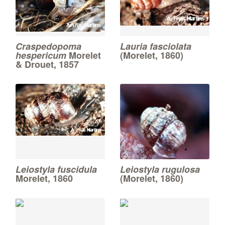
Craspedopoma
Lauria fasciolata
hespericum
Morelet
(Morelet, 1860)
& Drouet, 1857
Leiostyla fuscidula
Leiostyla rugulosa
Morelet, 1860
(Morelet, 1860)