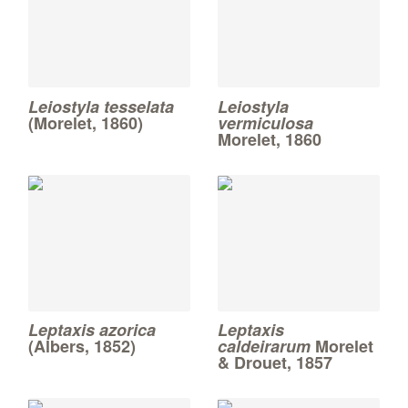
Leiostyla tesselata
Leiostyla
(Morelet, 1860)
vermiculosa
Morelet, 1860
Leptaxis azorica
Leptaxis
(Albers, 1852)
caldeirarum
Morelet
& Drouet, 1857