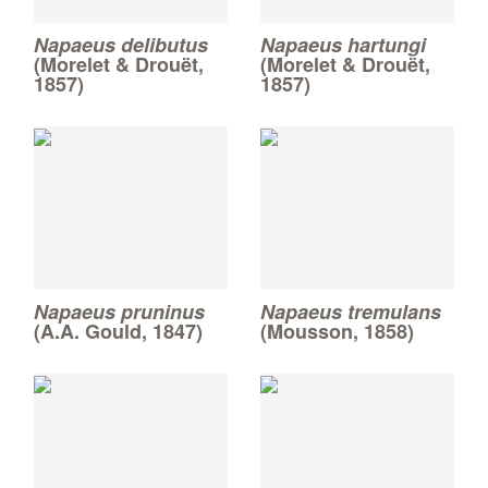
Napaeus delibutus
Napaeus hartungi
(Morelet & Drouët,
(Morelet & Drouët,
1857)
1857)
Napaeus pruninus
Napaeus tremulans
(A.A. Gould, 1847)
(Mousson, 1858)