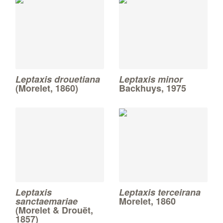
Leptaxis drouetiana
Leptaxis minor
(Morelet, 1860)
Backhuys, 1975
Leptaxis
Leptaxis terceirana
sanctaemariae
Morelet, 1860
(Morelet & Drouët,
1857)