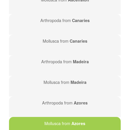
Arthropoda from
Canaries
Mollusca from
Canaries
Arthropoda from
Madeira
Mollusca from
Madeira
Arthropoda from
Azores
Mollusca from
Azores