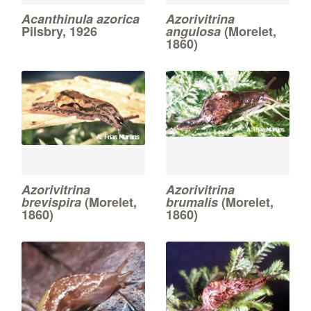
Acanthinula azorica
Azorivitrina
Pilsbry, 1926
angulosa
(Morelet,
1860)
Azorivitrina
Azorivitrina
brevispira
(Morelet,
brumalis
(Morelet,
1860)
1860)