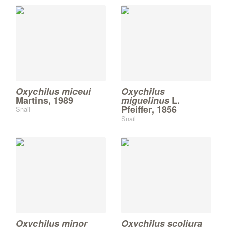
Oxychilus miceui
Oxychilus
Martins, 1989
miguelinus
L.
Pfeiffer, 1856
Snail
Snail
Oxychilus minor
Oxychilus scoliura