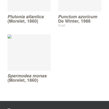
Plutonia atlantica
Punctum azoricum
(Morelet, 1860)
De Winter, 1988
Snail
Spermodea monas
(Morelet, 1860)