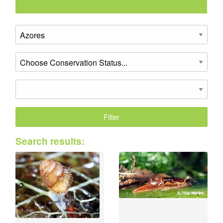
Search results: