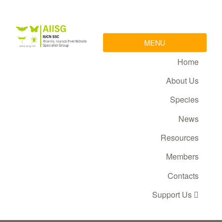
MENU
Home
About Us
Species
News
Resources
Members
Contacts
Support Us