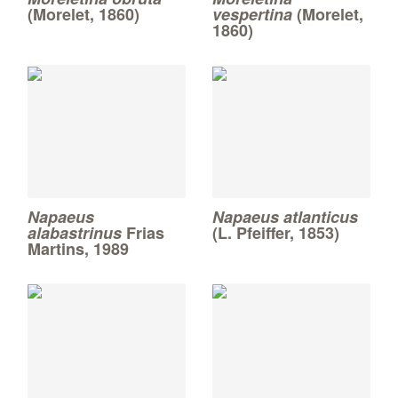
(Morelet, 1860)
vespertina
(Morelet,
1860)
Napaeus
Napaeus atlanticus
alabastrinus
Frias
(L. Pfeiffer, 1853)
Martins, 1989