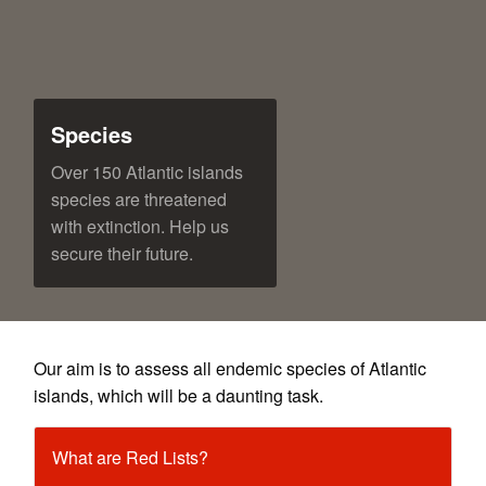
Species
Over 150 Atlantic islands
species are threatened
with extinction. Help us
secure their future.
Our aim is to assess all endemic species of Atlantic
islands, which will be a daunting task.
What are Red Lists?