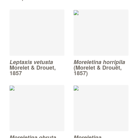
Leptaxis vetusta
Moreletina horripila
Morelet & Drouet,
(Morelet & Drouët,
1857
1857)
Moreletina obruta
Moreletina