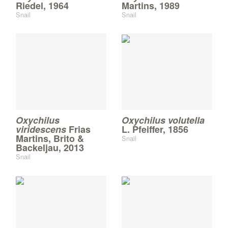
Riedel, 1964
Martins, 1989
Snail
Snail
Oxychilus
Oxychilus volutella
viridescens
Frias
L. Pfeiffer, 1856
Martins, Brito &
Snail
Backeljau, 2013
Snail